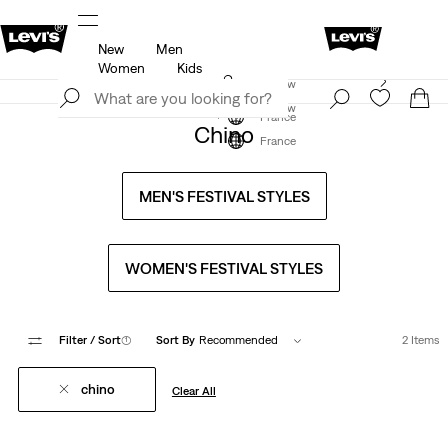
New
Men
u.
Updated Shipping & Returns policy
Details
Women
Kids
Levi's App. The best of Levi’s®, tailored just for you.
Join Now
Details
Join Now
France
Chino
France
MEN'S FESTIVAL STYLES
WOMEN'S FESTIVAL STYLES
Filter
/ Sort
(1)
Sort By
Recommended
2 Items
chino
Clear All