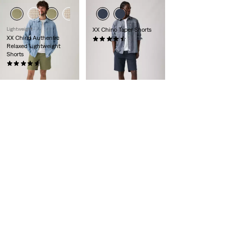
Lightweight
XX Chino Taper Shorts
XX Chino Authentic
(243)
Relaxed Lightweight
€59.00
Shorts
(54)
€59.00