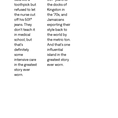
toothpick but
the docks of
refused to let
Kingston in
the nurse cut
the ‘70s, and
off his 501®
Jamaicans
jeans. They
exporting their
don’t teach it
style back to
in medical
the world by
school, but
the metric ton.
that’s
And that’s one
definitely
influential
some
island in the
intensive care
greatest story
in the greatest
ever worn.
story ever
worn.