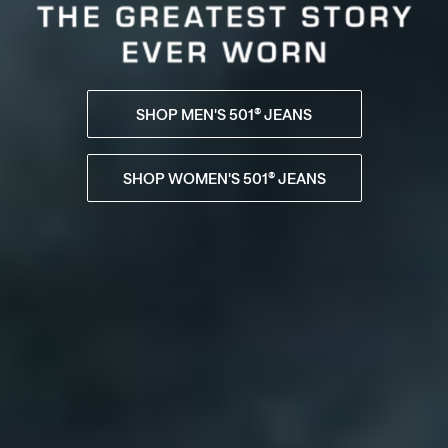
SHOP MEN'S 501® JEANS
SHOP WOMEN'S 501® JEANS