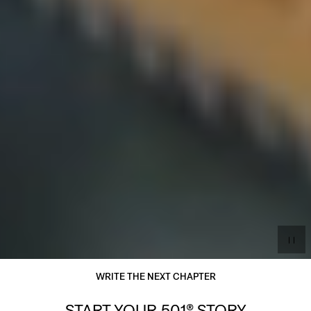
WRITE THE NEXT CHAPTER
START YOUR 501® STORY