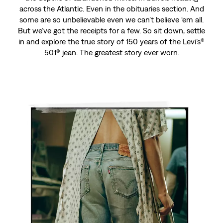
across the Atlantic. Even in the obituaries section. And
some are so unbelievable even we can’t believe ‘em all.
But we’ve got the receipts for a few. So sit down, settle
in and explore the true story of 150 years of the Levi’s®
501® jean. The greatest story ever worn.
Chapter 142
No Way, Nurse
This is the story of broken bones. Of a man in Oregon
who snapped his tibia like a toothpick but refused to
let the nurse cut off his 501® jeans. They don’t teach it
in medical school, but that’s definitely some intensive
care in the greatest story ever worn.