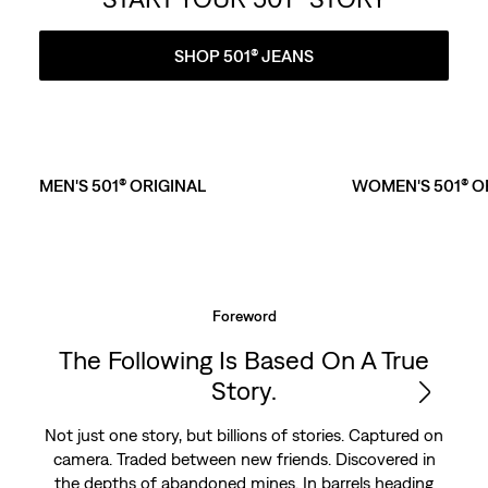
SHOP 501® JEANS
MEN'S 501® ORIGINAL
WOMEN'S 501® O
Foreword
The Following Is Based On A True
Story.
Not just one story, but billions of stories. Captured on
camera. Traded between new friends. Discovered in
the depths of abandoned mines. In barrels heading