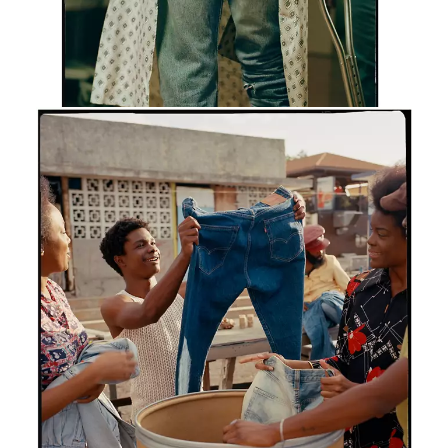
SHOP 501® JEANS
Chapter 97
Precious Cargo
This is the true story of some very precious cargo. Of
fishermen importing 501® jeans to the docks of
Kingston in the ‘70s, and Jamaicans exporting their
style back to the world by the metric ton. And that’s
one influential island in the greatest story ever worn.
SHOP 501® JEANS