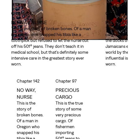
Chapter 142
Chapter 97
NO WAY, NURSE
PRECIOUS CA
This is the story of broken bones. Of a man
This is the true s
in Oregon who snapped his tibia like a
cargo. Of fisherm
toothpick but refused to let the nurse cut
the docks of Kings
off his 501® jeans. They don’t teach it in
Jamaicans exporti
medical school, but that’s definitely some
world by the metr
intensive care in the greatest story ever
influential island 
worn.
worn.
Chapter 142
Chapter 97
NO WAY,
PRECIOUS
NURSE
CARGO
This is the
This is the true
story of
story of some
broken bones.
very precious
Of a man in
cargo. Of
Oregon who
fishermen
snapped his
importing
tibia like a
501® jeans to