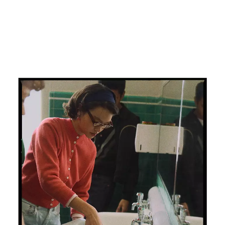
Chapter 81
Extra-Curricular Chemistry
This is the true story of a blue jean ban. Of school
principals in the 1950s who outlawed 501® jeans. And
the students who bought a bucket load of bleach,
turned their jeans white and wore them to school
anyway. And that’s one extracurricular chemistry
lesson in the greatest story ever worn.