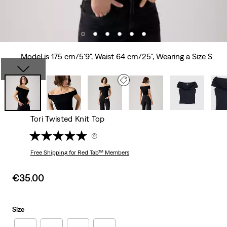
Model is 175 cm/5'9", Waist 64 cm/25", Wearing a Size S
Tori Twisted Knit Top
(9)
Free Shipping
for Red Tab™ Members
Sale
€35.00
price
is
Size