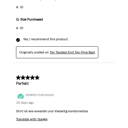
A: 10
Q: Size Purchased
A: 10
Yes, I recommend this product.
Originally posted on
Tori Twisted Knit Top-Pine Bark
5 out of 5 stars.
Perfekt
VERIFIED PURCHASER
24 days ago
Shirt ist wie erwartet und Vielseitig kombinierbar.
Translate with Google