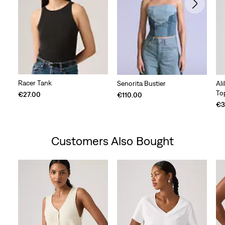
Racer Tank
Senorita Bustier
Al
To
€27.00
€110.00
€3
Customers Also Bought
Skip Carousel