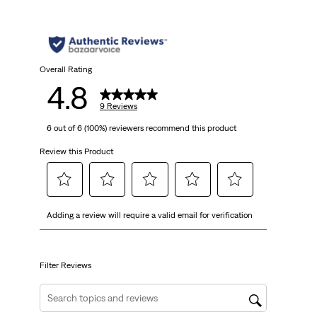
Overall Rating
4.8
9 Reviews
6 out of 6 (100%) reviewers recommend this product
Review this Product
Select
Select
Select
Select
Select
Adding a review will require a valid email for verification
to
to
to
to
to
rate
rate
rate
rate
rate
the
the
the
the
the
item
item
item
item
item
Filter Reviews
with
with
with
with
with
1
2
3
4
5
Search topics and reviews search region
star.
stars.
stars.
stars.
stars.