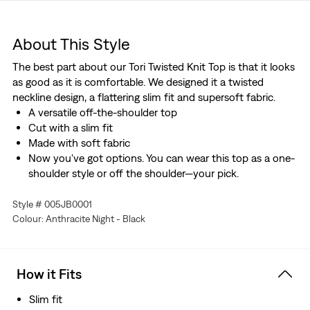
About This Style
The best part about our Tori Twisted Knit Top is that it looks
as good as it is comfortable. We designed it a twisted
neckline design, a flattering slim fit and supersoft fabric.
A versatile off-the-shoulder top
Cut with a slim fit
Made with soft fabric
Now you've got options. You can wear this top as a one-
shoulder style or off the shoulder—your pick.
Style # 005JB0001
Colour: Anthracite Night - Black
How it Fits
Slim fit