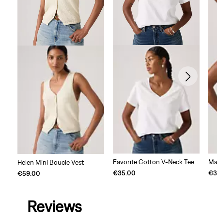
Favorite Cotton V-Neck Tee
Ma
Helen Mini Boucle Vest
€35.00
€3
€59.00
Reviews