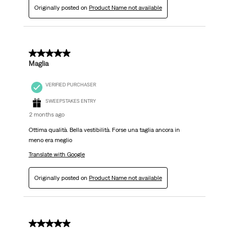
Originally posted on
Product Name not available
4 out of 5 stars.
Maglia
VERIFIED PURCHASER
SWEEPSTAKES ENTRY
2 months ago
Ottima qualità. Bella vestibilità. Forse una taglia ancora in
meno era meglio
Translate with Google
Originally posted on
Product Name not available
4 out of 5 stars.