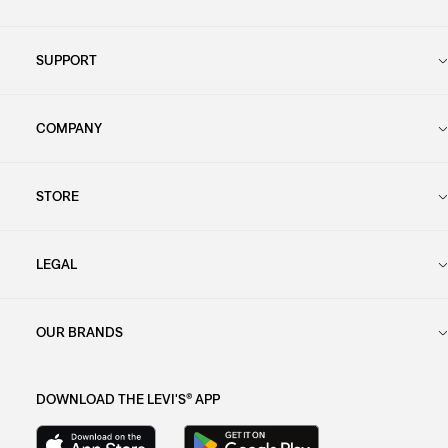
SUPPORT
COMPANY
STORE
LEGAL
OUR BRANDS
DOWNLOAD THE LEVI'S® APP