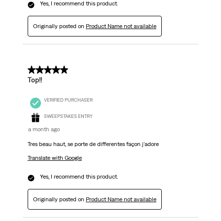
Yes, I recommend this product.
Originally posted on
Product Name not available
5 out of 5 stars.
Top!!
VERIFIED PURCHASER
SWEEPSTAKES ENTRY
a month ago
Tres beau haut, se porte de differentes façon j'adore
Translate with Google
Yes, I recommend this product.
Originally posted on
Product Name not available