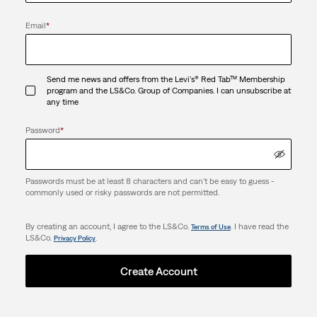
Email
*
Send me news and offers from the Levi's® Red Tab™ Membership
program and the LS&Co. Group of Companies. I can unsubscribe at
any time
Password
*
Passwords must be at least 8 characters and can't be easy to guess -
commonly used or risky passwords are not permitted.
By creating an account, I agree to the LS&Co.
. I have read the
Terms of Use
LS&Co.
.
Privacy Policy
Create Account