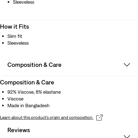
Sleeveless
How it Fits
Slim fit
Sleeveless
Composition & Care
Composition & Care
92% Viscose, 8% elastane
Viscose
Made in Bangladesh
Learn about this product’s origin and composition.
Reviews