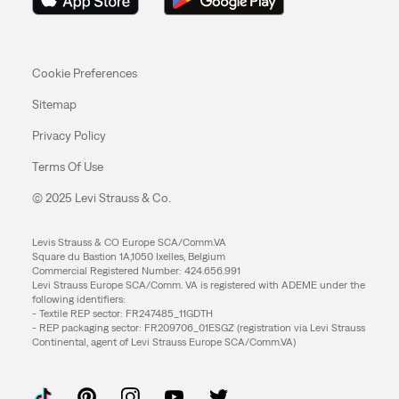
Cookie Preferences
Sitemap
Privacy Policy
Terms Of Use
© 2025 Levi Strauss & Co.
Levis Strauss & CO Europe SCA/Comm.VA
Square du Bastion 1A,1050 Ixelles, Belgium
Commercial Registered Number: 424.656.991
Levi Strauss Europe SCA/Comm. VA is registered with ADEME under the
following identifiers:
- Textile REP sector: FR247485_11GDTH
- REP packaging sector: FR209706_01ESGZ (registration via Levi Strauss
Continental, agent of Levi Strauss Europe SCA/Comm.VA)