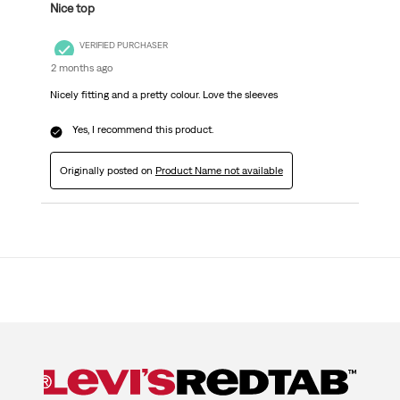
Nice top
VERIFIED PURCHASER
2 months ago
Nicely fitting and a pretty colour. Love the sleeves
Yes, I recommend this product.
Originally posted on
Product Name not available