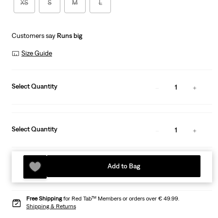
XS
S
M
L
Customers say
Runs big
Size Guide
Select Quantity
1
Select Quantity
1
Add to Bag
Free Shipping
for Red Tab™ Members or orders over € 49.99.
Shipping & Returns