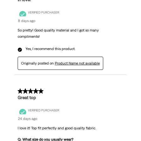
VERIFIED PURCHASER
8 days ago
So pretty! Good quality material and I got so many
compliments!
Yes, I recommend this product.
Originally posted on
Product Name not available
5 out of 5 stars.
Great top
VERIFIED PURCHASER
24 days ago
I love it! Top fit perfectly and good quality fabric.
Q: What size do you usually wear?