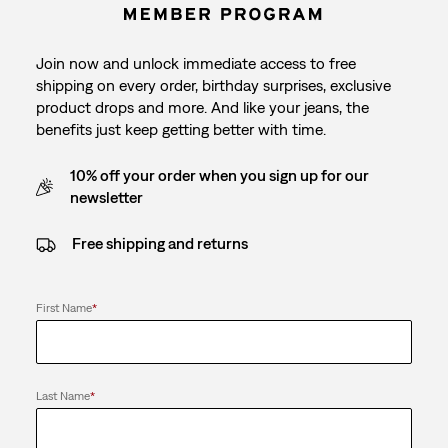
Join now and unlock immediate access to free
shipping on every order, birthday surprises, exclusive
product drops and more. And like your jeans, the
benefits just keep getting better with time.
10% off your order when you sign up for our
newsletter
Free shipping and returns
First Name
*
Last Name
*