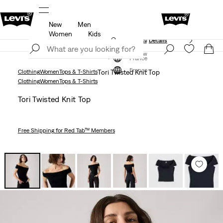
New
Men
Unidays: Students get 20% off
Details
Women
Kids
Updated Shipping & Returns policy
Details
Join Now
Join Now
France
France
Clothing
Women
Tops & T-Shirts
Tori Twisted Knit Top
Clothing
Women
Tops & T-Shirts
Tori Twisted Knit Top
Free Shipping
for Red Tab™ Members