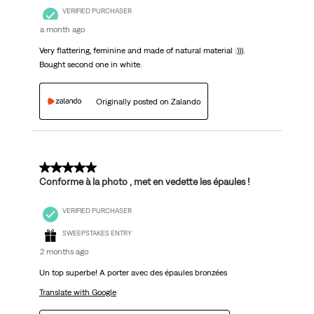
VERIFIED PURCHASER
a month ago
Very flattering, feminine and made of natural material :))).
Bought second one in white.
Originally posted on Zalando
5 out of 5 stars.
Conforme à la photo , met en vedette les épaules !
VERIFIED PURCHASER
SWEEPSTAKES ENTRY
2 months ago
Un top superbe! A porter avec des épaules bronzées
Translate with Google