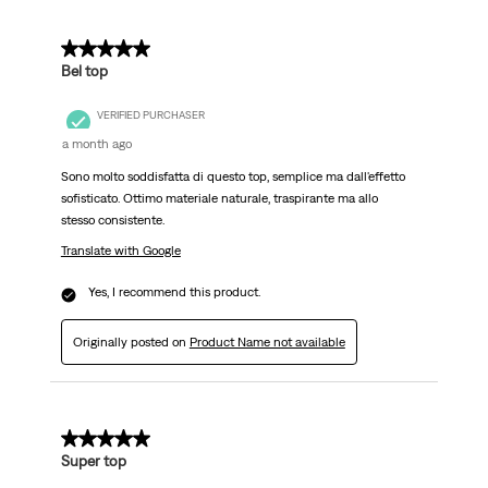
5 out of 5 stars.
Bel top
VERIFIED PURCHASER
a month ago
Sono molto soddisfatta di questo top, semplice ma dall'effetto
sofisticato. Ottimo materiale naturale, traspirante ma allo
stesso consistente.
Translate with Google
Yes, I recommend this product.
Originally posted on
Product Name not available
5 out of 5 stars.
Super top