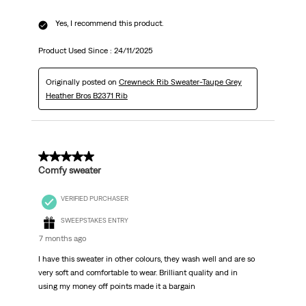
Yes, I recommend this product.
Product Used Since :
24/11/2025
Originally posted on
Crewneck Rib Sweater-Taupe Grey
Heather Bros B2371 Rib
5 out of 5 stars.
Comfy sweater
VERIFIED PURCHASER
SWEEPSTAKES ENTRY
7 months ago
I have this sweater in other colours, they wash well and are so
very soft and comfortable to wear. Brilliant quality and in
using my money off points made it a bargain