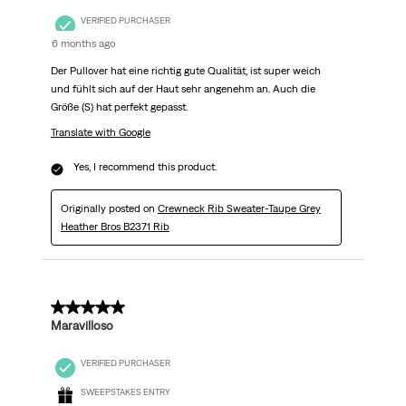
VERIFIED PURCHASER
6 months ago
Der Pullover hat eine richtig gute Qualität, ist super weich
und fühlt sich auf der Haut sehr angenehm an. Auch die
Größe (S) hat perfekt gepasst.
Translate with Google
Yes, I recommend this product.
Originally posted on
Crewneck Rib Sweater-Taupe Grey
Heather Bros B2371 Rib
5 out of 5 stars.
Maravilloso
VERIFIED PURCHASER
SWEEPSTAKES ENTRY