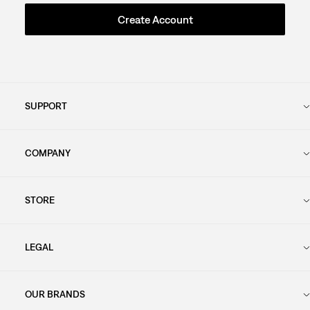
Create Account
SUPPORT
COMPANY
STORE
LEGAL
OUR BRANDS