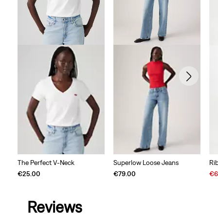
The Perfect V-Neck
Superlow Loose Jeans
Ri
Sal
€25.00
€79.00
€6
Pri
is
Reviews