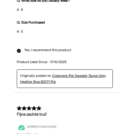
Q: What size do you usually wear?
A: 8
Q: Size Purchased
A: S
Yes, I recommend this product.
Product Used Since :
17/10/2025
Originally posted on
Crewneck Rib Sweater-Taupe Grey
Heather Bros B2371 Rib
5 out of 5 stars.
Fijne zachte trui!
VERIFIED PURCHASER