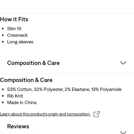
How it Fits
Slim fit
Crewneck
Long sleeves
Composition & Care
Composition & Care
53% Cotton, 32% Polyester, 2% Elastane, 13% Polyamide
Rib Knit
Made in China
Learn about this product’s origin and composition.
Reviews