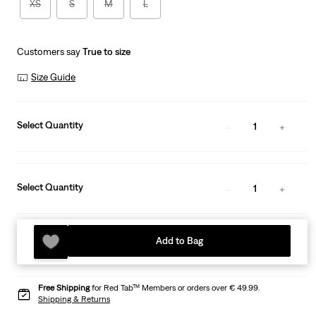
XS
S
M
L
Customers say
True to size
Size Guide
Select Quantity
1
Select Quantity
1
Add to Bag
Free Shipping
for Red Tab™ Members or orders over € 49.99.
Shipping & Returns