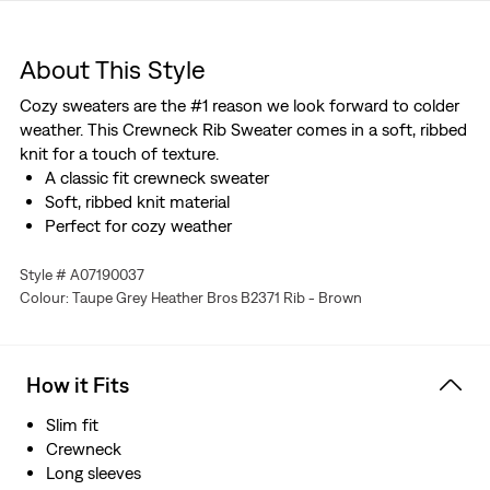
About This Style
Cozy sweaters are the #1 reason we look forward to colder
weather. This Crewneck Rib Sweater comes in a soft, ribbed
knit for a touch of texture.
A classic fit crewneck sweater
Soft, ribbed knit material
Perfect for cozy weather
Style # A07190037
Colour: Taupe Grey Heather Bros B2371 Rib - Brown
How it Fits
Slim fit
Crewneck
Long sleeves