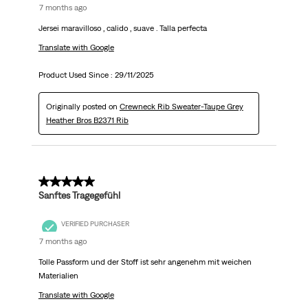
7 months ago
Jersei maravilloso , calido , suave . Talla perfecta
Translate with Google
Product Used Since :
29/11/2025
Originally posted on
Crewneck Rib Sweater-Taupe Grey
Heather Bros B2371 Rib
5 out of 5 stars.
Sanftes Tragegefühl
VERIFIED PURCHASER
7 months ago
Tolle Passform und der Stoff ist sehr angenehm mit weichen
Materialien
Translate with Google