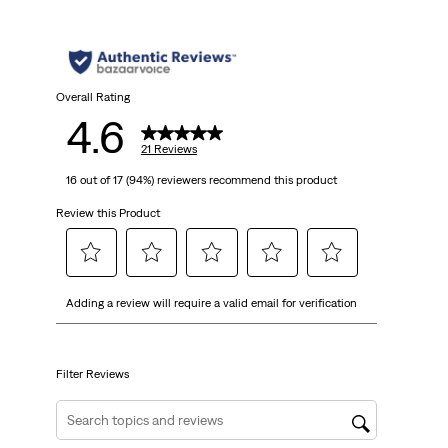
Overall Rating
4.6
21 Reviews
16 out of 17 (94%) reviewers recommend this product
Review this Product
Select
Select
Select
Select
Select
Adding a review will require a valid email for verification
to
to
to
to
to
rate
rate
rate
rate
rate
the
the
the
the
the
item
item
item
item
item
Filter Reviews
with
with
with
with
with
1
2
3
4
5
Search topics and reviews search region
star.
stars.
stars.
stars.
stars.