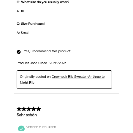
Q: What size do you usually wear?
A: 10
Q: Size Purchased
A: Small
Yes, I recommend this product.
Product Used Since :
20/11/2025
Originally posted on
Crewneck Rib Sweater-Anthracite
Night Rib
5 out of 5 stars.
Sehr schön
VERIFIED PURCHASER