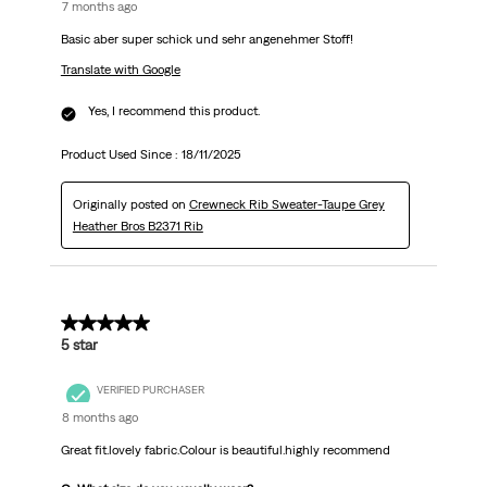
7 months ago
Basic aber super schick und sehr angenehmer Stoff!
Translate with Google
Yes, I recommend this product.
Product Used Since :
18/11/2025
Originally posted on
Crewneck Rib Sweater-Taupe Grey
Heather Bros B2371 Rib
5 out of 5 stars.
5 star
VERIFIED PURCHASER
8 months ago
Great fit.lovely fabric.Colour is beautiful.highly recommend