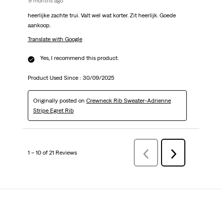
9 months ago
heerlijke zachte trui. Valt wel wat korter. Zit heerlijk. Goede
aankoop.
Translate with Google
Yes, I recommend this product.
Product Used Since :
30/09/2025
Originally posted on
Crewneck Rib Sweater-Adrienne
Stripe Egret Rib
1 – 10 of 21 Reviews
Previous
Next
Reviews
Reviews