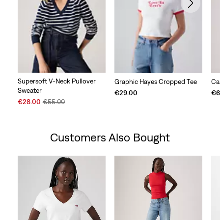
Supersoft V-Neck Pullover
Graphic Hayes Cropped Tee
Car
Sweater
€29.00
€6
Sale
Original
€28.00
€55.00
Price
Price
is
was
Customers Also Bought
Skip Carousel