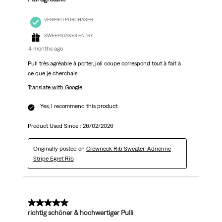
VERIFIED PURCHASER
SWEEPSTAKES ENTRY
4 months ago
Pull très agréable à porter, joli coupe correspond tout à fait à
ce que je cherchais
Translate with Google
Yes, I recommend this product.
Product Used Since :
26/02/2026
Originally posted on
Crewneck Rib Sweater-Adrienne
Stripe Egret Rib
5 out of 5 stars.
richtig schöner & hochwertiger Pulli