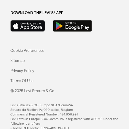
DOWNLOAD THE LEVI'S® APP
Cookie Preferences
Sitemap
Privacy Policy
Terms Of Use
© 2025 Levi Strauss & Co.
Levis Strauss & CO Europe SCA/Comm.VA
Square du Bastion 1A,1050 Ixelles, Belgium
Commercial Registered Number: 424.656.991
Levi Strauss Europe SCA/Comm. VA is registered with ADEME under the
following identifiers:
- Textile REP sector: FR247485_11GDTH