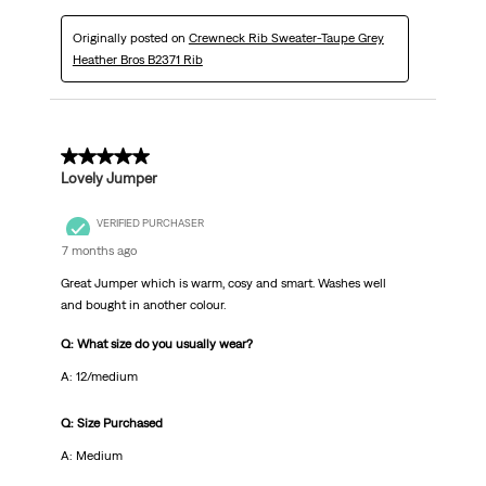
Originally posted on
Crewneck Rib Sweater-Taupe Grey
Heather Bros B2371 Rib
5 out of 5 stars.
Lovely Jumper
VERIFIED PURCHASER
7 months ago
Great Jumper which is warm, cosy and smart. Washes well
and bought in another colour.
Q: What size do you usually wear?
A: 12/medium
Q: Size Purchased
A: Medium