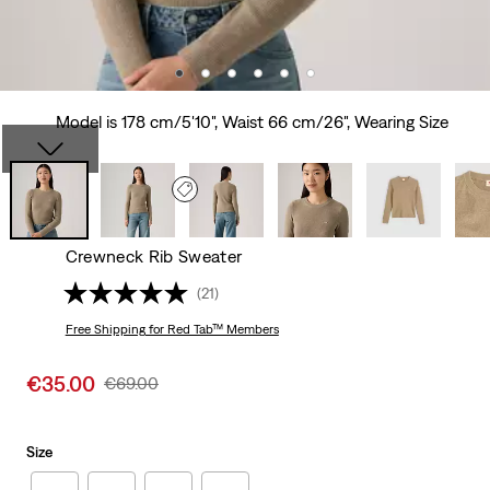
Model is 178 cm/5'10", Waist 66 cm/26", Wearing Size
Crewneck Rib Sweater
(21)
Free Shipping
for Red Tab™ Members
Sale
€35.00
Original
€69.00
price
Price
is
Was
Size