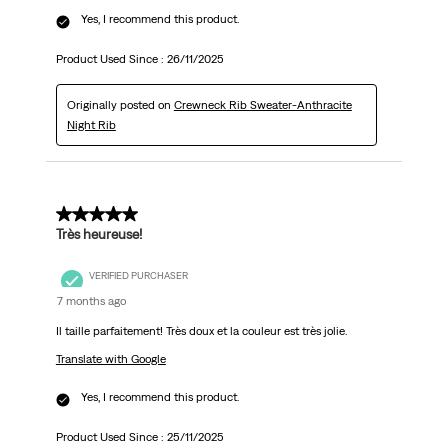
Yes, I recommend this product.
Product Used Since :
26/11/2025
Originally posted on
Crewneck Rib Sweater-Anthracite
Night Rib
5 out of 5 stars.
Très heureuse!
VERIFIED PURCHASER
7 months ago
Il taille parfaitement! Très doux et la couleur est très jolie.
Translate with Google
Yes, I recommend this product.
Product Used Since :
25/11/2025