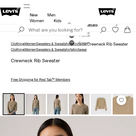
New
Men
Free shipping for Levi's® Red Tab™ members.
Details
Women
Kids
Unidays: Students get 20% off
Details
Join Now
Join Now
France
France
Clothing
Women
Sweaters & Sweatshirts
Knitwear
Crewneck Rib Sweater
Clothing
Women
Sweaters & Sweatshirts
Knitwear
Crewneck Rib Sweater
Free Shipping
for Red Tab™ Members