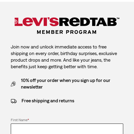
Join now and unlock immediate access to free
shipping on every order, birthday surprises, exclusive
product drops and more. And like your jeans, the
benefits just keep getting better with time.
10% off your order when you sign up for our
newsletter
Free shipping and returns
First Name
*