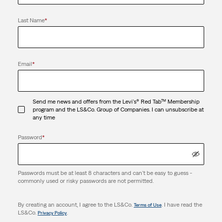
Last Name
*
Email
*
Send me news and offers from the Levi's® Red Tab™ Membership
program and the LS&Co. Group of Companies. I can unsubscribe at
any time
Password
*
Passwords must be at least 8 characters and can't be easy to guess -
commonly used or risky passwords are not permitted.
By creating an account, I agree to the LS&Co.
. I have read the
Terms of Use
LS&Co.
.
Privacy Policy