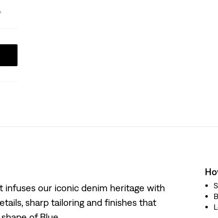
How
S
at infuses our iconic denim heritage with
B
tails, sharp tailoring and finishes that
L
w shape of Blue.