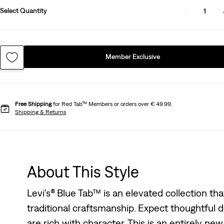
Select Quantity
1
Member Exclusive
Free Shipping
for Red Tab™ Members or orders over € 49.99.
Shipping & Returns
About This Style
Levi's® Blue Tab™ is an elevated collection th
traditional craftsmanship. Expect thoughtful de
are rich with character. This is an entirely ne