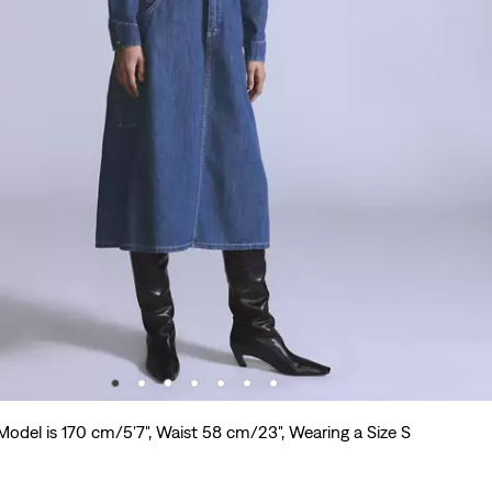
Model is 170 cm/5'7", Waist 58 cm/23", Wearing a Size S