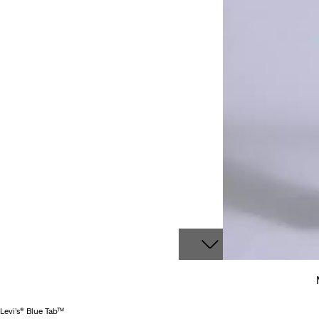
Levi’s® Blue Tab™