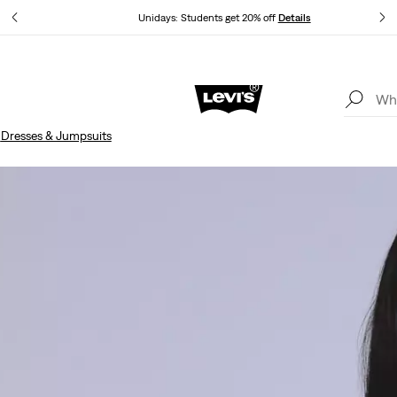
Unidays: Students get 20% off
Details
Updated Shipping & Returns policy
Details
n
Dresses & Jumpsuits