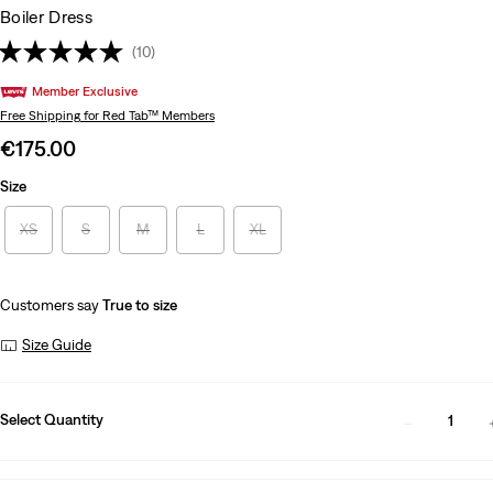
Boiler Dress
(10)
Member Exclusive
Free Shipping
for Red Tab™ Members
Sale
€175.00
price
Size
is
XS
S
M
L
XL
Customers say
True to size
Size Guide
Select Quantity
1