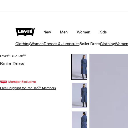
Updated Shipping & Returns policy
Details
New
Men
Women
Kids
Clothing
Women
Dresses & Jumpsuits
Boiler Dress
Clothing
Wome
Levi’s® Blue Tab™
Boiler Dress
Member Exclusive
Free Shipping
for Red Tab™ Members