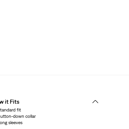
 it Fits
tandard fit
utton-down collar
ong sleeves