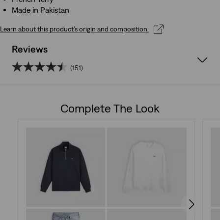
Made in Pakistan
Learn about this product’s origin and composition.
Reviews
(151)
4.5
out
Complete The Look
of
5
stars.
151
reviews