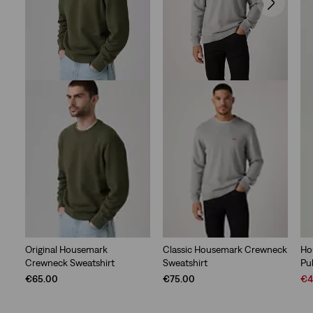
Original Housemark
Classic Housemark Crewneck
Ho
Crewneck Sweatshirt
Sweatshirt
Pu
Sal
€65.00
€75.00
€4
Pri
is