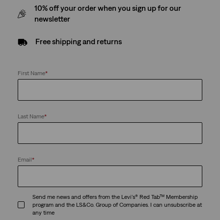
10% off your order when you sign up for our
newsletter
Free shipping and returns
First Name
*
Last Name
*
Email
*
Send me news and offers from the Levi's® Red Tab™ Membership
program and the LS&Co. Group of Companies. I can unsubscribe at
any time