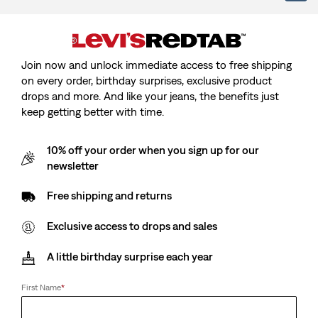
is
Was
Join now and unlock immediate access to free shipping
on every order, birthday surprises, exclusive product
Size
drops and more. And like your jeans, the benefits just
keep getting better with time.
XS
S
M
L
XL
2XL
10% off your order when you sign up for our
Customers say
True to size
newsletter
Size Guide
Free shipping and returns
Exclusive access to drops and sales
Select Quantity
1
A little birthday surprise each year
First Name
*
Select Quantity
1