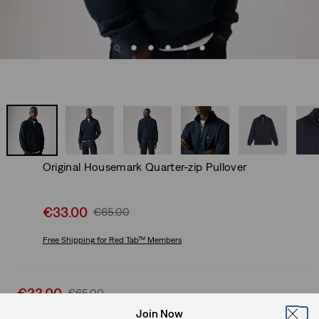
Original Housemark Quarter-zip Pullover
Sale
€33.00
Original
€65.00
price
Price
is
Free Shipping
for Red Tab™ Members
Was
Sale
€33.00
Original
€65.00
price
Price
Join Now