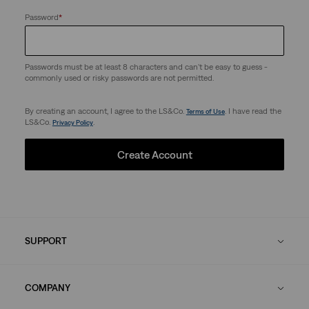
Password
*
Passwords must be at least 8 characters and can't be easy to guess -
commonly used or risky passwords are not permitted.
By creating an account, I agree to the LS&Co.
. I have read the
Terms of Use
LS&Co.
.
Privacy Policy
Create Account
SUPPORT
COMPANY