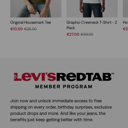
Original Housemark Tee
Graphic Crewneck T-Shirt - 2
Ho
Pack
Sale
Original
Sal
€13.00
€25.00
€2
Price
Price
Sale
Original
Pri
€27.00
€39.00
is
was
Price
Price
is
is
was
Join now and unlock immediate access to free
shipping on every order, birthday surprises, exclusive
product drops and more. And like your jeans, the
benefits just keep getting better with time.