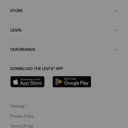
STORE
LEGAL
OUR BRANDS
DOWNLOAD THE LEVI'S® APP
Sitemap
Privacy Policy
Terms Of Use