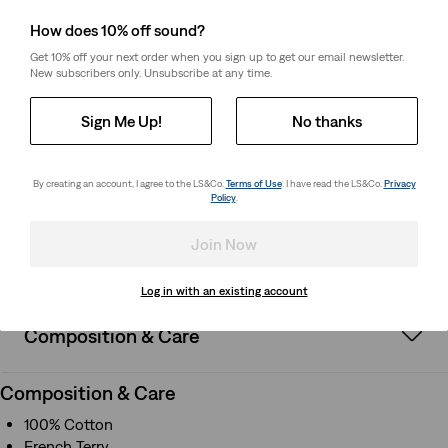
How it Fits
How does 10% off sound?
Get 10% off your next order when you sign up to get our email newsletter.
Standard fit
New subscribers only. Unsubscribe at any time.
Quarter zip
Long sleeves
Sign Me Up!
No thanks
By creating an account, I agree to the LS&Co.
Terms of Use
. I have read the LS&Co.
Privacy
How it Fits
Policy
.
Standard fit
Quarter zip
Join Now
Long sleeves
Log in with an existing account
Composition & Care
Composition & Care
100% Cotton
French Terry