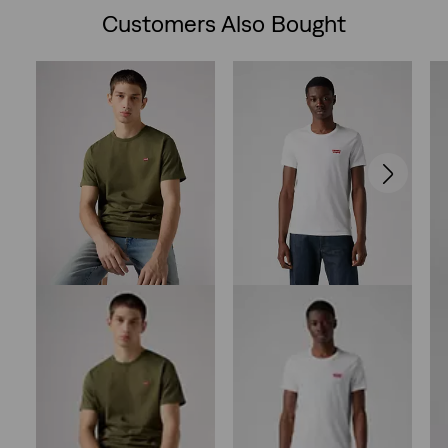
Customers Also Bought
Skip Carousel