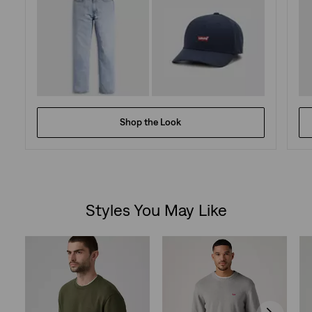
Shop the Look
Styles You May Like
Skip Carousel