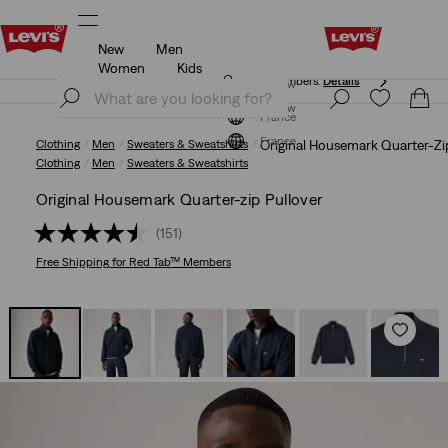
New
Men
Free shipping for Levi's® Red Tab™ members.
Details
Women
Kids
Free shipping for Levi's® Red Tab™ members.
Details
Join Now
Join Now
France
France
Clothing
Men
Sweaters & Sweatshirts
Original Housemark Quarter-Zi
Clothing
Men
Sweaters & Sweatshirts
Original Housemark Quarter-zip Pullover
(151)
Free Shipping
for Red Tab™ Members