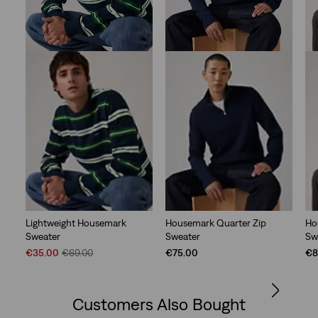
Lightweight Housemark
Housemark Quarter Zip
Ho
Sweater
Sweater
Sw
Sale
Original
€35.00
€69.00
€75.00
€8
Price
Price
is
was
Customers Also Bought