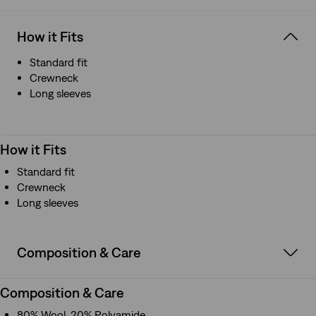
How it Fits
Standard fit
Crewneck
Long sleeves
How it Fits
Standard fit
Crewneck
Long sleeves
Composition & Care
Composition & Care
80% Wool, 20% Polyamide