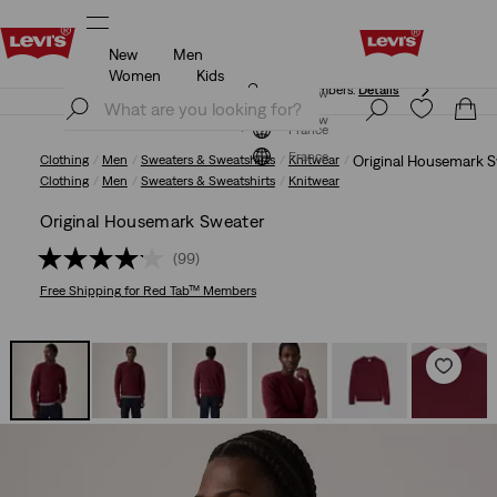
New
Men
Free shipping for Levi's® Red Tab™ members.
Details
Women
Kids
Free shipping for Levi's® Red Tab™ members.
Details
Join Now
Join Now
France
France
Clothing
Men
Sweaters & Sweatshirts
Knitwear
Original Housemark 
Clothing
Men
Sweaters & Sweatshirts
Knitwear
Original Housemark Sweater
(99)
Free Shipping
for Red Tab™ Members