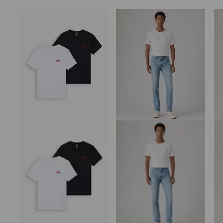
Skip Carousel