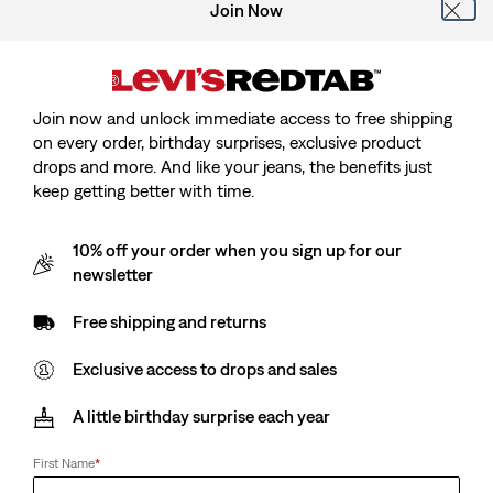
Join Now
Join now and unlock immediate access to free shipping
Model is 185 cm/6'1", Waist 79 cm/31", Wearing Size
on every order, birthday surprises, exclusive product
drops and more. And like your jeans, the benefits just
keep getting better with time.
10% off your order when you sign up for our
Original Housemark Sweater
newsletter
Free shipping and returns
Sale
€40.00
Original
€79.00
price
Price
Exclusive access to drops and sales
is
Free Shipping
for Red Tab™ Members
Was
A little birthday surprise each year
Sale
€40.00
Original
€79.00
First Name
*
price
Price