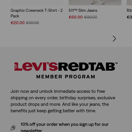
Graphic Crewneck T-Shirt - 2
511™ Slim Jeans
Ri
Pack
Sale
Original
€50.00
€99.00
€3
Sale
Original
Price
Price
€20.00
€39.00
Price
Price
is
was
is
was
Join now and unlock immediate access to free
shipping on every order, birthday surprises, exclusive
product drops and more. And like your jeans, the
benefits just keep getting better with time.
10% off your order when you sign up for our
newsletter