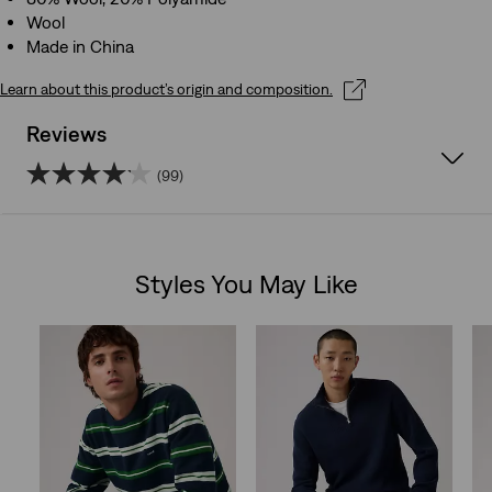
Wool
Made in China
Learn about this product’s origin and composition.
Reviews
(99)
4.1
out
Styles You May Like
of
Skip Carousel
5
stars.
99
reviews