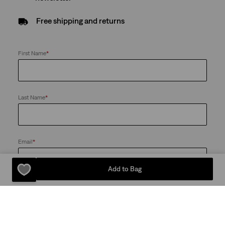
Free shipping and returns
First Name
*
Last Name
*
Email
*
Add to Bag
Send me news and offers from the Levi's® Red Tab™ Membership
program and the LS&Co. Group of Companies. I can unsubscribe at
any time
Password
*