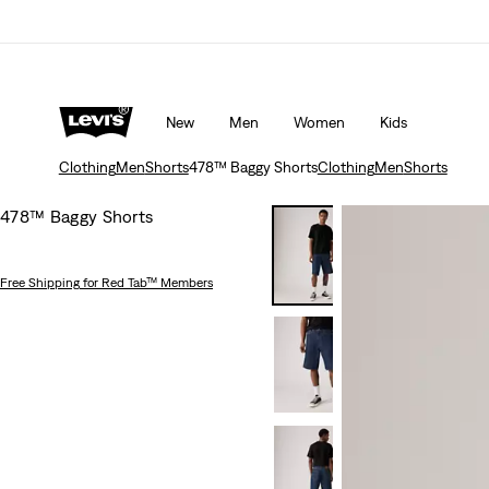
20% off
Details
Free shipping for Levi's® Red Tab™ members
New
Men
Women
Kids
Clothing
Men
Shorts
478™ Baggy Shorts
Clothing
Men
Shorts
478™ Baggy Shorts
Free Shipping
for Red Tab™ Members