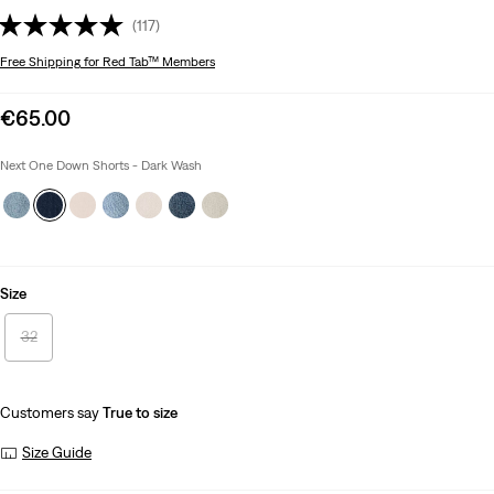
(117)
Free Shipping
for Red Tab™ Members
Sale
€65.00
price
is
Next One Down Shorts - Dark Wash
Size
32
Customers say
True to size
Size Guide