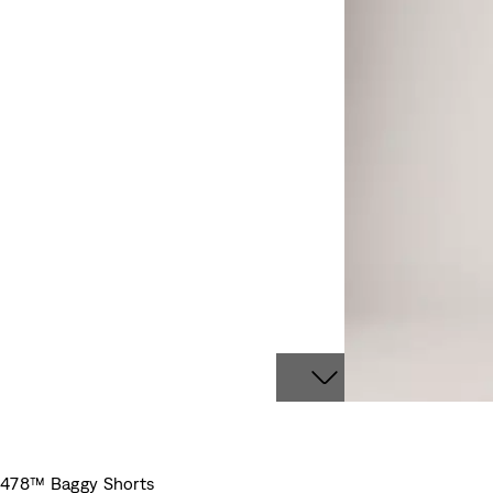
478™ Baggy Shorts