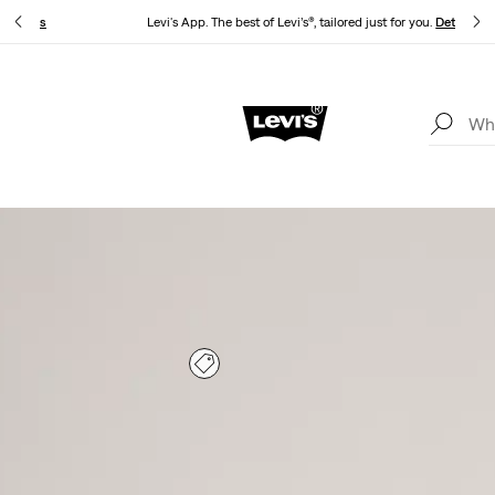
.
Details
Levi's App. The best of Levi’s®, tailored just for you.
Details
Unidays: Students get 20% off
Details