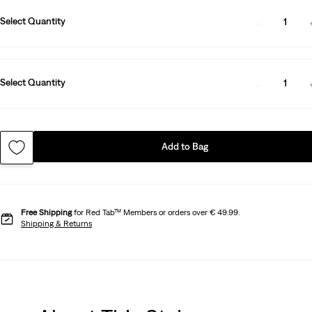
Select Quantity
1
Select Quantity
1
Add to Bag
Free Shipping
for Red Tab™ Members or orders over € 49.99.
Shipping & Returns