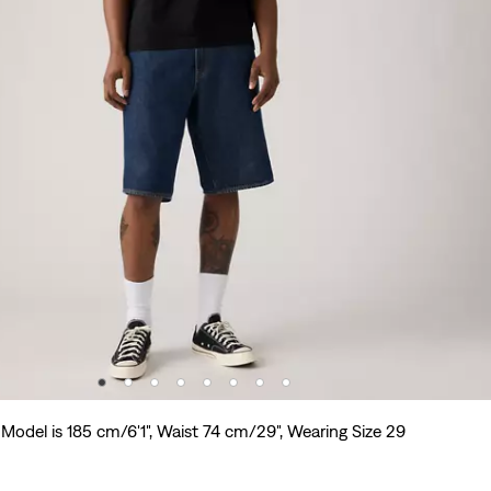
Model is 185 cm/6'1", Waist 74 cm/29", Wearing Size 29