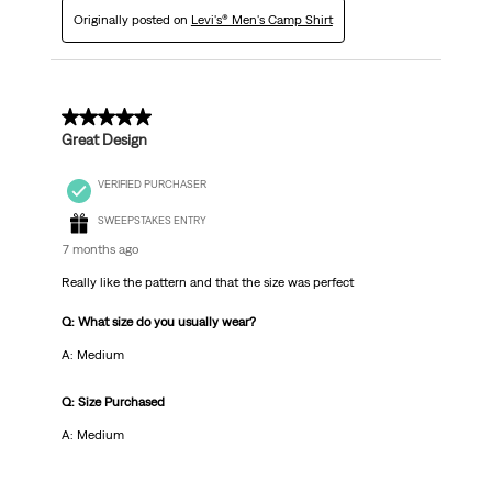
Originally posted on
Levi's® Men's Camp Shirt
5 out of 5 stars.
Great Design
VERIFIED PURCHASER
SWEEPSTAKES ENTRY
7 months ago
Really like the pattern and that the size was perfect
Q: What size do you usually wear?
A: Medium
Q: Size Purchased
A: Medium