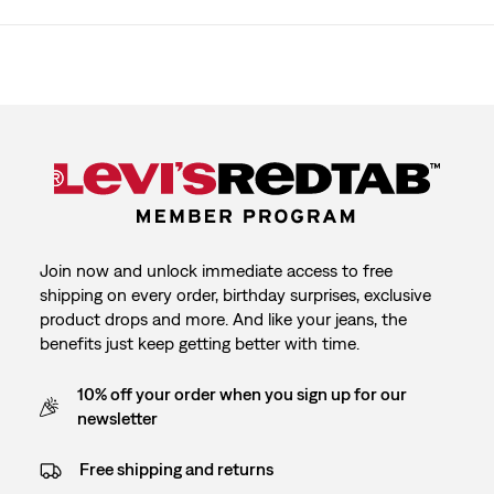
Join now and unlock immediate access to free
shipping on every order, birthday surprises, exclusive
product drops and more. And like your jeans, the
benefits just keep getting better with time.
10% off your order when you sign up for our
newsletter
Free shipping and returns