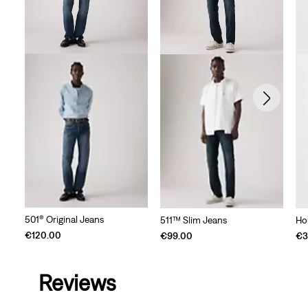
501® Original Jeans
511™ Slim Jeans
Ho
€120.00
€99.00
€3
Reviews