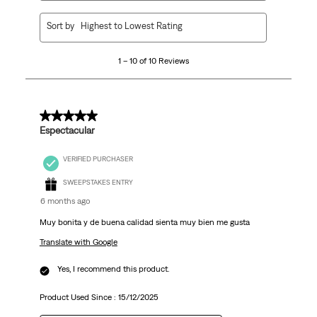
1
Sort by
Highest to Lowest Rating
to
10
1 – 10 of 10 Reviews
of
10
Reviews
.
5 out of 5 stars.
Espectacular
VERIFIED PURCHASER
SWEEPSTAKES ENTRY
6 months ago
Muy bonita y de buena calidad sienta muy bien me gusta
Translate with Google
Yes, I recommend this product.
Product Used Since :
15/12/2025