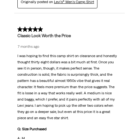
Originally posted on
Levi's® Men's Camp Shirt
5 out of 5 stars.
Classic Look Worth the Price
7 months ago
I was hoping to find this camp shirt on clearance and honestly
thought thirty eight dollars was a bit much at first. Once you
see it in person, though, it makes perfect sense. The
construction is solid, the fabric is surprisingly thick, and the
pattern has a beautiful almost 1950s vibe that gives it real
character. It feels more premium than the price suggests. The
fit is loose in a way that works really well. A medium is nice
and baggy, which I prefer, and it pairs perfectly with all of my
Levi jeans. I am hoping to pick up the other two colors when
they go on a deeper sale, but even at this price it is a great
piece and an easy five star shirt.
Q: Size Purchased
A: M