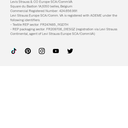
Levis Strauss & CO Europe SCA/Comm.VA
Square du Bastion 1A,1050 Ixelles, Belgium
Commercial Registered Number: 424.656.991
Levi Strauss Europe SCA/Comm. VA is registered with ADEME under the
following identifiers:
- Textile REP sector: FR247485_11GDTH
- REP packaging sector: FR209706_01ESGZ (registration via Levi Strauss
Continental, agent of Levi Strauss Europe SCA/Comm.VA)