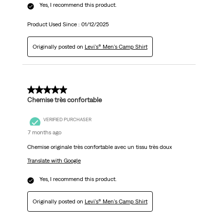
Yes, I recommend this product.
Product Used Since :
01/12/2025
Originally posted on
Levi's® Men's Camp Shirt
5 out of 5 stars.
Chemise très confortable
VERIFIED PURCHASER
7 months ago
Chemise originale très confortable avec un tissu très doux
Translate with Google
Yes, I recommend this product.
Originally posted on
Levi's® Men's Camp Shirt