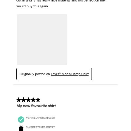
out in and it has really nice material and fits perfect on me i
would buy this again
Originally posted on
Levi's® Men's Camp Shirt
5 out of 5 stars.
My new favourite shirt
VERIFIED PURCHASER
SWEEPSTAKES ENTRY