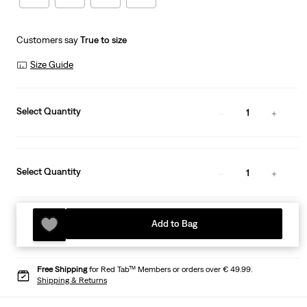
Customers say
True to size
Size Guide
Select Quantity
1
Select Quantity
1
Add to Bag
Free Shipping
for Red Tab™ Members or orders over € 49.99.
Shipping & Returns