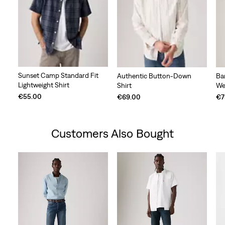
Sunset Camp Standard Fit
Authentic Button-Down
Ba
Lightweight Shirt
Shirt
We
€55.00
€69.00
€7
Customers Also Bought
Skip Carousel