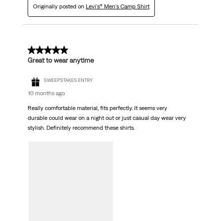
Originally posted on
Levi's® Men's Camp Shirt
5 out of 5 stars.
Great to wear anytime
SWEEPSTAKES ENTRY
10 months ago
Really comfortable material, fits perfectly. It seems very
durable could wear on a night out or just casual day wear very
stylish. Definitely recommend these shirts.