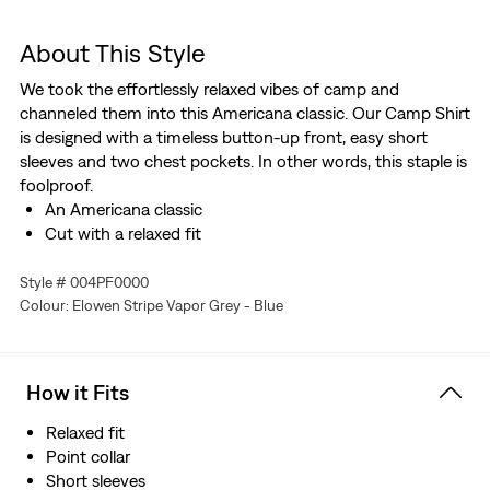
About This Style
We took the effortlessly relaxed vibes of camp and
channeled them into this Americana classic. Our Camp Shirt
is designed with a timeless button-up front, easy short
sleeves and two chest pockets. In other words, this staple is
foolproof.
An Americana classic
Cut with a relaxed fit
Style # 004PF0000
Colour: Elowen Stripe Vapor Grey - Blue
How it Fits
Relaxed fit
Point collar
Short sleeves