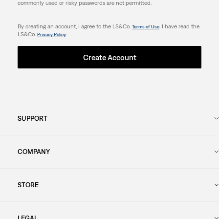
commonly used or risky passwords are not permitted.
By creating an account, I agree to the LS&Co.
. I have read the
Terms of Use
LS&Co.
.
Privacy Policy
Create Account
SUPPORT
COMPANY
STORE
LEGAL