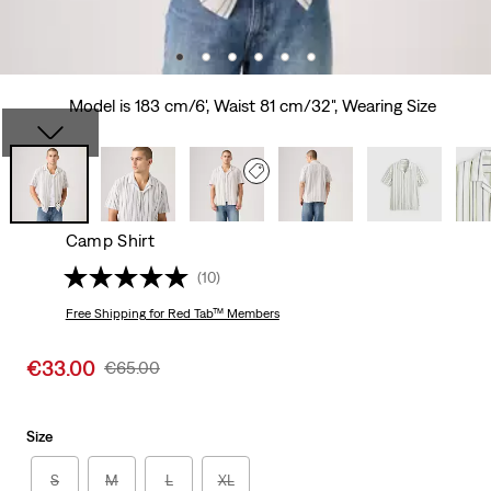
Model is 183 cm/6', Waist 81 cm/32", Wearing Size
Camp Shirt
(10)
Free Shipping
for Red Tab™ Members
Sale
€33.00
Original
€65.00
price
Price
is
Was
Size
S
M
L
XL