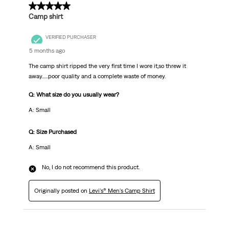
1 out of 5 stars.
Camp shirt
VERIFIED PURCHASER
5 months ago
The camp shirt ripped the very first time I wore it,so threw it
away......poor quality and a complete waste of money.
Q: What size do you usually wear?
A: Small
Q: Size Purchased
A: Small
No, I do not recommend this product.
Originally posted on
Levi's® Men's Camp Shirt