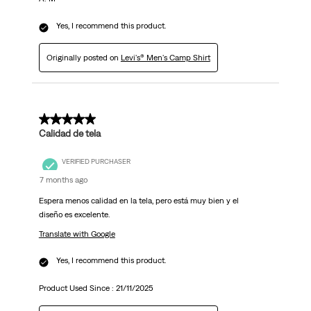
Yes, I recommend this product.
Originally posted on
Levi's® Men's Camp Shirt
5 out of 5 stars.
Calidad de tela
VERIFIED PURCHASER
7 months ago
Espera menos calidad en la tela, pero está muy bien y el
diseño es excelente.
Translate with Google
Yes, I recommend this product.
Product Used Since :
21/11/2025