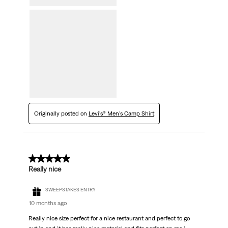
Originally posted on
Levi's® Men's Camp Shirt
5 out of 5 stars.
Really nice
SWEEPSTAKES ENTRY
10 months ago
Really nice size perfect for a nice restaurant and perfect to go