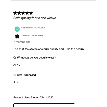
5 out of 5 stars.
Soft, quality fabric and weave
VERIFIED PURCHASER
SWEEPSTAKES ENTRY
7 months ago
The shirt feels to be of a high quality and I like the design.
Q: What size do you usually wear?
A: XL
Q: Size Purchased
A: XL
Product Used Since :
25/11/2025