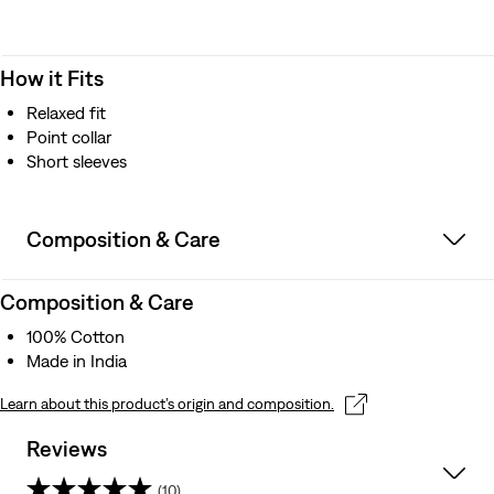
How it Fits
Relaxed fit
Point collar
Short sleeves
Composition & Care
Composition & Care
100% Cotton
Made in India
Learn about this product’s origin and composition.
Reviews
(10)