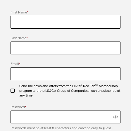
First Name
*
Last Name
*
Email
*
Send me news and offers from the Levi's® Red Tab™ Membership
program and the LS&Co. Group of Companies. I can unsubscribe at
any time
Password
*
Passwords must be at least 8 characters and can't be easy to guess -