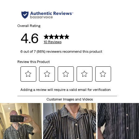
Overall Rating
4.6
10 Reviews
6 out of 7 (86%) reviewers recommend this product
Review this Product
Select
Select
Select
Select
Select
Adding a review will require a valid email for verification
to
to
to
to
to
rate
rate
rate
rate
rate
Customer Images and Videos
the
the
the
the
the
item
item
item
item
item
with
with
with
with
with
1
2
3
4
5
star.
stars.
stars.
stars.
stars.