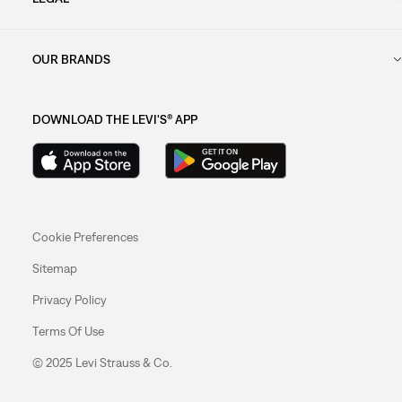
OUR BRANDS
DOWNLOAD THE LEVI'S® APP
Cookie Preferences
Sitemap
Privacy Policy
Terms Of Use
© 2025 Levi Strauss & Co.