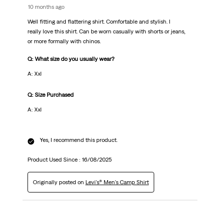
10 months ago
Well fitting and flattering shirt. Comfortable and stylish. I
really love this shirt. Can be worn casually with shorts or jeans,
or more formally with chinos.
Q: What size do you usually wear?
A: Xxl
Q: Size Purchased
A: Xxl
Yes, I recommend this product.
Product Used Since :
16/08/2025
Originally posted on
Levi's® Men's Camp Shirt