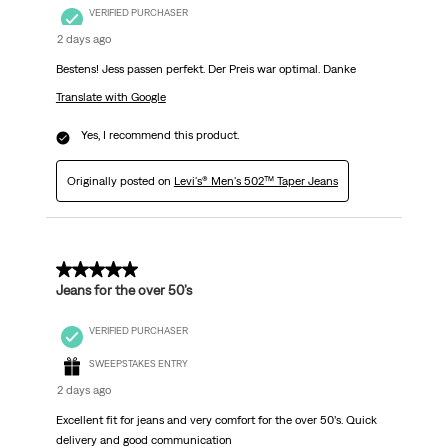
VERIFIED PURCHASER
2 days ago
Bestens! Jess passen perfekt. Der Preis war optimal. Danke
Translate with Google
Yes, I recommend this product.
Originally posted on
Levi's® Men's 502™ Taper Jeans
5 out of 5 stars.
Jeans for the over 50’s
VERIFIED PURCHASER
SWEEPSTAKES ENTRY
2 days ago
Excellent fit for jeans and very comfort for the over 50’s. Quick
delivery and good communication