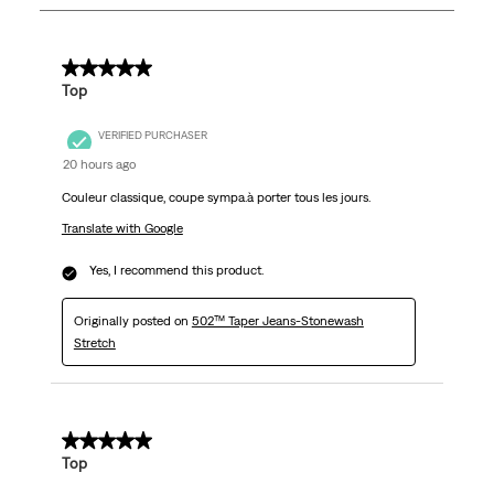
1124
Reviews
.
5 out of 5 stars.
Top
VERIFIED PURCHASER
20 hours ago
Couleur classique, coupe sympa.à porter tous les jours.
Translate with Google
Yes, I recommend this product.
Originally posted on
502™ Taper Jeans-Stonewash
Stretch
5 out of 5 stars.
Top