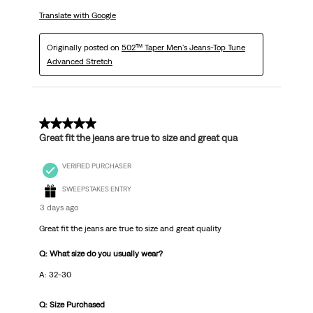
Translate with Google
Originally posted on
502™ Taper Men's Jeans-Top Tune
Advanced Stretch
5 out of 5 stars.
Great fit the jeans are true to size and great qua
VERIFIED PURCHASER
SWEEPSTAKES ENTRY
3 days ago
Great fit the jeans are true to size and great quality
Q: What size do you usually wear?
A: 32-30
Q: Size Purchased