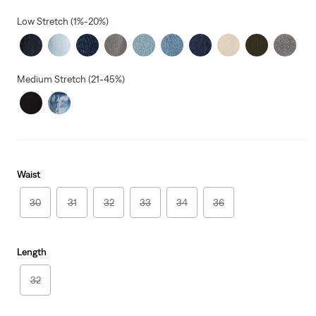
price
is
Low Stretch (1%-20%)
Medium Stretch (21-45%)
Waist
30
31
32
33
34
36
Length
32