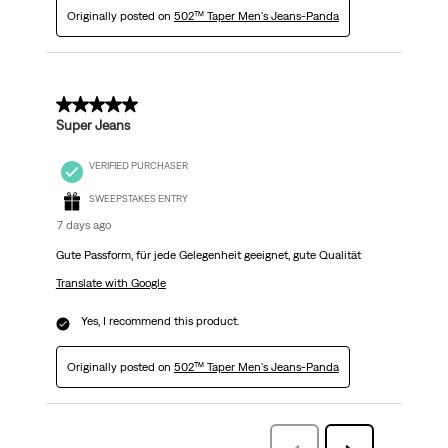
Originally posted on
502™ Taper Men's Jeans-Panda
5 out of 5 stars.
Super Jeans
VERIFIED PURCHASER
SWEEPSTAKES ENTRY
7 days ago
Gute Passform, für jede Gelegenheit geeignet, gute Qualität
Translate with Google
Yes, I recommend this product.
Originally posted on
502™ Taper Men's Jeans-Panda