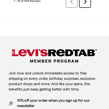
1 – 10 of 1124 Reviews
Previous
Next
Reviews
Reviews
Join now and unlock immediate access to free
shipping on every order, birthday surprises, exclusive
product drops and more. And like your jeans, the
benefits just keep getting better with time.
10% off your order when you sign up for our
newsletter