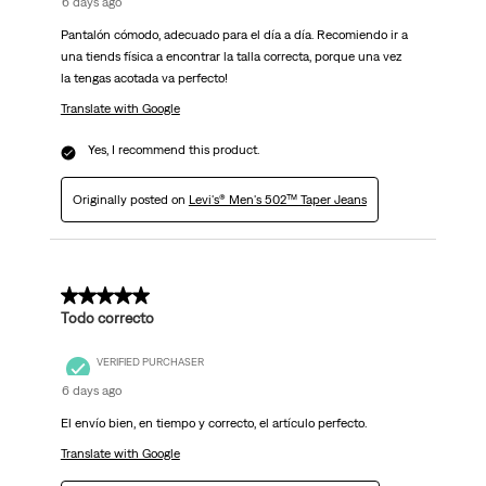
6 days ago
Pantalón cómodo, adecuado para el día a día. Recomiendo ir a
una tiends física a encontrar la talla correcta, porque una vez
la tengas acotada va perfecto!
Translate with Google
Yes, I recommend this product.
Originally posted on
Levi's® Men's 502™ Taper Jeans
5 out of 5 stars.
Todo correcto
VERIFIED PURCHASER
6 days ago
El envío bien, en tiempo y correcto, el artículo perfecto.
Translate with Google