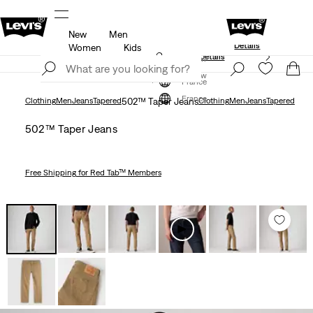
New
Men
Levi's App. The best of Levi’s®, tailored just 
members.
Details
Details
Women
Kids
Unidays: Students get 20% off
Details
Join Now
Join Now
France
France
Clothing
Men
Jeans
Tapered
502™ Taper Jeans
Clothing
Men
Jeans
Tapered
502™ Taper Jeans
Free Shipping
for Red Tab™ Members