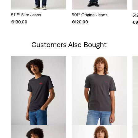
511™ Slim Jeans
501® Original Jeans
51
€130.00
€120.00
€9
Customers Also Bought
Skip Carousel