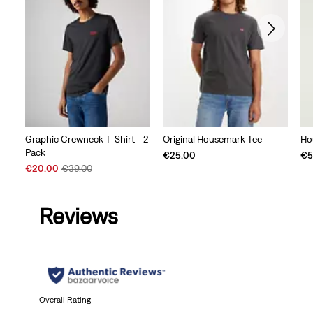
Graphic Crewneck T-Shirt - 2
Original Housemark Tee
Ho
Pack
€25.00
€5
Sale
Original
€20.00
€39.00
Price
Price
is
was
Reviews
Overall Rating