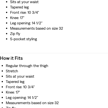
Sits at your waist
Tapered leg
Front rise: 10 3/4"
Knee: 17"
Leg opening: 14 1/2"
Measurements based on size 32
Zip fly
5-pocket styling
How it Fits
Regular through the thigh
Stretch
Sits at your waist
Tapered leg
Front rise: 10 3/4"
Knee: 17"
Leg opening: 14 1/2"
Measurements based on size 32