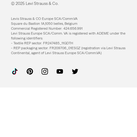
© 2025 Levi Strauss & Co.
Levis Strauss & CO Europe SCA/Comm.VA
Square du Bastion 1A,1050 Ixelles, Belgium
Commercial Registered Number: 424.656.991
Levi Strauss Europe SCA/Comm. VA is registered with ADEME under the
following identifiers:
- Textile REP sector: FR247485_11GDTH
- REP packaging sector: FR209706_01ESGZ (registration via Levi Strauss
Continental, agent of Levi Strauss Europe SCA/Comm.VA)