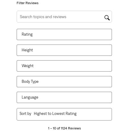
form.
form.
form.
form.
form.
Filter Reviews
Search topics and reviews search region
Rating
Height
Weight
Body Type
Language
1
Sort by
Highest to Lowest Rating
to
10
1 – 10 of 1124 Reviews
of