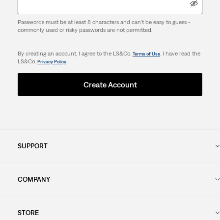
Passwords must be at least 8 characters and can't be easy to guess -
commonly used or risky passwords are not permitted.
By creating an account, I agree to the LS&Co.
. I have read the
Terms of Use
LS&Co.
.
Privacy Policy
Create Account
SUPPORT
COMPANY
STORE