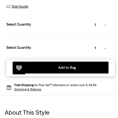
Size Guide
Select Quantity
1
Select Quantity
1
Add to Bag
Free Shipping
for Red Tab™ Members or orders over € 49.99.
Shipping & Returns
About This Style