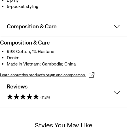
Zip fly
5-pocket styling
Composition & Care
Composition & Care
99% Cotton, 1% Elastane
Denim
Made in Vietnam; Cambodia; China
Learn about this product’s origin and composition.
Reviews
(1124)
4.3
out
Styles You May Like
of