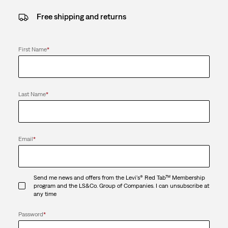
Free shipping and returns
First Name
*
Last Name
*
Email
*
Send me news and offers from the Levi's® Red Tab™ Membership
program and the LS&Co. Group of Companies. I can unsubscribe at
any time
Password
*