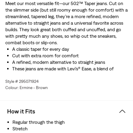
Meet our most versatile fit—our 502™ Taper jeans. Cut on
the slimmer side (but still roomy enough for comfort) with a
streamlined, tapered leg, they’re a more refined, modern
alternative to straight jeans and a universal favorite across
builds. They look great both cuffed and uncuffed, and go
with pretty much any shoes, so whip out the sneakers,
combat boots or slip-ons.
A classic taper for every day
Cut with extra room for comfort
A refined, modern alternative to straight jeans
These jeans are made with Levi's® Ease, a blend of
midweight denim and just the right amount of stretch.
Style # 295071924
Plus, they're designed to look and feel better over time—
Colour: Ermine - Brown
just like your favorite vintage Levi’s®.
How it Fits
Regular through the thigh
Stretch