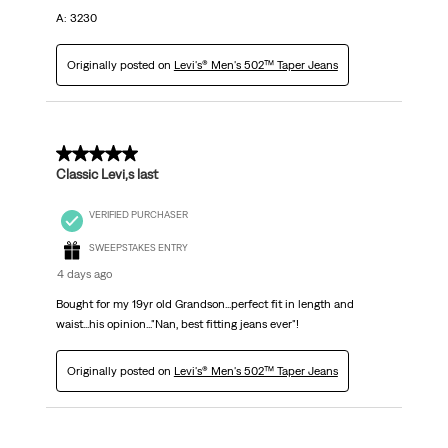
A: 3230
Originally posted on
Levi's® Men's 502™ Taper Jeans
5 out of 5 stars.
Classic Levi,s last
VERIFIED PURCHASER
SWEEPSTAKES ENTRY
4 days ago
Bought for my 19yr old Grandson...perfect fit in length and
waist...his opinion..."Nan, best fitting jeans ever"!
Originally posted on
Levi's® Men's 502™ Taper Jeans