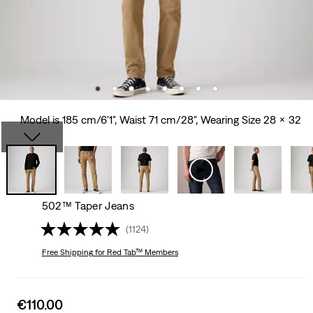
Model is 185 cm/6'1", Waist 71 cm/28", Wearing Size 28 x 32
502™ Taper Jeans
(1124)
Free Shipping
for Red Tab™ Members
Sale
€110.00