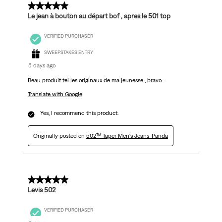
5 out of 5 stars.
Le jean à bouton au départ bof , apres le 501 top
VERIFIED PURCHASER
SWEEPSTAKES ENTRY
5 days ago
Beau produit tel les originaux de ma jeunesse , bravo .
Translate with Google
Yes, I recommend this product.
Originally posted on
502™ Taper Men's Jeans-Panda
5 out of 5 stars.
Levis 502
VERIFIED PURCHASER