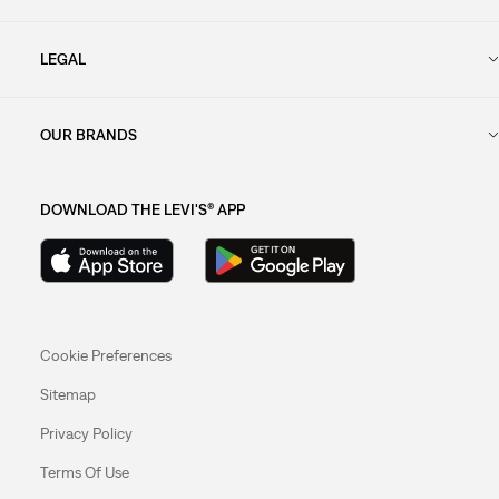
LEGAL
OUR BRANDS
DOWNLOAD THE LEVI'S® APP
Cookie Preferences
Sitemap
Privacy Policy
Terms Of Use