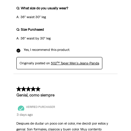
Q: What size do you usually wear?
A: 36” waist 30” leg
Q: Size Purchased
A: 36” waist by 30” leg
Yes, I recommend this product.
Originally posted on
502™ Taper Men's Jeans-Panda
5 out of 5 stars.
Genial, como siempre
VERIFIED PURCHASER
3 days ago
Despues de dudar un poco con el color, me decidi por estos y
genial. Son formales, clasicos y buen color. Muy contento