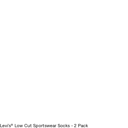
Levi's® Low Cut Sportswear Socks - 2 Pack