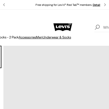
s
Free shipping for Levi's® Red Tab™ members.
Details
Updated Shipping & Returns policy
Details
ocks - 2 Pack
Accessories
Men
Underwear & Socks