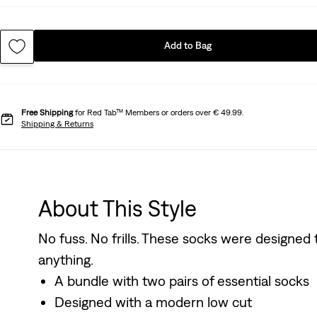
Add to Bag
Free Shipping
for Red Tab™ Members or orders over € 49.99.
Shipping & Returns
About This Style
No fuss. No frills. These socks were designed
anything.
A bundle with two pairs of essential socks
Designed with a modern low cut