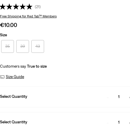
(21)
Free Shipping
for Red Tab™ Members
Sale
€10.00
price
Size
is
35
39
43
Customers say
True to size
Size Guide
Select Quantity
1
Select Quantity
1