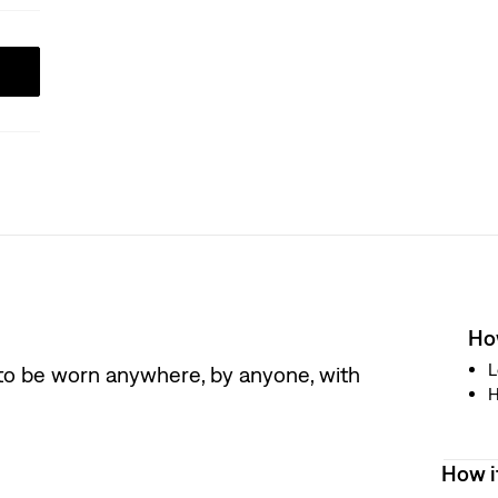
How
L
 to be worn anywhere, by anyone, with
H
How i