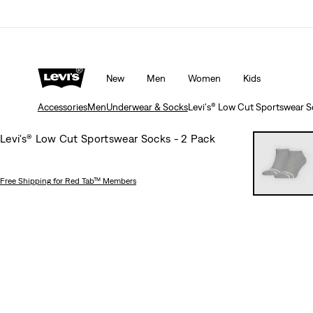
rns policy
Details
Unidays: Students get 20% off
Detail
New
Men
Women
Kids
Accessories
Men
Underwear & Socks
Levi's® Low Cut Sportswear S
Levi's® Low Cut Sportswear Socks - 2 Pack
Free Shipping
for Red Tab™ Members