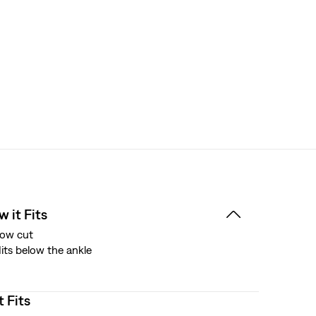
 it Fits
ow cut
its below the ankle
t Fits