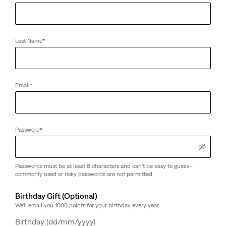
Last Name
*
Email
*
Password
*
Passwords must be at least 8 characters and can't be easy to guess -
commonly used or risky passwords are not permitted.
Birthday Gift (Optional)
We'll email you 1000 points for your birthday every year.