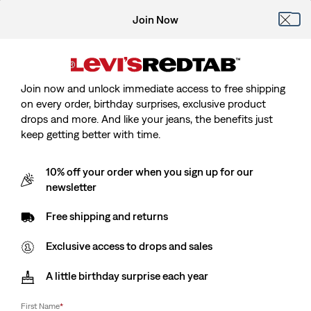
Join Now
Join now and unlock immediate access to free shipping
on every order, birthday surprises, exclusive product
drops and more. And like your jeans, the benefits just
keep getting better with time.
10% off your order when you sign up for our
newsletter
Free shipping and returns
Exclusive access to drops and sales
A little birthday surprise each year
First Name
*