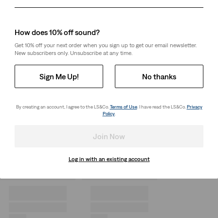
Day
Month
Year
How does 10% off sound?
Get 10% off your next order when you sign up to get our email newsletter.
New subscribers only. Unsubscribe at any time.
Sign Me Up!
No thanks
By creating an account, I agree to the LS&Co.
Terms of Use
. I have read the LS&Co.
Privacy
Policy
.
Join Now
Log in with an existing account