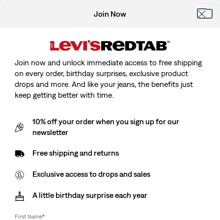
Join Now
Join now and unlock immediate access to free shipping
on every order, birthday surprises, exclusive product
drops and more. And like your jeans, the benefits just
keep getting better with time.
10% off your order when you sign up for our
newsletter
Free shipping and returns
Exclusive access to drops and sales
A little birthday surprise each year
First Name
*