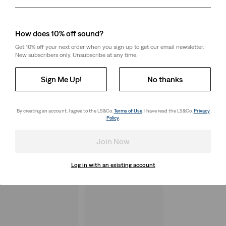
Day
Month
Year
How does 10% off sound?
Get 10% off your next order when you sign up to get our email newsletter.
New subscribers only. Unsubscribe at any time.
Sign Me Up!
No thanks
By creating an account, I agree to the LS&Co.
Terms of Use
. I have read the LS&Co.
Privacy
Policy
.
Join Now
Log in with an existing account