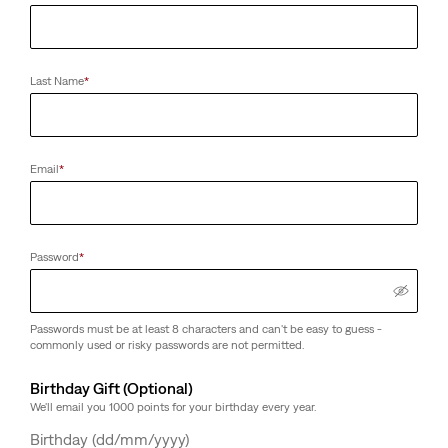
Last Name
*
Email
*
Password
*
Passwords must be at least 8 characters and can't be easy to guess -
commonly used or risky passwords are not permitted.
Birthday Gift (Optional)
We'll email you 1000 points for your birthday every year.