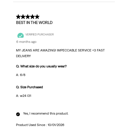
5 out of 5 stars.
BEST IN THE WORLD
VERIFIED PURCHASER
6 months ago
MY JEANS ARE AMAZING! IMPECCABLE SERVICE <3 FAST
DELIVERY
Q: What size do you usually wear?
A: 6/8
Q: Size Purchased
A: w24 l31
Yes, I recommend this product.
Product Used Since :
10/01/2026