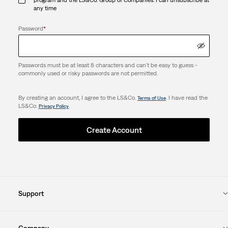
any time
Password
*
Passwords must be at least 8 characters and can't be easy to guess -
commonly used or risky passwords are not permitted.
By creating an account, I agree to the LS&Co.
. I have read the
Terms of Use
LS&Co.
.
Privacy Policy
Create Account
Support
Company