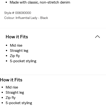
Made with classic, non-stretch denim
Style # 0060I0000
Colour: Influential Lady - Black
How it Fits
Mid rise
Straight leg
Zip fly
5-pocket styling
How it Fits
Mid rise
Straight leg
Zip fly
5-pocket styling