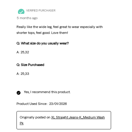
VERIFIED PURCHASER
5 months ago
Really like the wide leg, feel great to wear especially with
shorter tops, feel good. Love them!
Q: What size do you usually wear?
A: 25,32
Q: Size Purchased
A: 25,33
Yes, I recommend this product.
Product Used Since :
23/01/2026
Originally posted on
XL Straight Jeans-K_Medium Wash
Pk