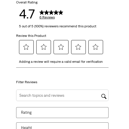
Overall Rating
4.7
6 Reviews
5 out of 5 (100%) reviewers recommend this product
Review this Product
Select
Select
Select
Select
Select
Adding a review will require a valid email for verification
to
to
to
to
to
rate
rate
rate
rate
rate
the
the
the
the
the
item
item
item
item
item
Filter Reviews
with
with
with
with
with
1
2
3
4
5
Search topics and reviews search region
star.
stars.
stars.
stars.
stars.
This
This
This
This
This
Rating
action
action
action
action
action
will
will
will
will
will
open
open
open
open
open
Height