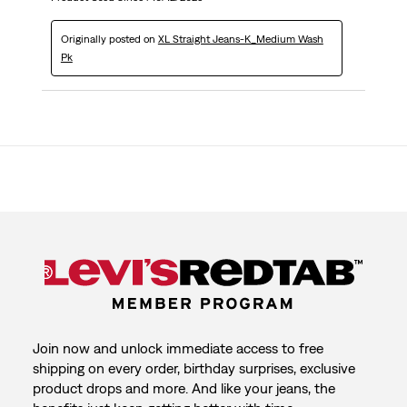
Originally posted on
XL Straight Jeans-K_Medium Wash
Pk
Join now and unlock immediate access to free
shipping on every order, birthday surprises, exclusive
product drops and more. And like your jeans, the