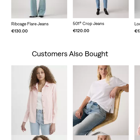
501® Crop Jeans
Ribcage Flare Jeans
Lo
€120.00
€130.00
€1
Customers Also Bought
Skip Carousel