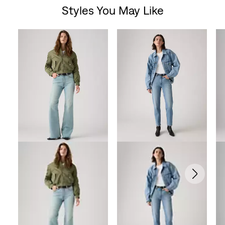
Styles You May Like
of
Skip Carousel
5
stars.
6
reviews