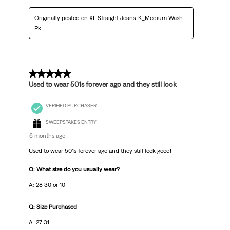
Originally posted on
XL Straight Jeans-K_Medium Wash
Pk
5 out of 5 stars.
Used to wear 501s forever ago and they still look
VERIFIED PURCHASER
SWEEPSTAKES ENTRY
6 months ago
Used to wear 501s forever ago and they still look good!
Q: What size do you usually wear?
A: 28 30 or 10
Q: Size Purchased
A: 27 31