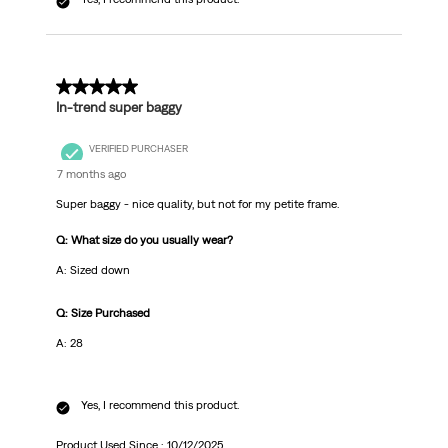
3 out of 5 stars.
In-trend super baggy
VERIFIED PURCHASER
7 months ago
Super baggy - nice quality, but not for my petite frame.
Q: What size do you usually wear?
A: Sized down
Q: Size Purchased
A: 28
Yes, I recommend this product.
Product Used Since :
10/12/2025