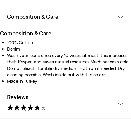
Composition & Care
Composition & Care
100% Cotton
Denim
Wash your jeans once every 10 wears at most; this increases
their lifespan and saves natural resources.Machine wash cold.
Do not bleach. Tumble dry medium. Hot iron if needed. Dry
cleaning possible. Wash inside out with like colors
Made in Turkey
Reviews
(6)
4.7
out