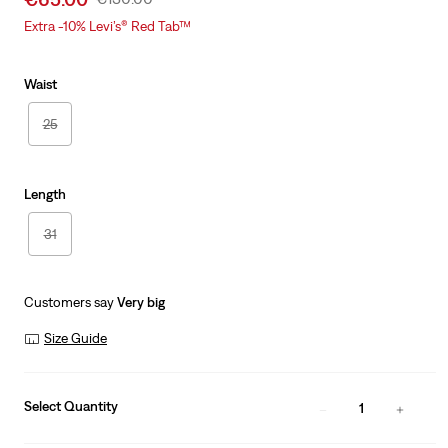
price
Price
Extra -10% Levi’s® Red Tab™
is
Was
Waist
25
Length
31
Customers say
Very big
Size Guide
Select Quantity
1