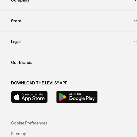
Store
Legal
Our Brands
DOWNLOAD THE LEVI'S® APP
Cookie Preferences
Sitemap