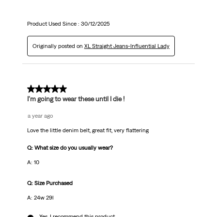
Product Used Since :
30/12/2025
Originally posted on
XL Straight Jeans-Influential Lady
5 out of 5 stars.
I’m going to wear these until I die !
a year ago
Love the little denim belt, great fit, very flattering
Q: What size do you usually wear?
A: 10
Q: Size Purchased
A: 24w 29l
Yes, I recommend this product.