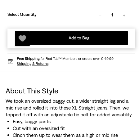
Select Quantity
1
Add to Bag
Free Shipping
for Red Tab™ Members or orders over € 49.99.
Shipping & Returns
About This Style
We took an oversized baggy cut, a wider straight leg and a
mid rise and rolled it into these XL Straight jeans. Then, we
topped it off with an adjustable tie belt for added versatility.
Easy, baggy pants
Cut with an oversized fit
Cinch them up to wear them as a high or mid rise