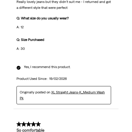
Really lovely jeans but they didn’t suit me - I returned and got
a different style that were perfect
Q: What size do you usually wear?
A: 12
Q: Size Purchased
A: 30
Yes, I recommend this product.
Product Used Since :
19/02/2026
Originally posted on
XL Straight Jeans-K_Medium Wash
Pk
5 out of 5 stars.
So comfortable