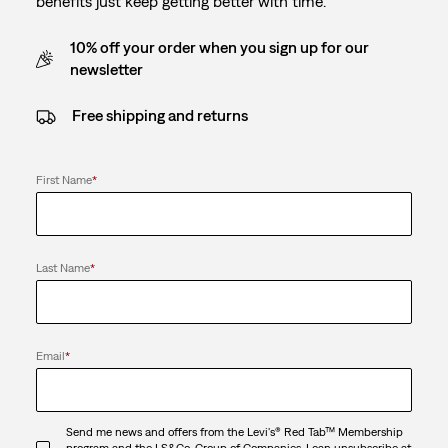
benefits just keep getting better with time.
10% off your order when you sign up for our
newsletter
Free shipping and returns
First Name
*
Last Name
*
Email
*
Send me news and offers from the Levi's® Red Tab™ Membership
program and the LS&Co. Group of Companies. I can unsubscribe at