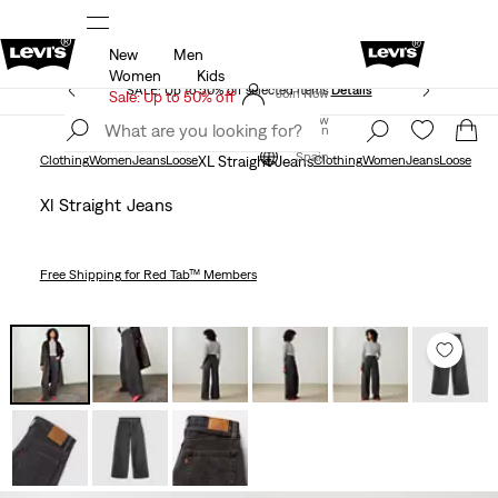
New
Men
Sale: Up to 50% + Extra 10% off*
Details
Women
Kids
SALE: Up to 50% off selected items
Details
Join Now
Sale: Up to 50% off
Join Now
Spain
Spain
Clothing
Women
Jeans
Loose
XL Straight Jeans
Clothing
Women
Jeans
Loose
Xl Straight Jeans
Free Shipping
for Red Tab™ Members