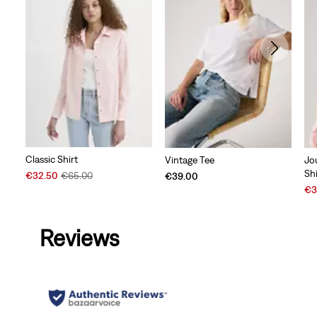
Classic Shirt
Vintage Tee
Jo
Shi
Sale
Original
€32.50
€65.00
€39.00
Price
Price
Sal
€3
is
was
Pri
is
Reviews