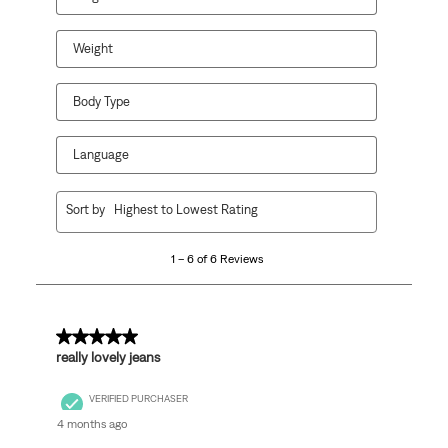
submission
submission
submission
submission
submission
form.
form.
form.
form.
form.
Weight
Body Type
Language
1
Sort by
Highest to Lowest Rating
to
6
1 – 6 of 6 Reviews
of
6
Reviews
.
5 out of 5 stars.
really lovely jeans
VERIFIED PURCHASER
4 months ago