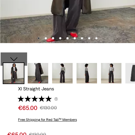
Xl Straight Jeans
(6)
Sale
€65.00
Original
€130.00
price
Price
is
Free Shipping
for Red Tab™ Members
Was
Sale
€65.00
Original
€130.00