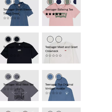
Teenager Short Sleeve
Teenager Batwing Tee
Tiered Dress
(1)
(0)
€18.00
€65.00
Teenager Skate Session
Teenager Meet and Greet
Tee
Crewneck
(0)
(0)
€30.00
€35.00
Teenager Wild West Tee
Teenager The Original
Vintage Hoodie
(0)
€30.00
(0)
€50.00