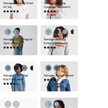
Teenager Batwing Chest
Teenager Batwing
Hit Tee
Crewneck Sweatshirt
(2)
(14)
€20.00
€35.00
Teenager 502™ Regular
Teenager Batwing
Taper Jeans
Screenprint Hoodie
(2)
(43)
€50.00
€40.00
Teenager 726™ High
Teenager Trucker Jacket
Rise Flare Jeans
(14)
(31)
€70.00
€50.00