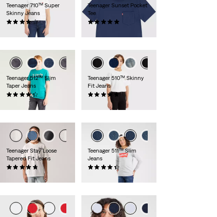
Teenager 710™ Super
Teenager Sunset Pocket
Skinny Jeans
Tee
(37)
(4)
€40.00
€18.00
Teenager 512™ Slim
Teenager 510™ Skinny
Taper Jeans
Fit Jeans
(49)
(49)
€50.00
€50.00
Teenager Stay Loose
Teenager 511™ Slim
Tapered Fit Jeans
Jeans
(34)
(81)
€50.00
€40.00