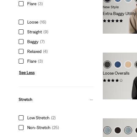
Flare
(3)
New Style
Extra Baggy Utilit
(9)
Loose
(16)
€89.00
Straight
(9)
Baggy
(7)
Relaxed
(4)
Flare
(3)
See Less
Loose Overalls
(6)
€130.00
Stretch
Low Stretch
(2)
Non-Stretch
(25)