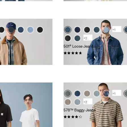
+1
s
+2
501® Loose Jeans
(93)
€120.00
+1
+2
578™ Baggy Jeans
(195)
€130.00