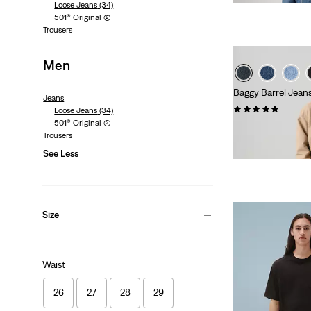
Loose Jeans
(34)
is
was
501® Original
(2)
Trousers
Men
Baggy Barrel Jean
Jeans
(43)
Loose Jeans
(34)
501® Original
(2)
€130.00
Trousers
See Less
Size
Waist
26
27
28
29