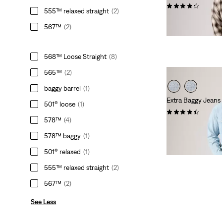
(487)
555™ relaxed straight
(2)
Sale
Original
€34.50
€69.00
567™
(2)
Price
Price
is
was
568™ Loose Straight
(8)
565™
(2)
baggy barrel
(1)
Extra Baggy Jeans
501® loose
(1)
(99)
578™
(4)
Sale
Original
€39.50
€79.00
Price
Price
578™ baggy
(1)
is
was
501® relaxed
(1)
555™ relaxed straight
(2)
567™
(2)
See Less