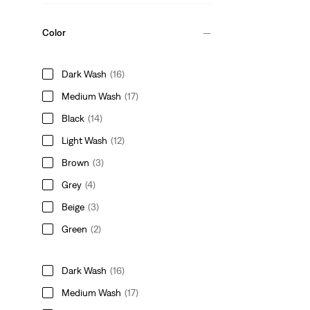
Color
Dark Wash
(16)
Medium Wash
(17)
Black
(14)
Light Wash
(12)
Brown
(3)
Grey
(4)
Beige
(3)
Green
(2)
Dark Wash
(16)
Medium Wash
(17)