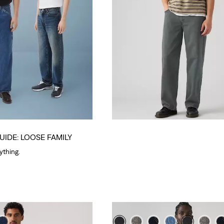
UIDE: LOOSE FAMILY
rything.