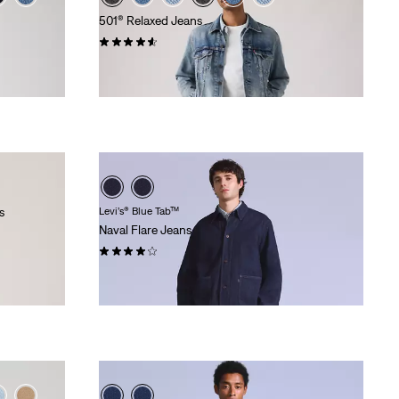
501® Relaxed Jeans
(91)
€120.00
s
Levi’s® Blue Tab™
Naval Flare Jeans
(9)
€175.00