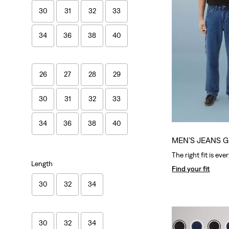
30
31
32
33
34
36
38
40
26
27
28
29
30
31
32
33
34
36
38
40
MEN’S JEANS G
The right fit is eve
Length
Find your fit
30
32
34
30
32
34