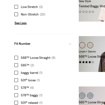
New Style
Twisted Baggy Wid
Low Stretch
(2)
(0)
Non-Stretch
(25)
€140.00
See Less
Fit Number
Linen+ Denim
568™ Loose Strai
568™ Loose Straight
(8)
(97)
565™
(2)
€120.00
baggy barrel
(1)
501® loose
(1)
578™
(4)
578™ baggy
(1)
565™ Loose Straig
501® relaxed
(1)