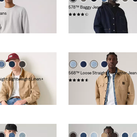
578™ Baggy Jeans
eans
(253)
€110.00
568™ Loose Straight Carpenter Jean
ight Lightweight Linen+
(18)
€99.00