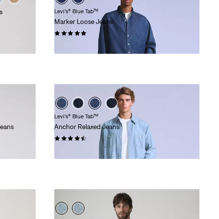
s
Levi’s® Blue Tab™
Marker Loose Jeans
(28)
€220.00
Levi’s® Blue Tab™
Jeans
Anchor Relaxed Jeans
(22)
€280.00