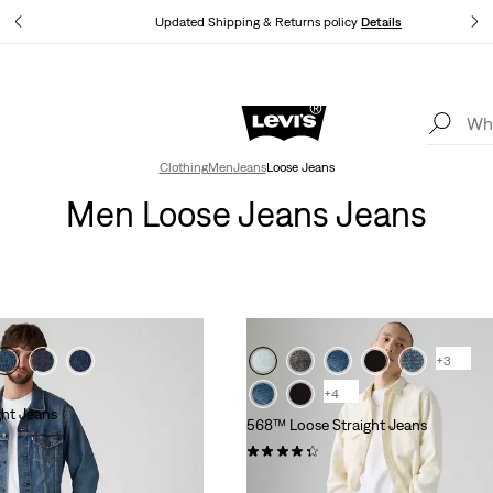
tails
Updated Shipping & Returns policy
Details
Levi's App. The best of Levi’s®, tailored just for you.
Details
Clothing
Men
Jeans
Loose Jeans
Men Loose Jeans Jeans
+3
+4
ht Jeans
568™ Loose Straight Jeans
(322)
€120.00