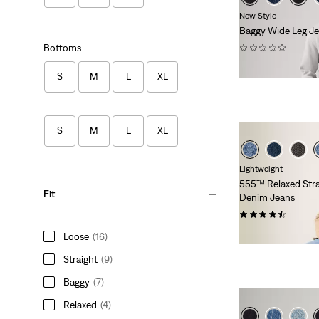
New Style
Baggy Wide Leg J
(0)
Bottoms
€99.00
S
M
L
XL
S
M
L
XL
Lightweight
555™ Relaxed Stra
Fit
Denim Jeans
(374)
€120.00
Loose
(16)
Straight
(9)
Baggy
(7)
Relaxed
(4)