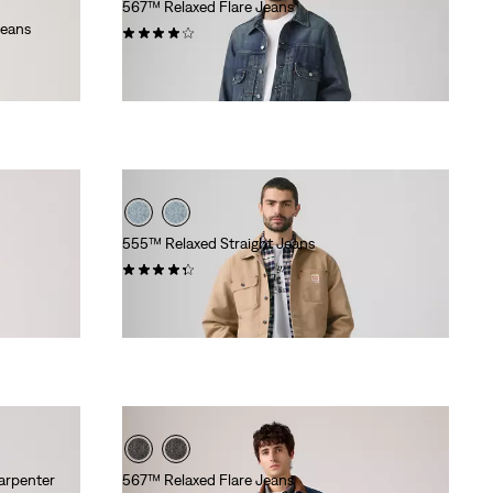
567™ Relaxed Flare Jeans
Jeans
(83)
€130.00
555™ Relaxed Straight Jeans
(392)
Sale
Original
€65.00
€130.00
Price
Price
is
was
arpenter
567™ Relaxed Flare Jeans