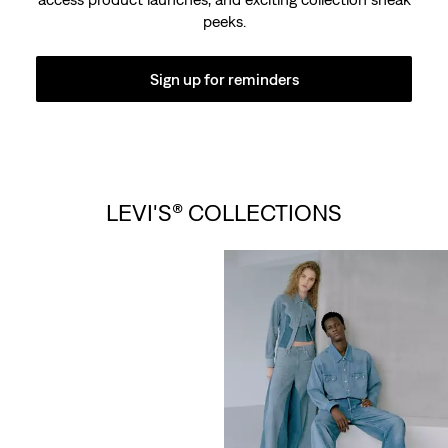
peeks.
Sign up for reminders
LEVI’S® VINTAGE
LEVI'S® COLLECTIONS
CLOTHING