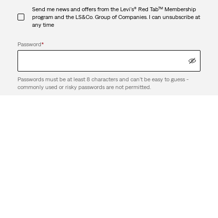
Send me news and offers from the Levi's® Red Tab™ Membership
program and the LS&Co. Group of Companies. I can unsubscribe at
any time
Password
*
Passwords must be at least 8 characters and can't be easy to guess -
commonly used or risky passwords are not permitted.
By creating an account, I agree to the LS&Co.
. I have read the
Terms of Use
LS&Co.
.
Privacy Policy
Create Account
Support