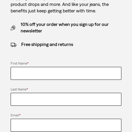
product drops and more. And like your jeans, the
benefits just keep getting better with time.
10% off your order when you sign up for our
newsletter
Free shipping and returns
First Name
*
Last Name
*
Email
*