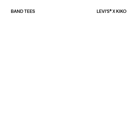
BAND TEES
LEVI’S® X KIKO