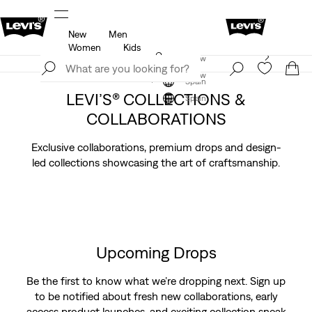
New
Men
u.
Updated Shipping & Returns policy
Details
Women
Kids
Levi's App. The best of Levi’s®, tailored just for you.
Join Now
Details
Join Now
Spain
LEVI’S® COLLECTIONS &
Spain
COLLABORATIONS
Exclusive collaborations, premium drops and design-
led collections showcasing the art of craftsmanship.
Upcoming Drops
Be the first to know what we’re dropping next. Sign up
to be notified about fresh new collaborations, early
access product launches, and exciting collection sneak