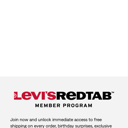
Join now and unlock immediate access to free
shipping on every order, birthday surprises, exclusive