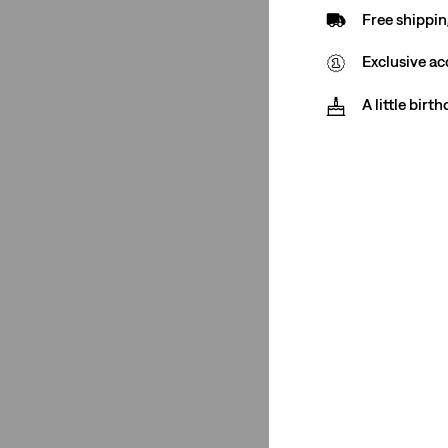
Free shippin
Jeans
(2)
Exclusive ac
See Less
A little birt
Price
€0-€50
(2)
€50-€75
(1)
€0-€50
(2)
€50-€75
(1)
See Less