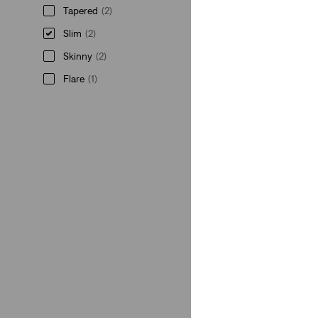
Tapered
(2)
Slim
(2)
Skinny
(2)
Flare
(1)
Tapered
(2)
Slim
(2)
Skinny
(2)
Flare
(1)
See Less
Rise