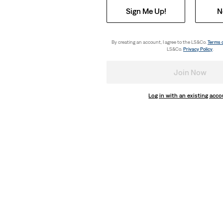
Sign Me Up!
N
By creating an account, I agree to the LS&Co.
Terms 
LS&Co.
Privacy Policy
.
Join Now
Log in with an existing acc