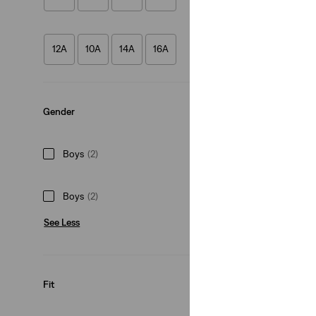
Teenager 512™ Sli
(49)
12A
10A
14A
16A
€50.00
Gender
Boys
(2)
Boys
(2)
See Less
Fit