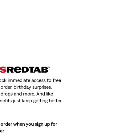
ock immediate access to free
order, birthday surprises,
 drops and more. And like
nefits just keep getting better
 order when you sign up for
ter