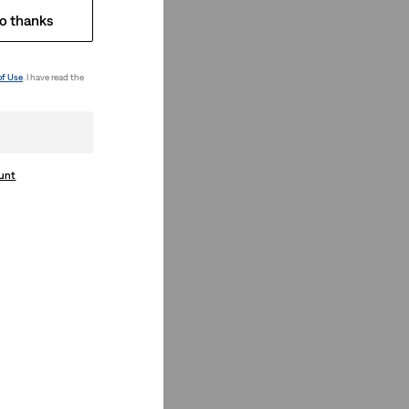
o thanks
of Use
. I have read the
ount