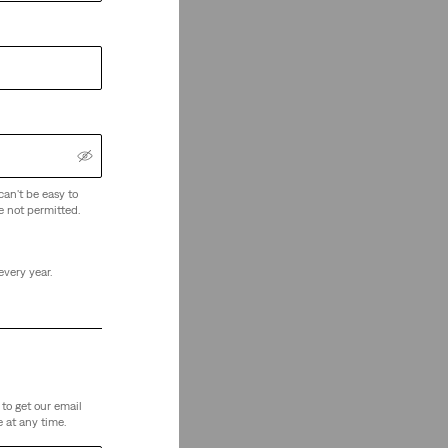
can't be easy to
e not permitted.
every year.
to get our email
 at any time.