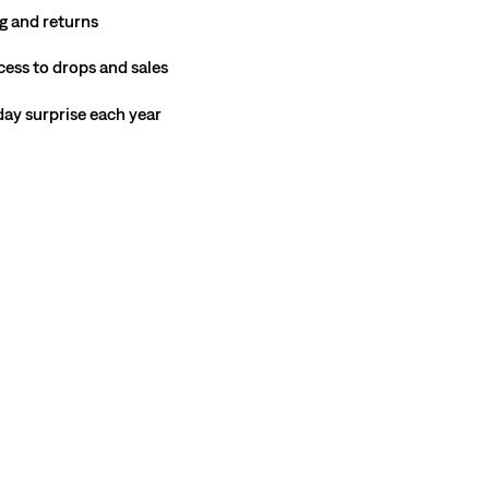
g and returns
cess to drops and sales
hday surprise each year