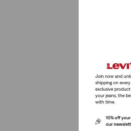
Fit Number
512™ Slim Taper
(1)
511™ Slim
(1)
512™ Slim Taper
(1)
511™ Slim
(1)
Join now and unl
See Less
shipping on every 
exclusive product
your jeans, the be
with time.
Product Type
10% off your
Jeans
(2)
our newslet