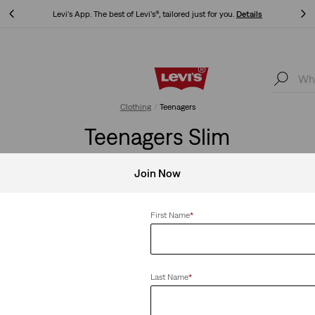
Levi's App. The best of Levi’s®, tailored just for you.
Details
Levi's App. The best of Levi’s®, tailored just for you.
Details
Clothing
Teenagers
Teenagers Slim
Join Now
First Name
*
Clear All
Last Name
*