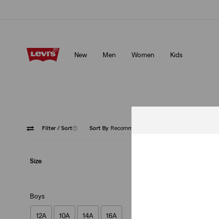
Free shipping for Levi's® Red Tab™ members.
Details
New
Men
Women
Kids
Free shipping for Levi's® Red Tab™ members.
Details
Filter
/ Sort
(1)
Sort By
Recommended
Slim
Size
Boys
12A
10A
14A
16A