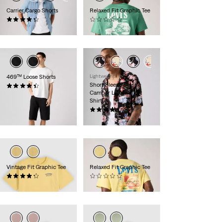
Carrier Cargo Shorts
Relaxed Fit Graphic Tee
(571)
(0)
€59.00
€35.00
469™ Loose Shorts
Lightweight
Short Sleeve Classic
(346)
Camper Lightweight
€55.00
Shirt
(28)
€55.00
Vintage Fit Graphic Tee
Relaxed Fit Graphic Tee
(10)
(0)
€35.00
€35.00