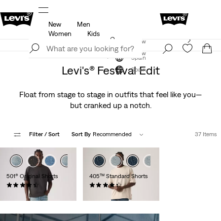
New
Men
u.
Updated Shipping & Returns policy
Details
Women
Kids
Levi's App. The best of Levi’s®, tailored just for you.
Join Now
Details
Join Now
Spain
Levi's® Festival Edit
Spain
Float from stage to stage in outfits that feel like you—
but cranked up a notch.
Filter
/ Sort
Sort By
Recommended
37 Items
501® Original Shorts
405™ Standard Shorts
(75)
(107)
€65.00
€65.00