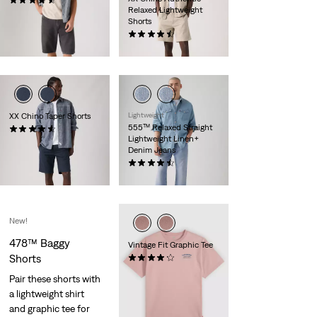
(116)
Relaxed Lightweight
€65.00
Shorts
(57)
€59.00
XX Chino Taper Shorts
Lightweight
555™ Relaxed Straight
(248)
Lightweight Linen+
€59.00
Denim Jeans
(58)
€120.00
New!
478™ Baggy
Vintage Fit Graphic Tee
Shorts
(10)
€35.00
Pair these shorts with
a lightweight shirt
and graphic tee for