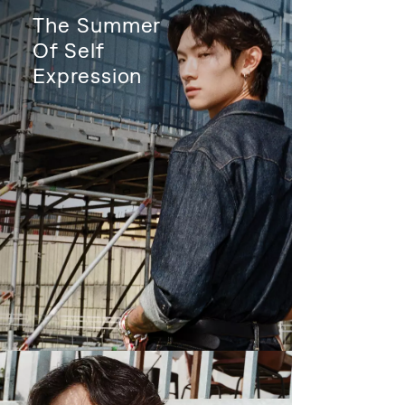
The Summer
Of Self
Expression