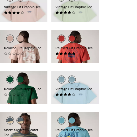
Vintage Fit Graphic Tee
Vintage Fit Graphic Tee
(10)
(10)
€35.00
€35.00
Relaxed Fit Graphic Tee
Relaxed Fit Graphic Tee
(0)
(1)
€35.00
€35.00
Relaxed Fit Graphic Tee
Vintage Fit Graphic Tee
(0)
(10)
€35.00
€35.00
Short-Sleeve Sweater
Relaxed Fit Graphic Tee
Tee
(0)