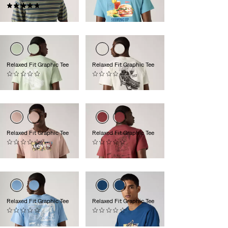
(9)
€35.00
€65.00
Relaxed Fit Graphic Tee
Relaxed Fit Graphic Tee
(0)
(0)
€35.00
€35.00
Relaxed Fit Graphic Tee
Relaxed Fit Graphic Tee
(0)
(0)
€35.00
€35.00
Relaxed Fit Graphic Tee
Relaxed Fit Graphic Tee
(0)
(0)
€35.00
€35.00