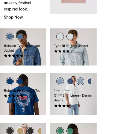
an easy festival-
inspired look.
Shop Now
Relaxed Type III Trucker
Type III Trucker Jacket
Jacket
(235)
(84)
€130.00
€130.00
Relaxed Fit Graphic Tee
Linen+ Denim
511™ Slim Linen+ Denim
(3)
Jeans
€35.00
(359)
€120.00