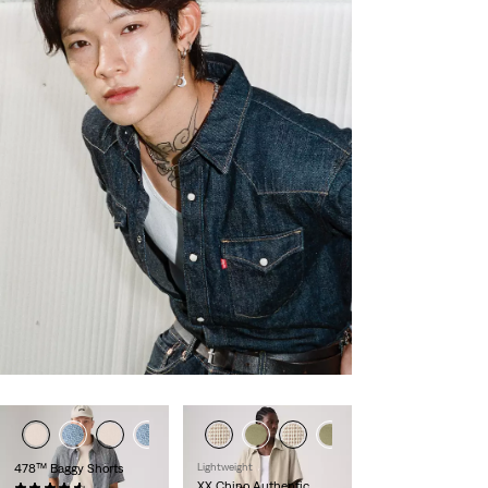
478™ Baggy Shorts
Lightweight
XX Chino Authentic