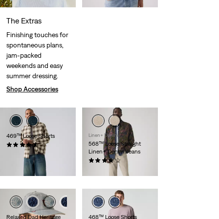
The Extras
Finishing touches for
spontaneous plans,
jam-packed
weekends and easy
summer dressing.
Shop Accessories
469™ Loose Shorts
Linen+ Denim
568™ Loose Straight
(265)
Linen+ Denim Jeans
€55.00
(97)
€120.00
Relaxed Dad Heritage
468™ Loose Shorts