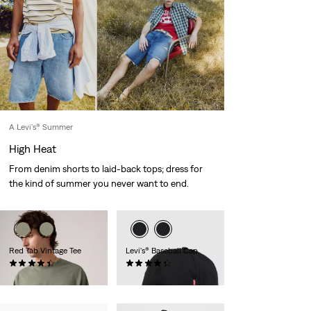
A Levi's® Summer
High Heat
From denim shorts to laid-back tops; dress for
the kind of summer you never want to end.
Red Tab Vintage Tee
Levi's® Baseball Cap
(274)
(50)
€35.00
€25.00