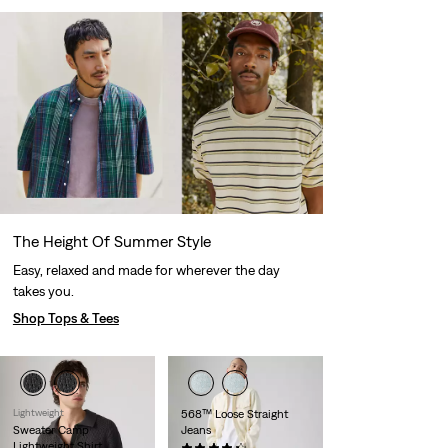
The Height Of Summer Style
Easy, relaxed and made for wherever the day
takes you.
Shop Tops & Tees
Lightweight
568™ Loose Straight
Sweater Camp
Jeans
Lightweight Shirt