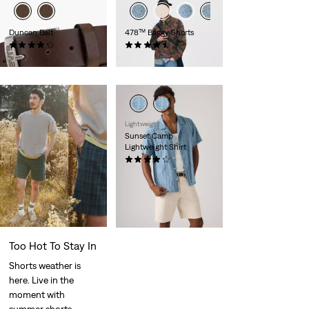
Duncan Belt
478™ Baggy Shorts
(226)
(116)
€35.00
€65.00
Lightweight
Sunset Camp
Lightweight Shirt
(29)
Sale
Original
€27.50
€55.00
Price
Price
is
was
Too Hot To Stay In
Shorts weather is
here. Live in the
moment with