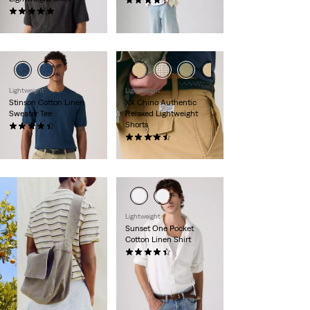
(322)
(8)
€120.00
€69.00
Lightweight
Lightweight
Stinson Cotton Linen
XX Chino Authentic
Sweater Tee
Relaxed Lightweight
Shorts
(12)
€59.00
(55)
€59.00
Lightweight
Sunset One Pocket
Cotton Linen Shirt
(91)
€69.00