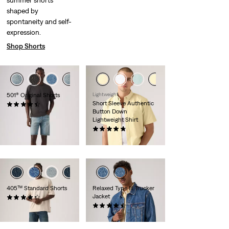
summer shorts
shaped by
spontaneity and self-
expression.
Shop Shorts
501® Original Shorts
Lightweight
Short Sleeve Authentic
(73)
Button Down
€65.00
Lightweight Shirt
(100)
€59.00
405™ Standard Shorts
Relaxed Type III Trucker
Jacket
(105)
€65.00
(83)
€130.00