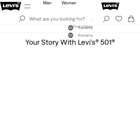
Men
Women
Log In
Sign Up
Find a Store
Log In
Sign Up
Find a Store
Romania
Romania
Your Story With Levi's® 501®