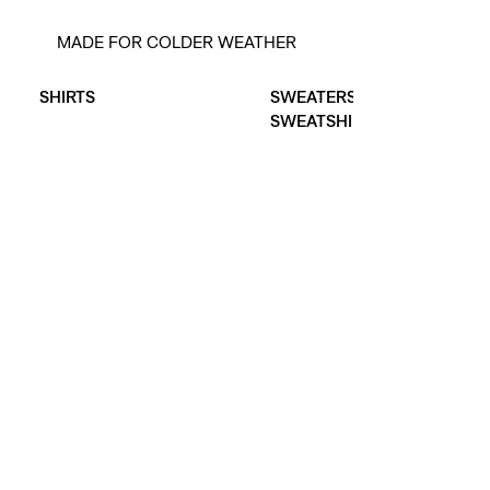
MADE FOR COLDER WEATHER
Skip Carousel
SHIRTS
SWEATERS &
SWEATSHIRTS