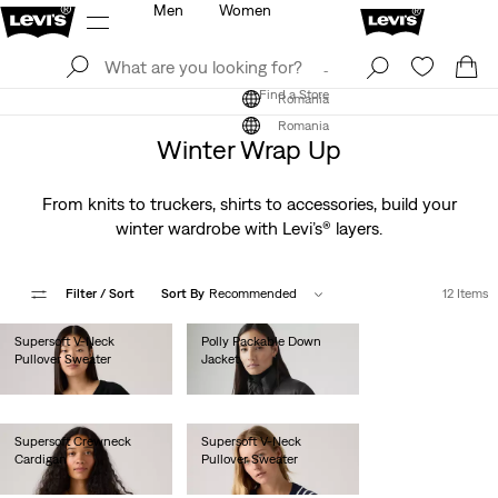
Men
Women
Log In
Sign Up
Find a Store
Log In
Sign Up
Find a Store
Romania
Romania
Winter Wrap Up
From knits to truckers, shirts to accessories, build your
winter wardrobe with Levi’s® layers.
Filter
/ Sort
Sort By
Recommended
12 Items
Supersoft V-Neck
Polly Packable Down
Pullover Sweater
Jacket
lei282.00
lei513.00
Supersoft Crewneck
Supersoft V-Neck
Cardigan
Pullover Sweater
lei308.00
lei282.00