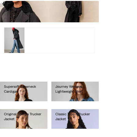
Bree
Barn
Trench
Coat –
lei974.00
Shop
Bree Barn Trench Coat –
lei974.00
Shop
Supersoft Crewneck
Journey Western
Cardigan
Lightweight Shirt
lei314.60
lei359.00
Original Sherpa Trucker
Classic Type II Trucker
Jacket
Jacket
lei718.00
lei1,178.00