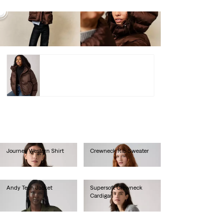
Western
Bubble
Shortie
Jacket –
lei974.00
Shop
Western Bubble Shortie Jacket –
lei974.00
Shop
Journey Western Shirt
Crewneck Rib Sweater
lei333.00
lei367.00
Andy Tech Jacket
Supersoft Crewneck
Cardigan
lei769.00
lei314.60