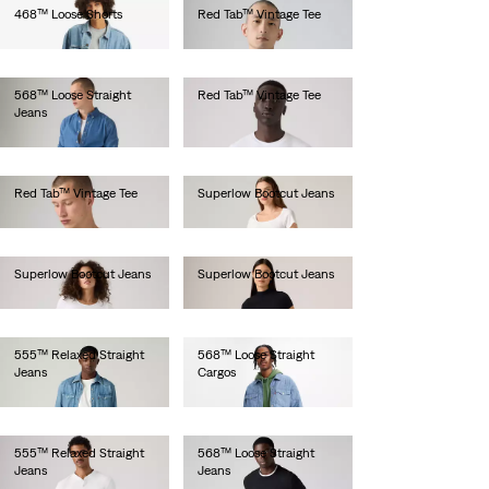
468™ Loose Shorts
Red Tab™ Vintage Tee
lei340.80
lei183.50
568™ Loose Straight
Red Tab™ Vintage Tee
Jeans
lei179.00
lei629.20
Red Tab™ Vintage Tee
Superlow Bootcut Jeans
lei183.50
lei512.00
Superlow Bootcut Jeans
Superlow Bootcut Jeans
lei461.00
lei462.00
555™ Relaxed Straight
568™ Loose Straight
Jeans
Cargos
lei564.00
lei667.00
555™ Relaxed Straight
568™ Loose Straight
Jeans
Jeans