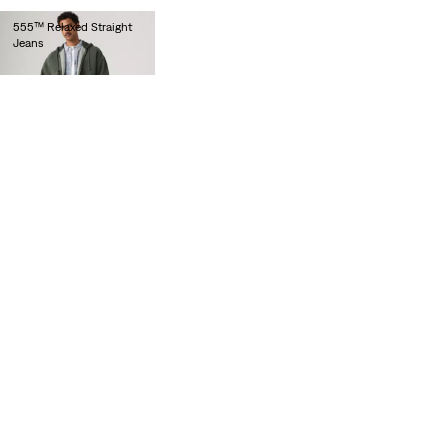
555™ Relaxed Straight
Jeans
lei564.00