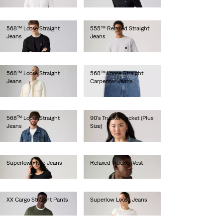
lei564.00
lei629.20
568™ Loose Straight
555™ Relaxed Straight
Jeans
Jeans
lei512.00
lei564.00
568™ Loose Straight
568™ Loose Straight
Jeans
Carpenter Jeans
lei629.20
lei513.00
568™ Loose Straight
90's Trucker Jacket (Plus
Jeans
Size)
lei564.00
lei524.30
Superlow Flare Jeans
Relaxed Trucker Vest
lei462.00
lei513.00
XX Cargo Straight Pants
Superlow Loose Jeans
lei462.00
lei419.50