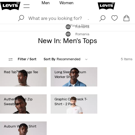
Men
Women
Log In
Sign Up
Find a Store
Log In
Sign Up
Find a Store
Romania
Romania
New In: Men's Tops
Filter
/ Sort
Sort By
Recommended
5 Items
Red Tab™ Vintage Tee
Long Sleeve Auburn
Worker Shirt
lei183.50
lei410.00
Authentic Full Zip
Graphic Crewneck T-
Sweatshirt
Shirt - 2 Pack
lei436.00
lei179.00
Auburn Worker Shirt
lei436.00