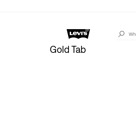
Gold Tab