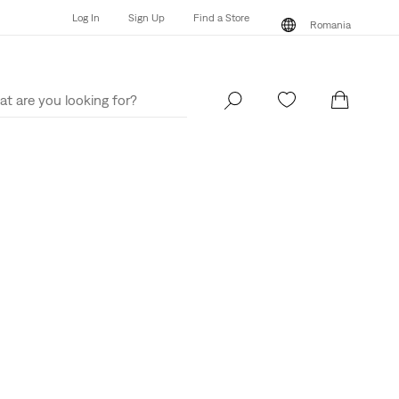
Log In
Sign Up
Find a Store
Romania
Log In
Sign Up
Find a Store
Romania