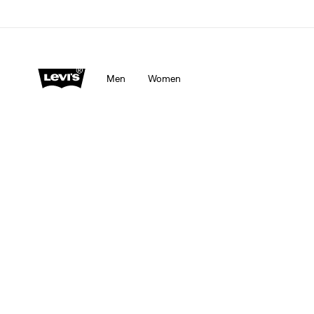
Men
Women