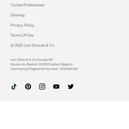
Cookie Preferences
Sitemap
Privacy Policy
Terms Of Use
© 2025 Levi Strauss & Co.
Levi Strauss & Co Europe BV.
Square du Bastion 1A,1050 Ixelles, Belgium
Commercial Registered Number: 424.656.991