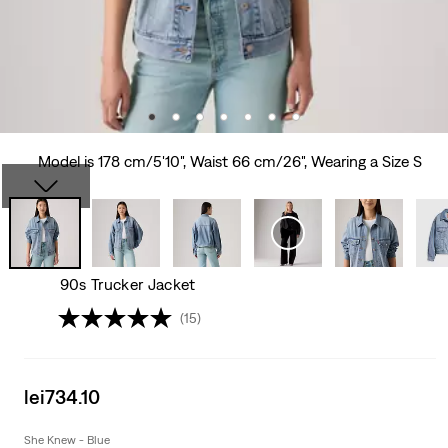
Model is 178 cm/5'10", Waist 66 cm/26", Wearing a Size S
90s Trucker Jacket
(15)
Sale
lei734.10
price
is
She Knew - Blue