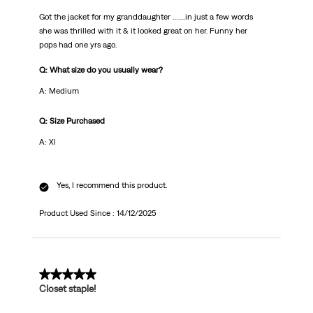
Got the jacket for my granddaughter …….in just a few words
she was thrilled with it & it looked great on her. Funny her
pops had one yrs ago.
Q: What size do you usually wear?
A: Medium
Q: Size Purchased
A: Xl
Yes, I recommend this product.
Product Used Since :
14/12/2025
5 out of 5 stars.
Closet staple!