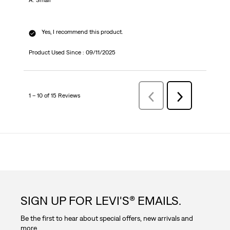
A: Small
Yes, I recommend this product.
Product Used Since :
09/11/2025
1 – 10 of 15 Reviews
Previous
Next
Reviews
Reviews
SIGN UP FOR LEVI'S® EMAILS.
Be the first to hear about special offers, new arrivals and
more.