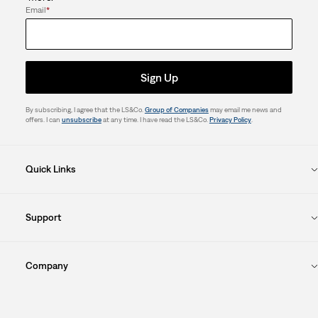
Email
*
Sign Up
By subscribing, I agree that the LS&Co.
Group of Companies
may email me news and
offers. I can
unsubscribe
at any time. I have read the LS&Co.
Privacy Policy
.
Quick Links
Support
Company