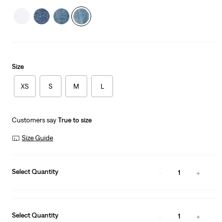
Size
XS
S
M
L
Customers say
True to size
Size Guide
Select Quantity
1
Select Quantity
1