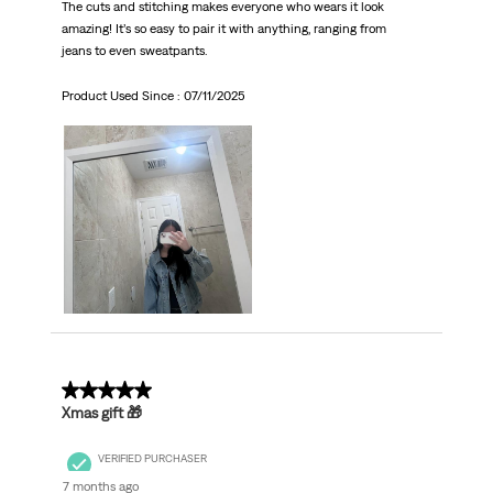
The cuts and stitching makes everyone who wears it look
amazing! It’s so easy to pair it with anything, ranging from
jeans to even sweatpants.
Product Used Since :
07/11/2025
5 out of 5 stars.
Xmas gift 🎁
VERIFIED PURCHASER
7 months ago