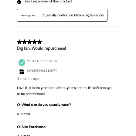
Yes, I recommend this product.
Originally posted on bloomingdales.com
5 out of 5 stars.
Big fan. Would repurchase!
VERIFIED PURCHASER
SWEEPSTAKES ENTRY
8 months ago
Love it. It looks great and although it’s denim, it’s soft enough
to be comfortable!!
Q: What size do you usually wear?
A: Small
Q: Size Purchased