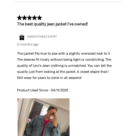
5 out of 5 stars.
The best quality jean jacket I’ve owned!
SWEEPSTAKES ENTRY
6 months ago
This jacket fits true to size with a slightly oversized look to it.
The sleeves fit nicely without being tight or constricting. The
quality of Levi’s Jean clothing is unmatched. You can tell the
quality just from looking at the jacket. A closet staple that I
Will wear for years to come in all seasons!
Product Used Since :
04/11/2025