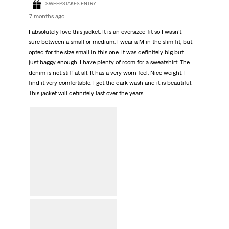
SWEEPSTAKES ENTRY
7 months ago
I absolutely love this jacket. It is an oversized fit so I wasn’t
sure between a small or medium. I wear a M in the slim fit, but
opted for the size small in this one. It was definitely big but
just baggy enough. I have plenty of room for a sweatshirt. The
denim is not stiff at all. It has a very worn feel. Nice weight. I
find it very comfortable. I got the dark wash and it is beautiful.
This jacket will definitely last over the years.