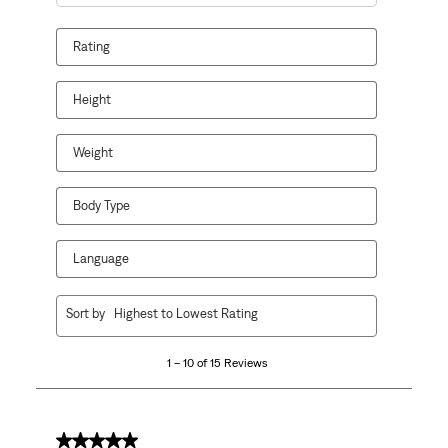
Search topics and reviews search region
Rating
Height
Weight
Body Type
Language
1
Sort by
Highest to Lowest Rating
to
10
1 – 10 of 15 Reviews
of
15
Reviews
.
5 out of 5 stars.