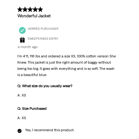
5 out of 5 stars.
Wonderful Jacket
VERIFIED PURCHASER
SWEEPSTAKES ENTRY
a month ago
I'm 4'11, 116 lbs and ordered a size XS, 100% cotton version She
Knew. This jacket is just the right amount of baggy without
being too big. It goes with everything and is so soft. The wash
is a beautiful blue.
Q: What size do you usually wear?
A: XS
Q: Size Purchased
A: XS
Yes, I recommend this product.