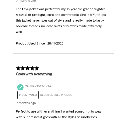
7 months ago
The Levi jacket was perfect for my 15 year old granddaughter.
A size S fit just right, loose and comfortable. She is 5’7”, 115 lbs.
this jacket never goes out of style and is really made to last –
no loose threads, no loose rivets or buttons made extremely
well.
Product Used Since :
28/11/2025
5 out of 5 stars.
Goes with everything
VERIFIED PURCHASER
INCENTIVIZED
RECEIVED FREE PRODUCT
7 months ago
Perfect to use with everything. I wanted something to wear
with sundresses it goes with all the styles of sundresses.