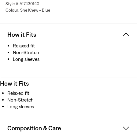
Style # A17430140
Colour: She Knew - Blue
How it Fits
Relaxed fit
Non-Stretch
Long sleeves
How it Fits
Relaxed fit
Non-Stretch
Long sleeves
Composition & Care