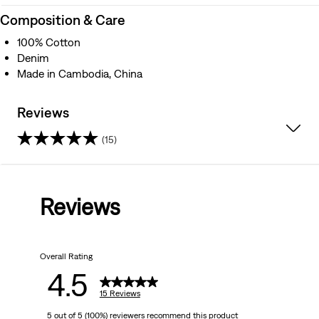
Composition & Care
100% Cotton
Denim
Made in Cambodia, China
Reviews
(15)
4.5
out
Reviews
of
5
Overall Rating
stars.
4.5
15
15 Reviews
5 out of 5 (100%) reviewers recommend this product