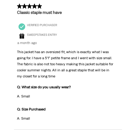
5 out of 5 stars.
Classic staple must have
VERIFIED PURCHASER
SWEEPSTAKES ENTRY
a month ago
This jacket has an oversized fit, which is exactly what I was
going for. I have a 5’1” petite frame and I went with size small.
The fabric is also not too heavy making this jacket suitable for
cooler summer nights. All in all a great staple that will be in
my closet for a long time
Q: What size do you usually wear?
A: Small
Q: Size Purchased
A: Small