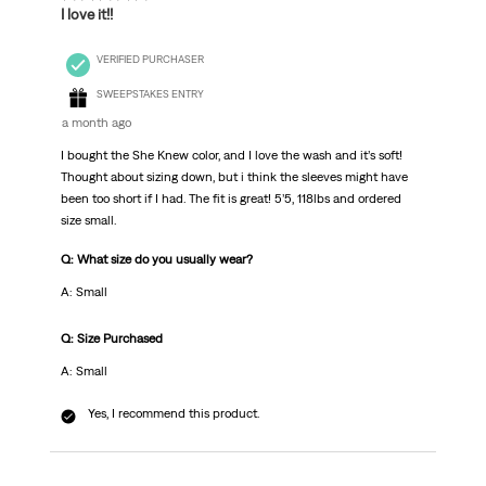
I love it!!
VERIFIED PURCHASER
SWEEPSTAKES ENTRY
a month ago
I bought the She Knew color, and I love the wash and it’s soft!
Thought about sizing down, but i think the sleeves might have
been too short if I had. The fit is great! 5’5, 118lbs and ordered
size small.
Q: What size do you usually wear?
A: Small
Q: Size Purchased
A: Small
Yes, I recommend this product.