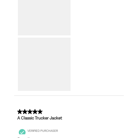
5 out of 5 stars.
A Classic Trucker Jacket
VERIFIED PURCHASER