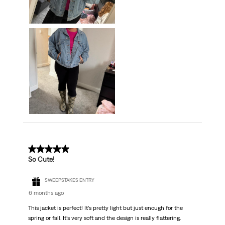
5 out of 5 stars.
So Cute!
SWEEPSTAKES ENTRY
6 months ago
This jacket is perfect! It’s pretty light but just enough for the
spring or fall. It’s very soft and the design is really flattering.