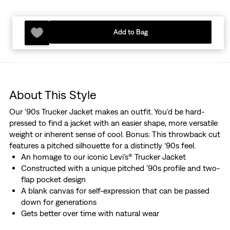
Add to Bag
About This Style
Our '90s Trucker Jacket makes an outfit. You'd be hard-
pressed to find a jacket with an easier shape, more versatile
weight or inherent sense of cool. Bonus: This throwback cut
features a pitched silhouette for a distinctly ‘90s feel.
An homage to our iconic Levi’s® Trucker Jacket
Constructed with a unique pitched '90s profile and two-
flap pocket design
A blank canvas for self-expression that can be passed
down for generations
Gets better over time with natural wear