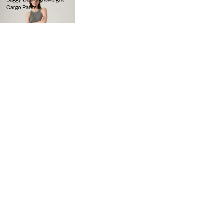
Cargo Pants
lei564.00