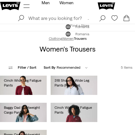
Men
Women
Log In
Sign Up
Find a Store
Log In
Sign Up
Find a Store
Romania
Romania
Clothing
Women
Trousers
Women's Trousers
Filter
/ Sort
Sort By
Recommended
5 Items
Cinch Wide Leg Fatigue
318 Shaping Wide Leg
Pants
Pants (Plus Size)
lei524.30
lei524.30
Baggy Dad Lightweight
Cinch Wide Leg Fatigue
Cargo Pants
Pants
lei564.00
lei524.30
Baggy Dad Lightweight