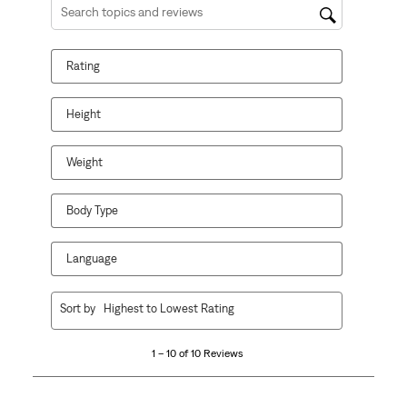
1
2
3
4
5
Search topics and reviews search region
star.
stars.
stars.
stars.
stars.
This
This
This
This
This
Rating
action
action
action
action
action
will
will
will
will
will
open
open
open
open
open
Height
submission
submission
submission
submission
submission
form.
form.
form.
form.
form.
Weight
Body Type
Language
1
Sort by
Highest to Lowest Rating
to
10
1 – 10 of 10 Reviews
of
10
Reviews