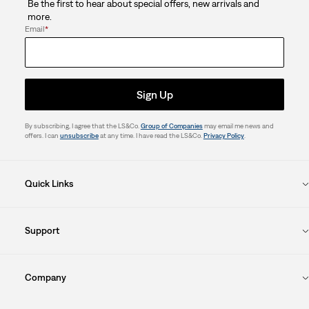
Be the first to hear about special offers, new arrivals and
more.
Email
*
Sign Up
By subscribing, I agree that the LS&Co.
Group of Companies
may email me news and
offers. I can
unsubscribe
at any time. I have read the LS&Co.
Privacy Policy
.
Quick Links
Support
Company