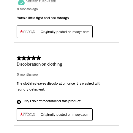
VERIFIED PURCHASER
8 months ago
Runs a little tight and see through
Originally posted on macys.com
2 out of 5 stars.
Discoloration on clothing
5 months ago
The clothing leaves discoloration once it is washed with
laundry detergent.
No, I do not recommend this product.
Originally posted on macys.com