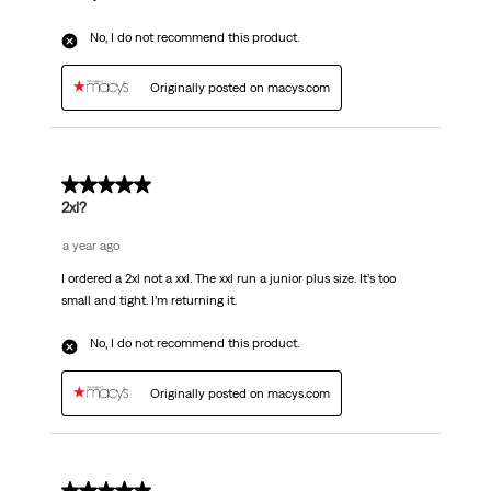
No, I do not recommend this product.
Originally posted on macys.com
1 out of 5 stars.
2xl?
a year ago
I ordered a 2xl not a xxl. The xxl run a junior plus size. It’s too
small and tight. I’m returning it.
No, I do not recommend this product.
Originally posted on macys.com