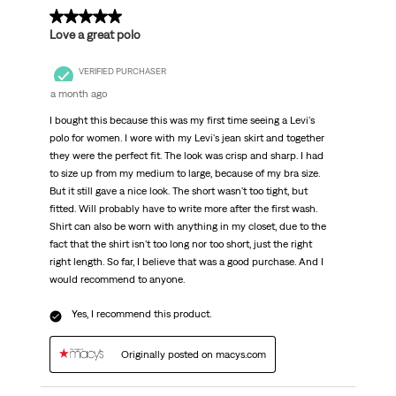
.
5 out of 5 stars.
Love a great polo
VERIFIED PURCHASER
a month ago
I bought this because this was my first time seeing a Levi's
polo for women. I wore with my Levi's jean skirt and together
they were the perfect fit. The look was crisp and sharp. I had
to size up from my medium to large, because of my bra size.
But it still gave a nice look. The short wasn't too tight, but
fitted. Will probably have to write more after the first wash.
Shirt can also be worn with anything in my closet, due to the
fact that the shirt isn't too long nor too short, just the right
right length. So far, I believe that was a good purchase. And I
would recommend to anyone.
Yes, I recommend this product.
Originally posted on macys.com