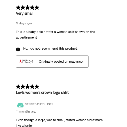
1 out of 5 stars.
Very small
9 days ago
This is a baby polo not for a woman as it shown on the
advertisement
No, I do not recommend this product.
Originally posted on macys.com
1 out of 5 stars.
Levis women's crown logo shirt
VERIFIED PURCHASER
11 months ago
Even though a large, was to small, stated women's but more
like a junior