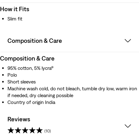
How it Fits
Slim fit
Composition & Care
Composition & Care
95% cotton, 5% lycra®
Polo
Short sleeves
Machine wash cold, do not bleach, tumble dry low, warm iron
if needed, dry cleaning possible
Country of origin India
Reviews
(10)
2.7