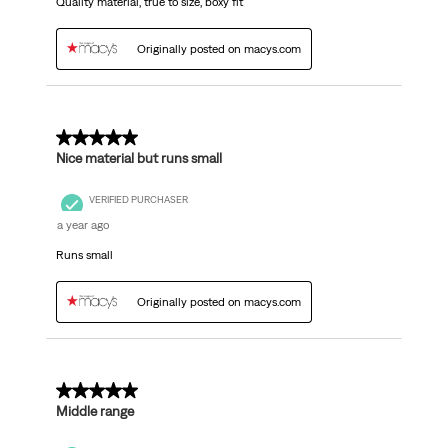
Quality material, true to size, boxy fit
Originally posted on macys.com
4 out of 5 stars.
Nice material but runs small
VERIFIED PURCHASER
a year ago
Runs small
Originally posted on macys.com
3 out of 5 stars.
Middle range