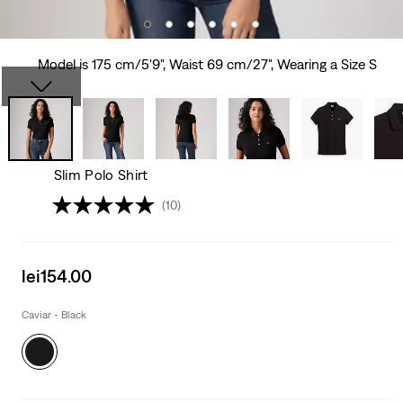
Model is 175 cm/5'9", Waist 69 cm/27", Wearing a Size S
Slim Polo Shirt
(10)
Sale
lei154.00
price
is
Caviar - Black