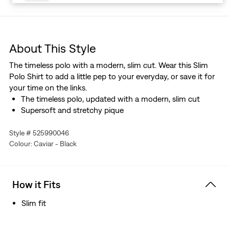
About This Style
The timeless polo with a modern, slim cut. Wear this Slim
Polo Shirt to add a little pep to your everyday, or save it for
your time on the links.
The timeless polo, updated with a modern, slim cut
Supersoft and stretchy pique
Style # 525990046
Colour: Caviar - Black
How it Fits
Slim fit