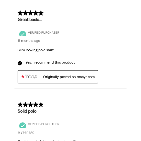
5 out of 5 stars.
Great basic...
VERIFIED PURCHASER
9 months ago
Slim looking polo shirt
Yes, I recommend this product.
Originally posted on macys.com
4 out of 5 stars.
Solid polo
VERIFIED PURCHASER
a year ago