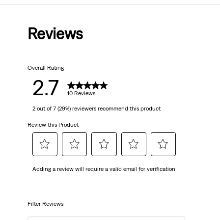
out
Reviews
of
5
Overall Rating
stars.
2.7
10
10 Reviews
2 out of 7 (29%) reviewers recommend this product
reviews
Review this Product
Select
Select
Select
Select
Select
Adding a review will require a valid email for verification
to
to
to
to
to
rate
rate
rate
rate
rate
the
the
the
the
the
item
item
item
item
item
Filter Reviews
with
with
with
with
with