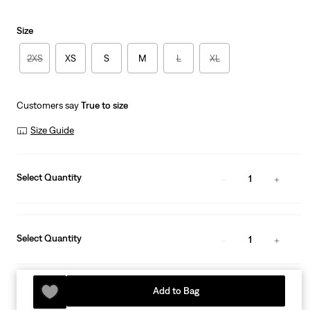
Size
2XS
XS
S
M
L
XL
Customers say
True to size
Size Guide
Select Quantity
1
Select Quantity
1
Add to Bag