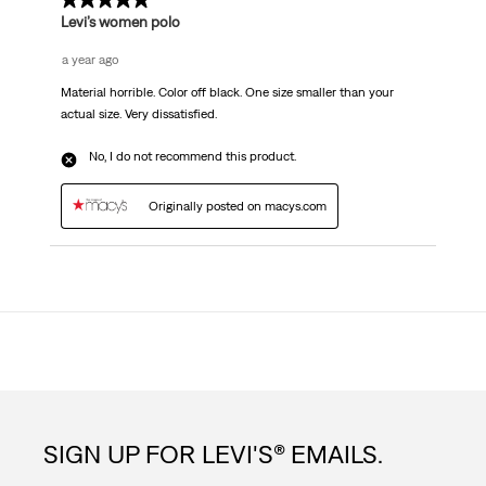
1 out of 5 stars.
Levi’s women polo
a year ago
Material horrible. Color off black. One size smaller than your
actual size. Very dissatisfied.
No, I do not recommend this product.
Originally posted on macys.com
SIGN UP FOR LEVI'S® EMAILS.