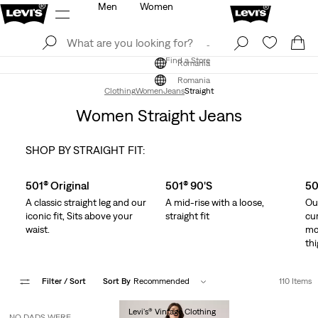
Men
Women
Log In
Sign Up
Find a Store
Log In
Sign Up
Find a Store
Romania
Romania
Clothing
Women
Jeans
Straight
Women Straight Jeans
SHOP BY STRAIGHT FIT:
Skip Carousel
501® Original
501® 90's
50
A classic straight leg and our
A mid-rise with a loose,
Ou
iconic fit, Sits above your
straight fit
cu
waist.
mo
thi
Filter
/ Sort
Sort By
Recommended
110 Items
Levi's® Vintage Clothing
NO DADS WERE