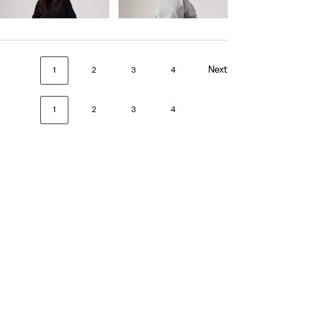
lei629.20
lei629.20
Next
1
2
3
4
1
2
3
4