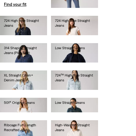
Find your fit
724 High Rise Straight
724 High Rise Straight
Jeans
Jeans
lei564.00
lei564.00
314 Shaping Straight
Low Straight Jeans
Jeans (Plus Size)
lei629.20
lei471.90
XL Straight Linen+
724™ High Rise Straight
Denim Jeans
Jeans
lei667.00
lei667.00
501® Original Jeans
Low Straight Jeans
lei615.00
lei681.60
Ribcage Full-Length
High-Waisted Straight
Recrafted Jeans
Jeans
lei734.10
lei471.90