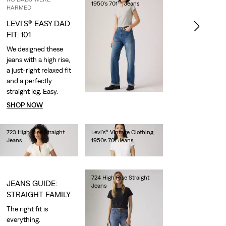
1950's 701™ Jeans
HARMED
lei1,468.20
LEVI'S® EASY DAD
FIT: 101
We designed these
jeans with a high rise,
a just-right relaxed fit
and a perfectly
straight leg. Easy.
SHOP NOW
723 High Rise Straight
Levi's® Vintage Clothing
Jeans
1950s 701 Jeans
lei629.20
lei1,436.00
724 High Rise Straight
JEANS GUIDE:
Jeans
STRAIGHT FAMILY
lei615.00
The right fit is
everything.