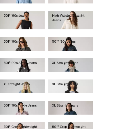
501® '90s Jeans
High Waisted Straight
Jeans
lei629.20
lei471.90
501® '90s Jeans
501® '90s Jeans
lei629.20
lei681.60
501® 90's Ankle Jeans
XL Straight Jeans
lei615.00
lei667.00
XL Straight Jeans
XL Straight Jeans
lei667.00
lei667.00
501® '90s Ankle Jeans
XL Straight Jeans
lei615.00
lei667.00
501® Crop Lightweight
501® Crop Lightweight