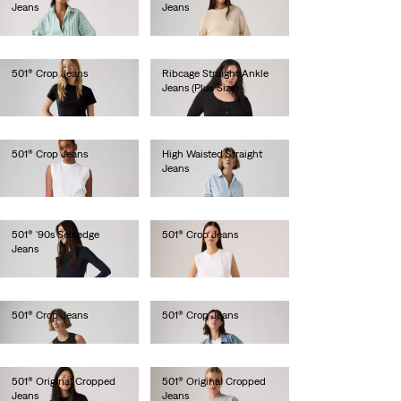
Jeans
Jeans
lei629.20
lei629.20
501® Crop Jeans
Ribcage Straight Ankle
Jeans (Plus Size)
lei576.80
lei681.60
501® Crop Jeans
High Waisted Straight
Jeans
lei576.80
lei471.90
501® '90s Selvedge
501® Crop Jeans
Jeans
lei564.00
lei786.50
501® Crop Jeans
501® Crop Jeans
lei615.00
lei629.20
501® Original Cropped
501® Original Cropped
Jeans
Jeans