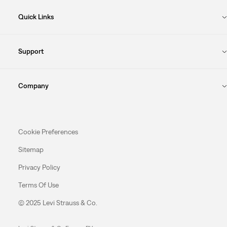
Quick Links
Support
Company
Cookie Preferences
Sitemap
Privacy Policy
Terms Of Use
© 2025 Levi Strauss & Co.