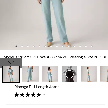
Model is 178 cm/5'10", Waist 66 cm/26", Wearing a Size 26 x 30
Ribcage Full Length Jeans
(5)