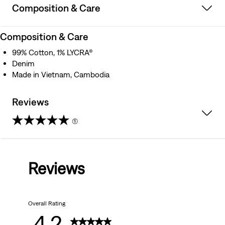
Composition & Care
Composition & Care
99% Cotton, 1% LYCRA®
Denim
Made in Vietnam, Cambodia
Reviews
(5)
4.2
out
Reviews
of
5
Overall Rating
stars.
4.2