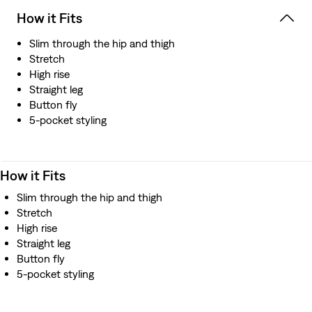
How it Fits
Slim through the hip and thigh
Stretch
High rise
Straight leg
Button fly
5-pocket styling
How it Fits
Slim through the hip and thigh
Stretch
High rise
Straight leg
Button fly
5-pocket styling