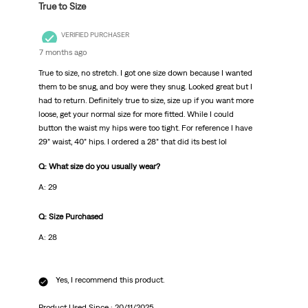
True to Size
VERIFIED PURCHASER
7 months ago
True to size, no stretch. I got one size down because I wanted
them to be snug, and boy were they snug. Looked great but I
had to return. Definitely true to size, size up if you want more
loose, get your normal size for more fitted. While I could
button the waist my hips were too tight. For reference I have
29” waist, 40” hips. I ordered a 28” that did its best lol
Q: What size do you usually wear?
A: 29
Q: Size Purchased
A: 28
Yes, I recommend this product.
Product Used Since :
20/11/2025