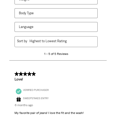
Body Type
Language
1
Sort by
Highest to Lowest Rating
to
5
1 – 5 of 5 Reviews
of
5
Reviews
.
5 out of 5 stars.
Love!
VERIFIED PURCHASER
SWEEPSTAKES ENTRY
6 months ago
My favorite pair of jeans! I love the fit and the wash!