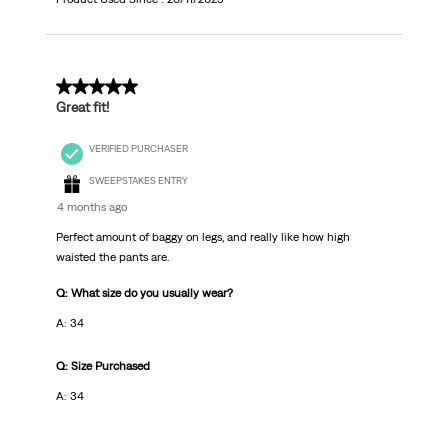
2 out of 5 stars.
Great fit!
VERIFIED PURCHASER
SWEEPSTAKES ENTRY
4 months ago
Perfect amount of baggy on legs, and really like how high
waisted the pants are.
Q: What size do you usually wear?
A: 34
Q: Size Purchased
A: 34