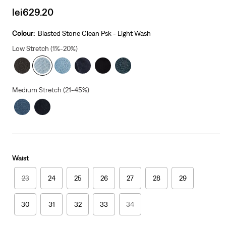
Sale
lei629.20
price
is
Colour:
Blasted Stone Clean Psk - Light Wash
Low Stretch (1%-20%)
Medium Stretch (21-45%)
Waist
23
24
25
26
27
28
29
30
31
32
33
34