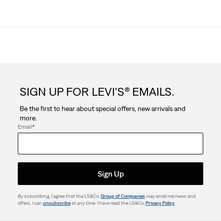
SIGN UP FOR LEVI'S® EMAILS.
Be the first to hear about special offers, new arrivals and
more.
Email
*
Sign Up
By subscribing, I agree that the LS&Co.
Group of Companies
may email me news and
offers. I can
unsubscribe
at any time. I have read the LS&Co.
Privacy Policy
.