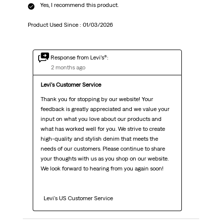
Yes, I recommend this product.
Product Used Since :
01/03/2026
Response from Levi’s®:
2 months ago
Levi's Customer Service
Thank you for stopping by our website! Your 
feedback is greatly appreciated and we value your 
input on what you love about our products and 
what has worked well for you. We strive to create 
high-quality and stylish denim that meets the 
needs of our customers. Please continue to share 
your thoughts with us as you shop on our website. 
We look forward to hearing from you again soon!

  Levi's US Customer Service