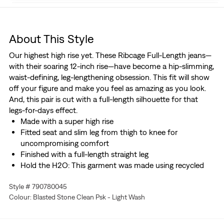
About This Style
Our highest high rise yet. These Ribcage Full-Length jeans—
with their soaring 12-inch rise—have become a hip-slimming,
waist-defining, leg-lengthening obsession. This fit will show
off your figure and make you feel as amazing as you look.
And, this pair is cut with a full-length silhouette for that
legs-for-days effect.
Made with a super high rise
Fitted seat and slim leg from thigh to knee for
uncompromising comfort
Finished with a full-length straight leg
Hold the H2O: This garment was made using recycled
water, which helps us to reduce our impact on this finite
Style # 790780045
resource
Colour: Blasted Stone Clean Psk - Light Wash