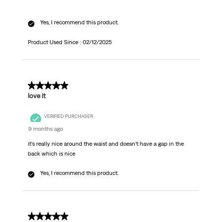
Yes, I recommend this product.
Product Used Since :
02/12/2025
5 out of 5 stars.
love it
VERIFIED PURCHASER
9 months ago
it’s really nice around the waist and doesn’t have a gap in the
back which is nice
Yes, I recommend this product.
4 out of 5 stars.