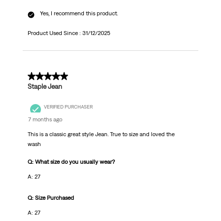
Yes, I recommend this product.
Product Used Since :
31/12/2025
5 out of 5 stars.
Staple Jean
VERIFIED PURCHASER
7 months ago
This is a classic great style Jean. True to size and loved the
wash
Q: What size do you usually wear?
A: 27
Q: Size Purchased
A: 27