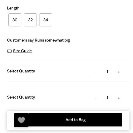
Length
30
32
34
Customers say
Runs somewhat big
Size Guide
Select Quantity
1
Select Quantity
1
Add to Bag