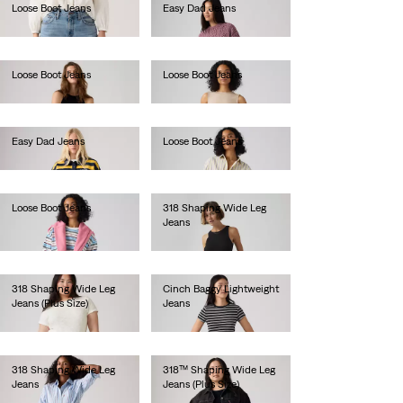
Loose Boot Jeans
Easy Dad Jeans
lei681.60
lei524.30
Loose Boot Jeans
Loose Boot Jeans
lei629.20
lei629.20
Easy Dad Jeans
Loose Boot Jeans
lei524.30
lei681.60
Loose Boot Jeans
318 Shaping Wide Leg
Jeans
lei629.20
lei524.30
318 Shaping Wide Leg
Cinch Baggy Lightweight
Jeans (Plus Size)
Jeans
lei513.00
lei410.00
318 Shaping Wide Leg
318™ Shaping Wide Leg
Jeans
Jeans (Plus Size)
lei524.30
lei524.30