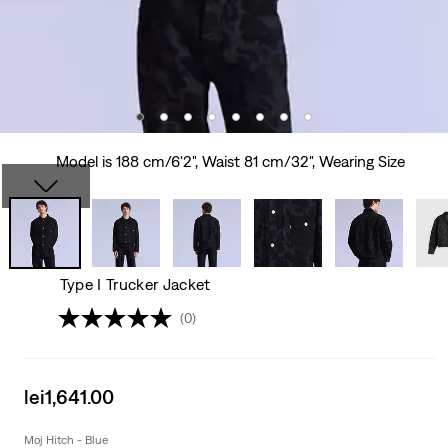
Model is 188 cm/6'2", Waist 81 cm/32", Wearing Size
Type I Trucker Jacket
(0)
Sale
lei1,641.00
price
is
Moj Hitch - Blue