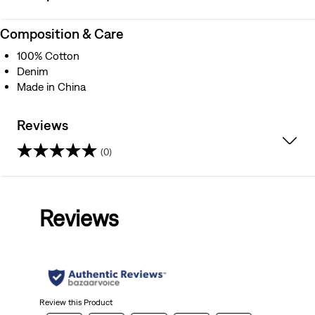
Composition & Care
100% Cotton
Denim
Made in China
Reviews
(0)
0.0
out
Reviews
of
5
stars.
Review this Product