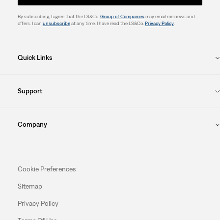
By subscribing, I agree that the LS&Co.
Group of Companies
may email me news and
offers. I can
unsubscribe
at any time. I have read the LS&Co.
Privacy Policy
.
Quick Links
Support
Company
Cookie Preferences
Sitemap
Privacy Policy