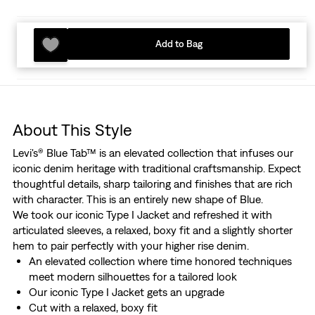
Add to Bag
About This Style
Levi's® Blue Tab™ is an elevated collection that infuses our
iconic denim heritage with traditional craftsmanship. Expect
thoughtful details, sharp tailoring and finishes that are rich
with character. This is an entirely new shape of Blue.
We took our iconic Type I Jacket and refreshed it with
articulated sleeves, a relaxed, boxy fit and a slightly shorter
hem to pair perfectly with your higher rise denim.
An elevated collection where time honored techniques
meet modern silhouettes for a tailored look
Our iconic Type I Jacket gets an upgrade
Cut with a relaxed, boxy fit