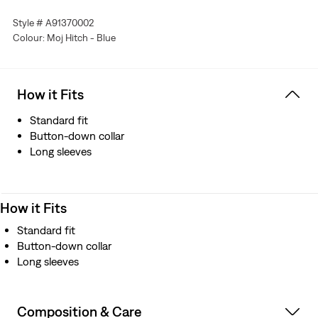
Features articulated sleeves
Style # A91370002
Colour: Moj Hitch - Blue
How it Fits
Standard fit
Button-down collar
Long sleeves
How it Fits
Standard fit
Button-down collar
Long sleeves
Composition & Care