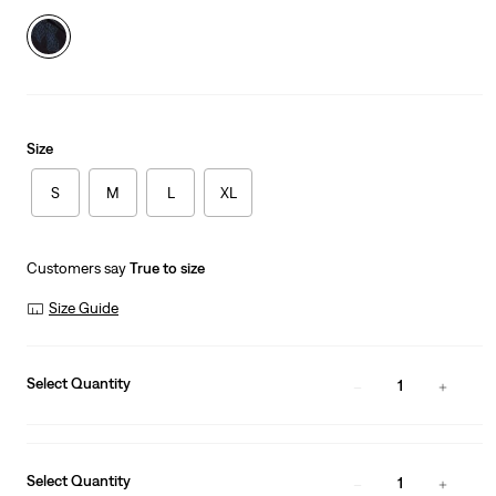
Size
S
M
L
XL
Customers say
True to size
Size Guide
Select Quantity
1
Select Quantity
1