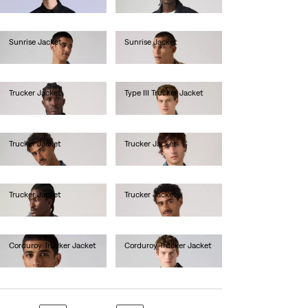
lei2,256.00
Sunrise Jacket
Sunrise Jacket
lei629.20
lei576.80
Trucker Jacket
Type III Trucker Jacket
lei681.60
lei681.60
Trucker Jacket
Trucker Jacket
lei681.60
lei681.60
Trucker Jacket
Trucker Jacket
lei681.60
lei681.60
Corduroy Trucker Jacket
Corduroy Trucker Jacket
lei681.60
lei681.60