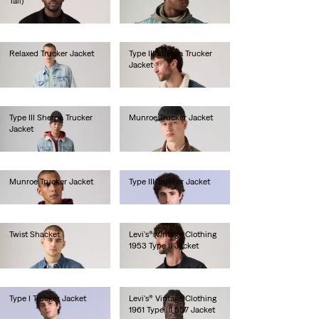
Tall)
lei513.00
lei667.00
Relaxed Trucker Jacket
Type III Sherpa Trucker
Jacket
lei667.00
lei718.00
Type III Sherpa Trucker
Munroe Trucker Jacket
Jacket
lei629.20
lei718.00
Munroe Trucker Jacket
Type III Trucker Jacket
lei629.20
lei1,641.00
Twist Shacket
Levi's® Vintage Clothing
1953 Type II Jacket
lei769.00
lei2,256.00
Type I Trucker Jacket
Levi's® Vintage Clothing
1961 Type III 557 Jacket
lei1,641.00