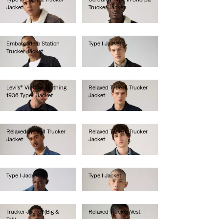
Jacket
Trucker Jacket
lei786.50
lei786.50
Embarcadero Station
Type I Jacket
Trucker Jacket
lei734.10
lei734.10
Levi's® Vintage Clothing
Relaxed Type III Trucker
1936 Type I Jacket
Jacket
lei2,256.00
lei681.60
Relaxed Type III Trucker
Relaxed Type III Trucker
Jacket
Jacket
lei681.60
lei786.50
Type I Jacket
Type I Jacket
lei734.10
lei734.10
Trucker Jacket (Big &
Relaxed Trucker Vest