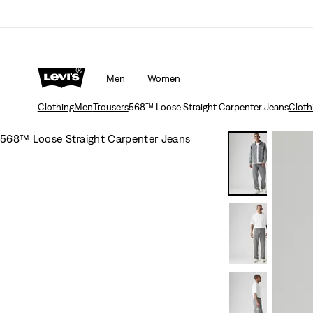
Men
Women
Clothing
Men
Trousers
568™ Loose Straight Carpenter Jeans
Cloth
568™ Loose Straight Carpenter Jeans