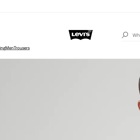
ing
Men
Trousers