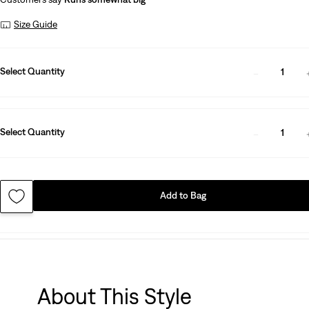
Size Guide
Select Quantity
1
Select Quantity
1
Add to Bag
About This Style