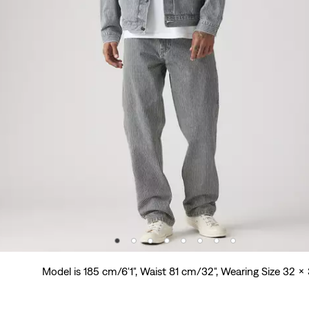
Model is 185 cm/6'1", Waist 81 cm/32", Wearing Size 32 x