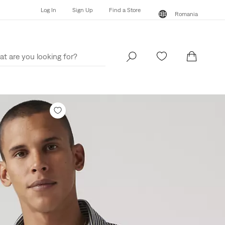
Log In
Sign Up
Find a Store
Romania
Log In
Sign Up
Find a Store
Romania