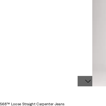
568™ Loose Straight Carpenter Jeans