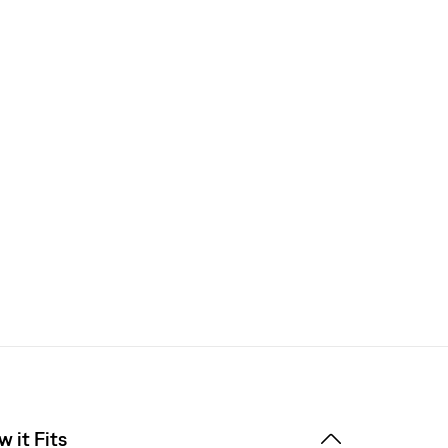
 it Fits