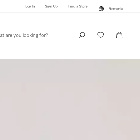
Log In
Sign Up
Find a Store
Romania
Log In
Sign Up
Find a Store
Romania