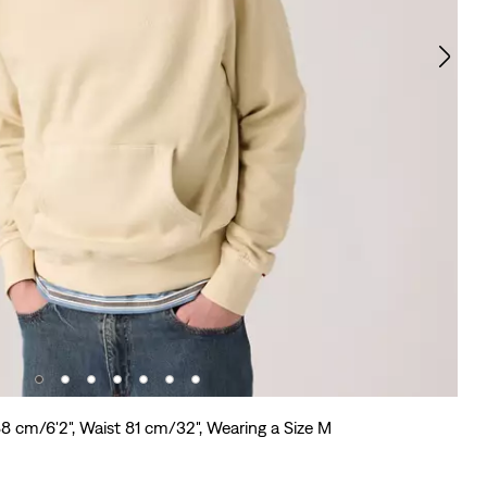
88 cm/6'2", Waist 81 cm/32", Wearing a Size M