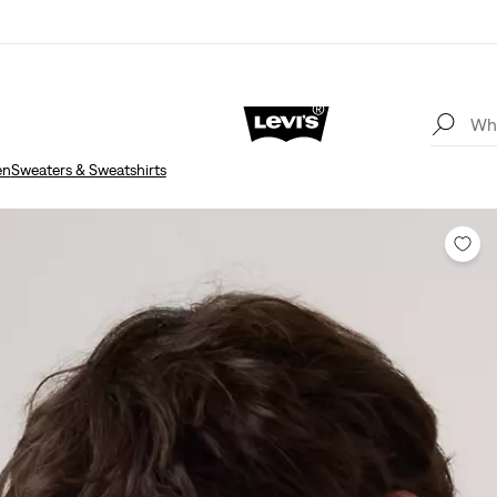
en
Sweaters & Sweatshirts