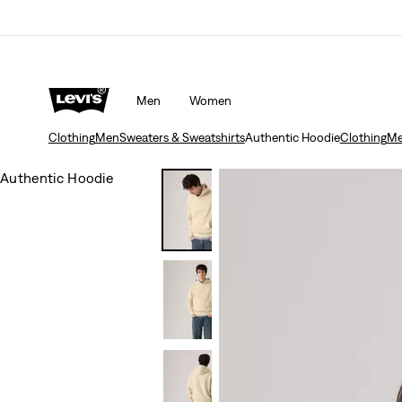
Men
Women
Clothing
Men
Sweaters & Sweatshirts
Authentic Hoodie
Clothing
M
Authentic Hoodie