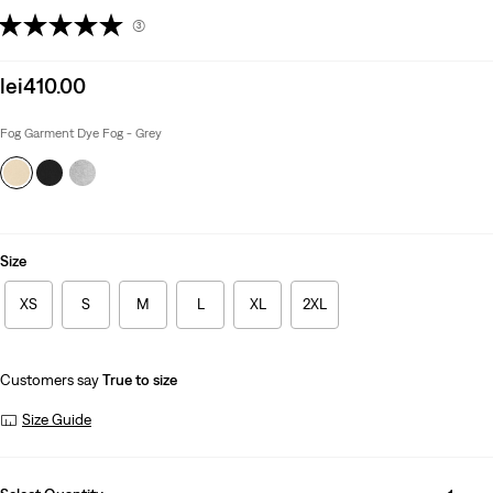
(3)
Sale
lei410.00
price
is
Fog Garment Dye Fog - Grey
Size
XS
S
M
L
XL
2XL
Customers say
True to size
Size Guide