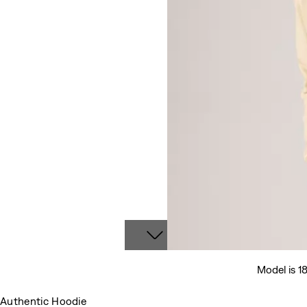
Model is 1
Authentic Hoodie