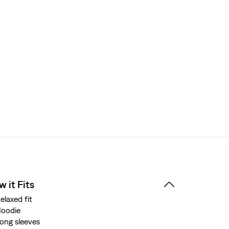
 it Fits
elaxed fit
oodie
ong sleeves