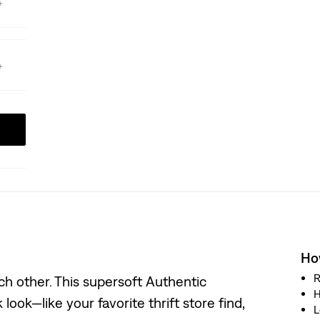
How
R
h other. This supersoft Authentic
H
look—like your favorite thrift store find,
L