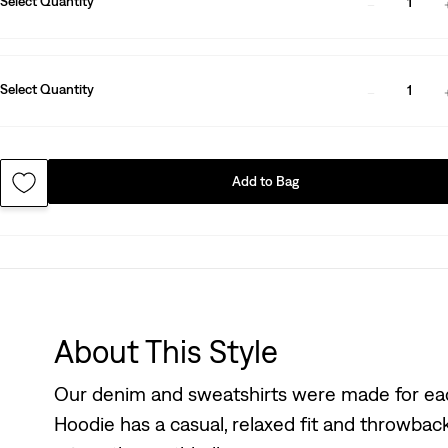
Select Quantity
1
Select Quantity
1
Add to Bag
About This Style
Our denim and sweatshirts were made for eac
Hoodie has a casual, relaxed fit and throwback 