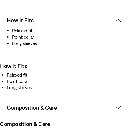
How it Fits
Relaxed fit
Point collar
Long sleeves
How it Fits
Relaxed fit
Point collar
Long sleeves
Composition & Care
Composition & Care