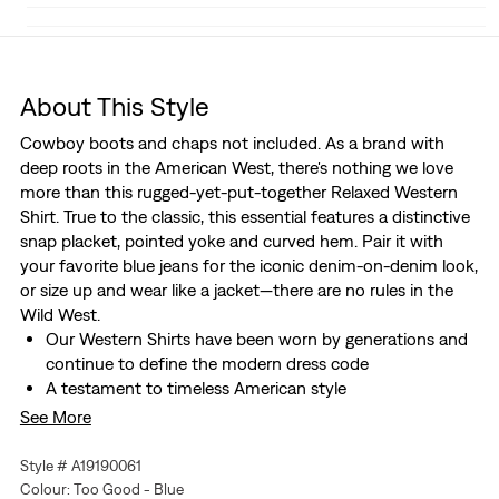
About This Style
Cowboy boots and chaps not included. As a brand with
deep roots in the American West, there's nothing we love
more than this rugged-yet-put-together Relaxed Western
Shirt. True to the classic, this essential features a distinctive
snap placket, pointed yoke and curved hem. Pair it with
your favorite blue jeans for the iconic denim-on-denim look,
or size up and wear like a jacket—there are no rules in the
Wild West.
Our Western Shirts have been worn by generations and
continue to define the modern dress code
A testament to timeless American style
Made with all the features that set our Western Shirt
See More
apart from the rest
Two button-pockets at chest
Style # A19190061
Colour: Too Good - Blue