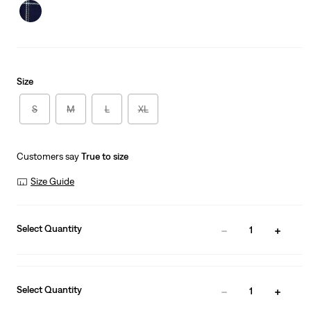
is
Size
S
M
L
XL
Customers say
True to size
Size Guide
Select Quantity
1
Select Quantity
1