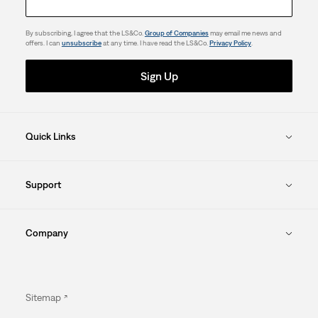
By subscribing, I agree that the LS&Co.
Group of Companies
may email me news and
offers. I can
unsubscribe
at any time. I have read the LS&Co.
Privacy Policy
.
Sign Up
Quick Links
Support
Company
Sitemap