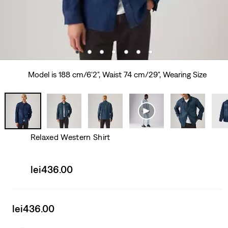
Model is 188 cm/6'2", Waist 74 cm/29", Wearing Size
Relaxed Western Shirt
Sale
lei436.00
price
is
Sale
lei436.00
price