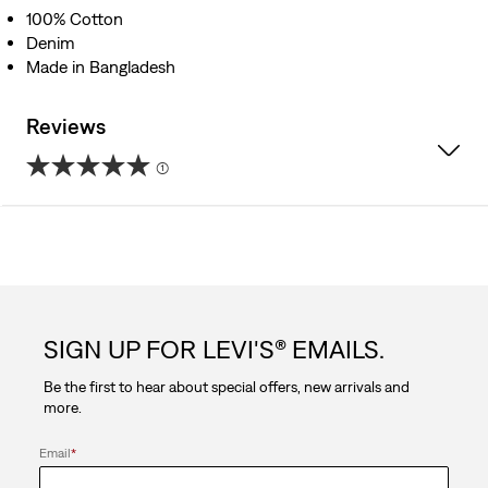
100% Cotton
Denim
Made in Bangladesh
Reviews
(1)
5.0
out
of
5
SIGN UP FOR LEVI'S® EMAILS.
stars.
Be the first to hear about special offers, new arrivals and
1
more.
review
Email
*