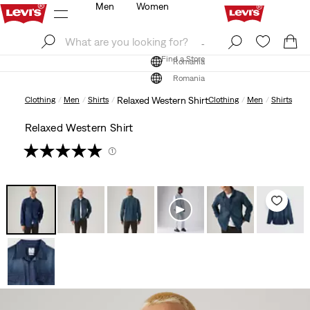
Men
Women
Log In
Sign Up
Find a Store
Log In
Sign Up
Find a Store
Romania
Romania
Clothing
Men
Shirts
Relaxed Western Shirt
Clothing
Men
Shirts
Relaxed Western Shirt
(1)