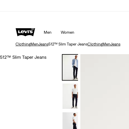
Men
Women
Clothing
Men
Jeans
512™ Slim Taper Jeans
Clothing
Men
Jeans
512™ Slim Taper Jeans