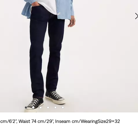
8 cm/6'2", Waist 74 cm/29", Inseam cm/WearingSize29x32