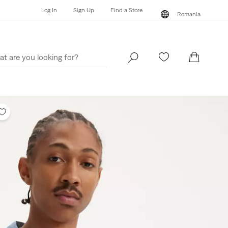
Log In
Sign Up
Find a Store
Romania
Log In
Sign Up
Find a Store
Romania