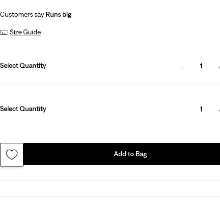
Customers say
Runs big
Size Guide
Select Quantity
1
Select Quantity
1
Add to Bag