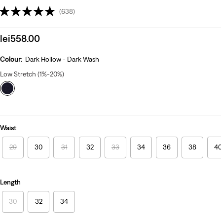
(638)
Sale
lei558.00
price
is
Colour:
Dark Hollow - Dark Wash
Low Stretch (1%-20%)
Waist
29
30
31
32
33
34
36
38
4
Length
30
32
34