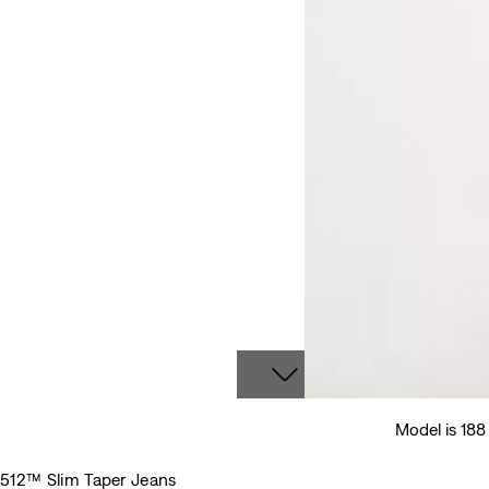
Model is 18
512™ Slim Taper Jeans