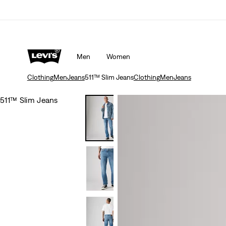
Men
Women
Clothing
Men
Jeans
511™ Slim Jeans
Clothing
Men
Jeans
511™ Slim Jeans