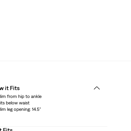
 it Fits
lim from hip to ankle
its below waist
lim leg opening: 14.5"
t Fits