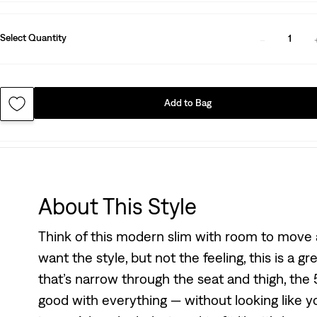
Select Quantity
1
Add to Bag
About This Style
Think of this modern slim with room to move a
want the style, but not the feeling, this is a gr
that’s narrow through the seat and thigh, the 5
good with everything — without looking like you