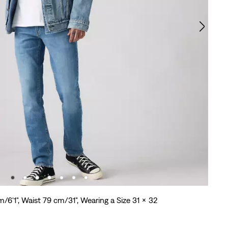
m/6'1", Waist 79 cm/31", Wearing a Size 31 x 32