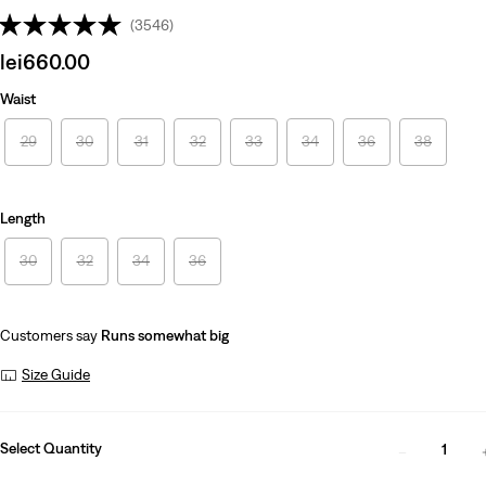
(3546)
Sale
lei660.00
price
Waist
is
29
30
31
32
33
34
36
38
Length
30
32
34
36
Customers say
Runs somewhat big
Size Guide
Select Quantity
1