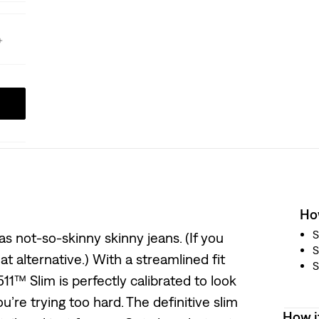
How
S
s not-so-skinny skinny jeans. (If you
S
eat alternative.) With a streamlined fit
S
11™ Slim is perfectly calibrated to look
’re trying too hard. The definitive slim
How i