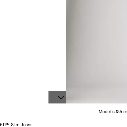
Model is 185 c
511™ Slim Jeans