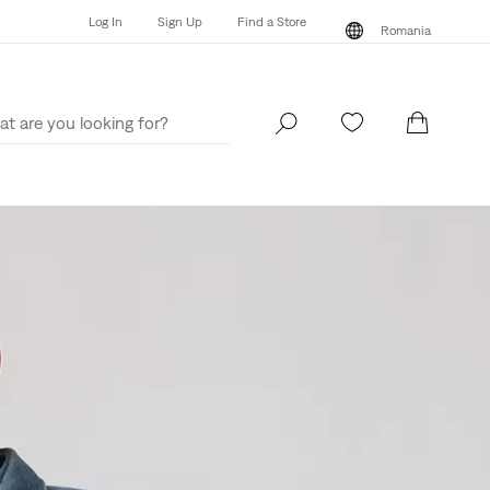
Log In
Sign Up
Find a Store
Romania
Log In
Sign Up
Find a Store
Romania