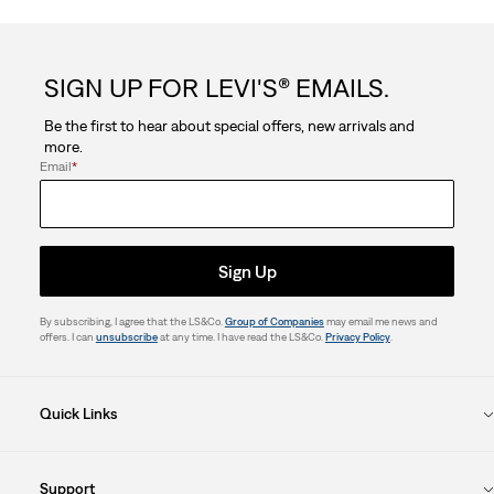
SIGN UP FOR LEVI'S® EMAILS.
Be the first to hear about special offers, new arrivals and
more.
Email
*
Sign Up
By subscribing, I agree that the LS&Co.
Group of Companies
may email me news and
offers. I can
unsubscribe
at any time. I have read the LS&Co.
Privacy Policy
.
Quick Links
Support