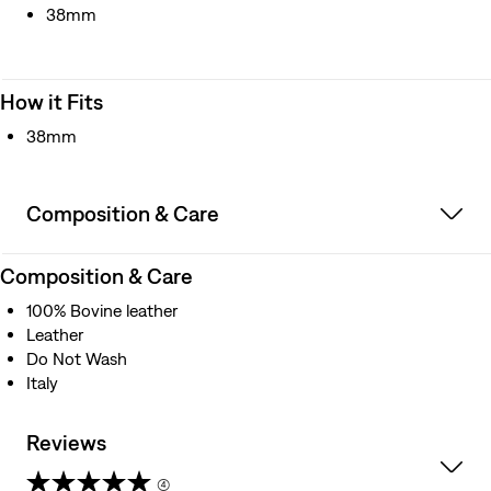
38mm
How it Fits
38mm
Composition & Care
Composition & Care
100% Bovine leather
Leather
Do Not Wash
Italy
Reviews
(4)