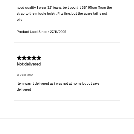
good quality, I wear 32" jeans, belt bought 38" 95cm (from the
strap to the middle hole), . Fits fine, but the spare tail is not
big.
Product Used Since :
27/11/2025
1 out of 5 stars.
Not delivered
a year ago
Item wasnt delivered as i was not at home but ut says
delivered