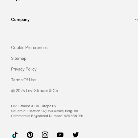
Company
Cookie Preferences
Sitemap
Privacy Policy
Terms Of Use
© 2025 Levi Strauss & Co.
Levi Strauss & Co Europe BV.
Square du Bastion 1A,1050 Ixelles, Belgium
Commercial Registered Number: 424.656.991