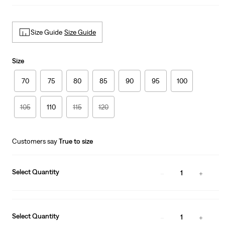
Size Guide
Size Guide
Size
70
75
80
85
90
95
100
105
110
115
120
Customers say
True to size
Select Quantity
1
Select Quantity
1