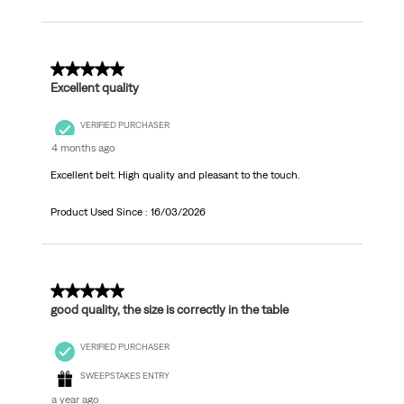
5 out of 5 stars.
Excellent quality
VERIFIED PURCHASER
4 months ago
Excellent belt. High quality and pleasant to the touch.
Product Used Since :
16/03/2026
5 out of 5 stars.
good quality, the size is correctly in the table
VERIFIED PURCHASER
SWEEPSTAKES ENTRY
a year ago