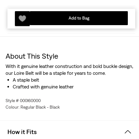
Add to Bag
About This Style
With it genuine leather construction and bold buckle design,
our Loire Belt will be a staple for years to come.
A staple belt
Crafted with genuine leather
Style # 000I60000
Colour: Regular Black - Black
How it Fits