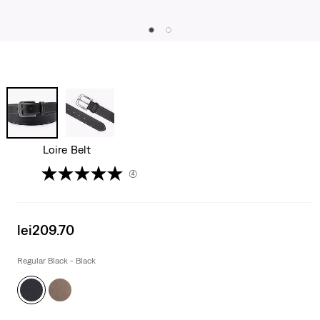
Loire Belt
(4)
Sale
lei209.70
price
is
Regular Black - Black