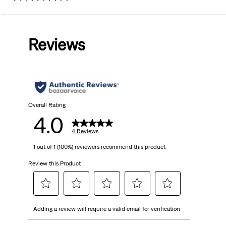
4.0
out
Reviews
of
5
stars.
4
Overall Rating
4.0
reviews
4 Reviews
1 out of 1 (100%) reviewers recommend this product
Review this Product
Select
Select
Select
Select
Select
Adding a review will require a valid email for verification
to
to
to
to
to
rate
rate
rate
rate
rate