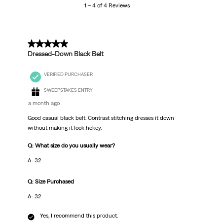
1 – 4 of 4 Reviews
of
4
Reviews
.
5 out of 5 stars.
Dressed-Down Black Belt
VERIFIED PURCHASER
SWEEPSTAKES ENTRY
a month ago
Good casual black belt. Contrast stitching dresses it down
without making it look hokey.
Q: What size do you usually wear?
A: 32
Q: Size Purchased
A: 32
Yes, I recommend this product.