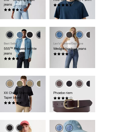
jeans
(253)
(2159)
€ 34,95
€ 99,95
Best Seller
Levi's® Online Exclusive
555™ Relaxed rechte
Wedgie bootcut jeans
jeans
(437)
(398)
€ 119,95
€ 109,95
XX Chino Standard
Phoebe riem
Taper broek
(41)
(554)
€ 44,95
€ 89,95