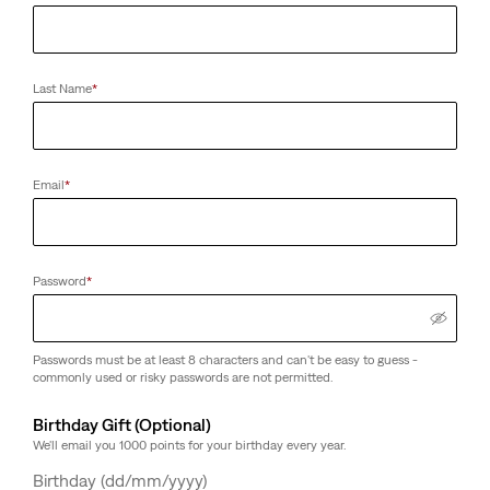
Last Name
*
Email
*
Password
*
Passwords must be at least 8 characters and can't be easy to guess -
commonly used or risky passwords are not permitted.
Birthday Gift (Optional)
We'll email you 1000 points for your birthday every year.