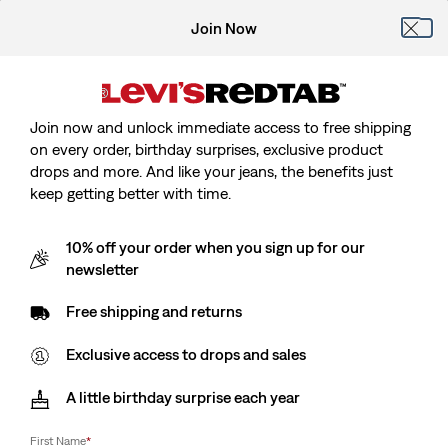
Join Now
Join now and unlock immediate access to free shipping
on every order, birthday surprises, exclusive product
drops and more. And like your jeans, the benefits just
keep getting better with time.
10% off your order when you sign up for our
newsletter
Free shipping and returns
Exclusive access to drops and sales
A little birthday surprise each year
First Name
*