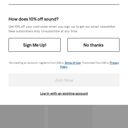
Day
Month
Year
How does 10% off sound?
Get 10% off your next order when you sign up to get our email newsletter.
New subscribers only. Unsubscribe at any time.
Sign Me Up!
No thanks
By creating an account, I agree to the LS&Co.
Terms of Use
. I have read the LS&Co.
Privacy
Policy
.
Join Now
Log in with an existing account