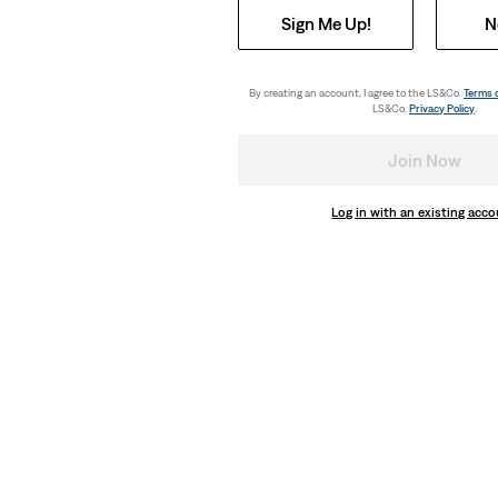
Sign Me Up!
N
By creating an account, I agree to the LS&Co.
Terms 
LS&Co.
Privacy Policy
.
Join Now
Log in with an existing acc