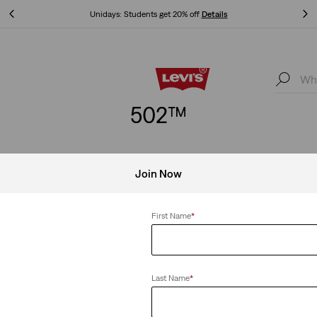
Unidays: Students get 20% off
Details
Unidays: Students get 20% off
Details
502™
Join Now
aper
Clear All
First Name
*
Last Name
*