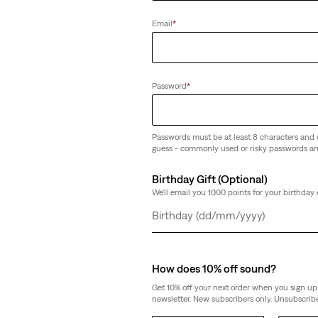
Email
*
Password
*
Passwords must be at least 8 characters and 
guess - commonly used or risky passwords ar
Birthday Gift (Optional)
We'll email you 1000 points for your birthday 
Day
Month
Year
How does 10% off sound?
Get 10% off your next order when you sign up 
newsletter. New subscribers only. Unsubscribe