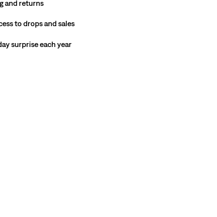
g and returns
cess to drops and sales
hday surprise each year