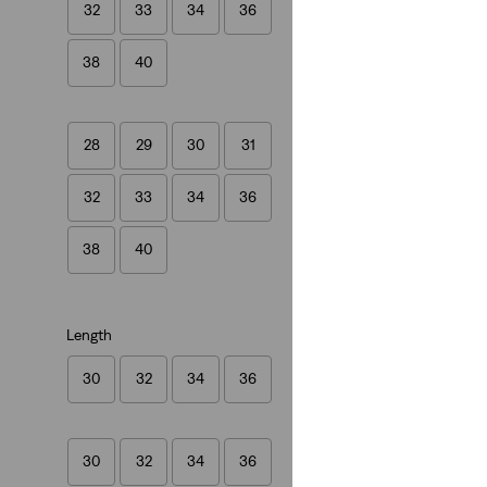
32
33
34
36
(1141)
€109.95
38
40
28
29
30
31
32
33
34
36
38
40
Length
30
32
34
36
30
32
34
36