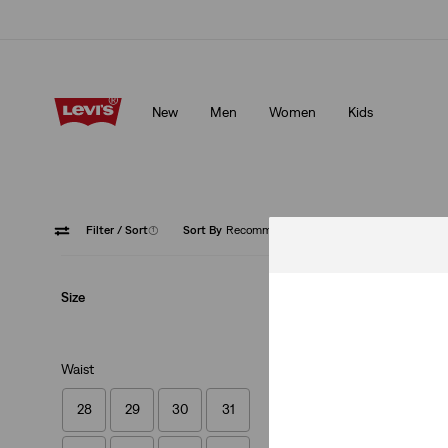
Updated Shipping & Returns policy
Details
New
Men
Women
Kids
Updated Shipping & Returns policy
Details
Filter
/ Sort
(1)
Sort By
Recommended
502™ T
Size
Waist
28
29
30
31
502™ Taper Jeans