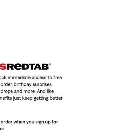
ock immediate access to free
order, birthday surprises,
 drops and more. And like
nefits just keep getting better
 order when you sign up for
ter