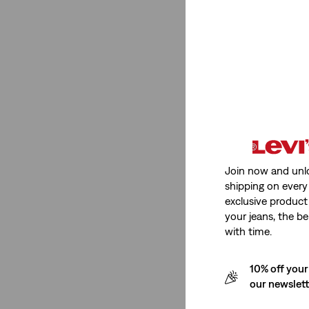
Medium Stretch
(1)
Low Stretch
(1)
Medium Stretch
(1)
Low Stretch
(1)
See Less
Join now and unl
shipping on every 
Fit Number
exclusive product
your jeans, the be
with time.
502™ Taper
(1)
Ribcage Wide Leg
(1)
10% off your
501® Original
(1)
our newslet
568™ Loose Straight
(2)