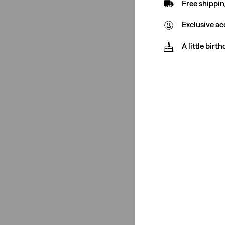
Free shippin
511™ Slim
(2)
Exclusive ac
517™ Bootcut
(1)
Wedgie Straight
(1)
A little birt
See More
502™ Taper
(1)
Ribcage Wide Leg
(1)
501® Original
(1)
568™ Loose Straight
(2)
511™ Slim
(2)
517™ Bootcut
(1)
Wedgie Straight
(1)
Ribcage Straight
(1)
Ribcage Bells
(1)