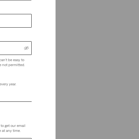
can't be easy to
e not permitted.
every year.
to get our email
 at any time.