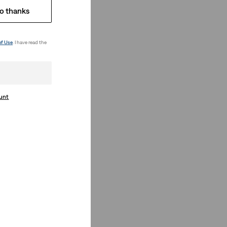
o thanks
of Use
. I have read the
ount