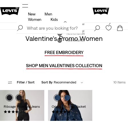
New
Men
u.
Updated Shipping & Returns policy
Details
Women
Kids
Levi's App. The best of Levi’s®, tailored just for you.
Join Now
Details
Join Now
Netherlands
Valentine's Promo Women
Netherlands
FREE EMBROIDERY
SHOP MEN VALENTINES COLLECTION
Filter
/ Sort
Sort By
Recommended
10 Items
Ribcage Wide Leg Jeans
Original Trucker Jacket
(1243)
(837)
€129.95
€129.95