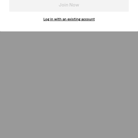
Join Now
Log in with an existing account