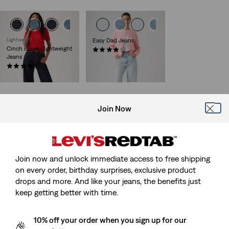
Lightweight
Easy Dad Jeans
Cinch Barrel Lightweight
(85)
Jeans
Sale
Original
€50.00
€99.95
Price
Price
(646)
Sale
Original
is
was
€45.00
€89.95
Price
Price
is
was
Join Now
Loose Boot Jeans
Loose Boot Jeans
(40)
(134)
Sale
Original
Sale
Original
€65.00
€129.95
€65.00
€129.95
Price
Price
Price
Price
29%
off
lowest 30-
Join now and unlock immediate access to free shipping
is
was
is
was
day price (€91.00)
on every order, birthday surprises, exclusive product
drops and more. And like your jeans, the benefits just
keep getting better with time.
Ribcage Wide Leg Belted
Middy Loose Boot Jeans
10% off your order when you sign up for our
Jeans
(106)