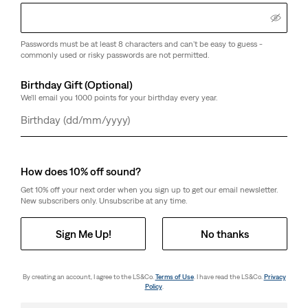
day price (€98.00)
Passwords must be at least 8 characters and can't be easy to guess -
commonly used or risky passwords are not permitted.
Birthday Gift (Optional)
We'll email you 1000 points for your birthday every year.
Day
Month
Year
How does 10% off sound?
Get 10% off your next order when you sign up to get our email newsletter.
New subscribers only. Unsubscribe at any time.
Sign Me Up!
No thanks
By creating an account, I agree to the LS&Co.
Terms of Use
. I have read the LS&Co.
Privacy
Policy
.