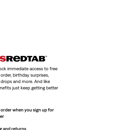
ock immediate access to free
order, birthday surprises,
 drops and more. And like
nefits just keep getting better
 order when you sign up for
ter
g and returns