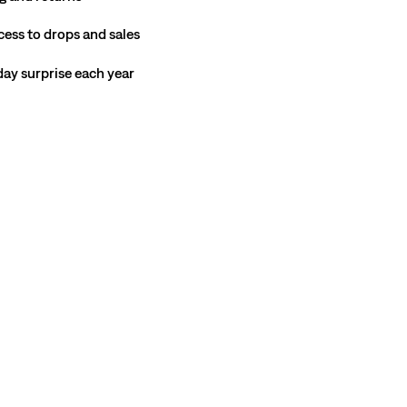
cess to drops and sales
hday surprise each year