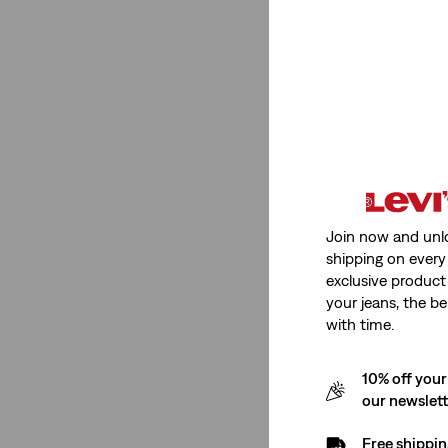
Low Stretch
(1)
See Less
Fit Number
Ribcage Straight
(1)
Join now and unl
shipping on every 
Ribcage Straight
(1)
exclusive product
your jeans, the be
See Less
with time.
10% off your
Rating
our newslet
Free shippin