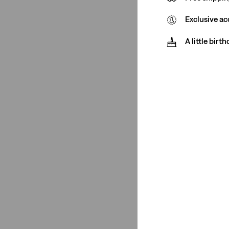
(1)
Exclusive ac
(1)
(1)
A little birt
(1)
(1)
(1)
(1)
(1)
See Less
Closure
Button Fly
(1)