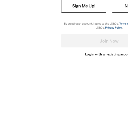
Sign Me Up!
N
By creating an account, I agree to the LS&Co.
Terms 
LS&Co.
Privacy Policy
.
Join Now
Log in with an existing acc