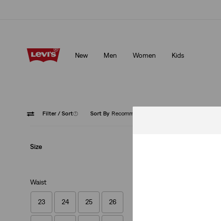
Unidays: Students get 20% off
Details
New
Men
Women
Kids
Unidays: Students get 20% off
Details
Filter
/ Sort
(1)
Sort By
Recommended
Button 
Size
Waist
23
24
25
26
Ribcage Straight 