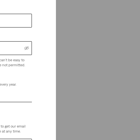
can't be easy to
e not permitted.
every year.
to get our email
 at any time.