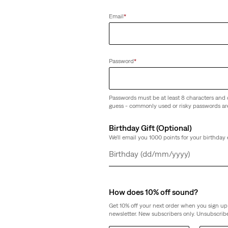
Email
*
Password
*
Passwords must be at least 8 characters and 
guess - commonly used or risky passwords ar
Birthday Gift (Optional)
We'll email you 1000 points for your birthday 
Day
Month
Year
How does 10% off sound?
Get 10% off your next order when you sign up 
newsletter. New subscribers only. Unsubscribe