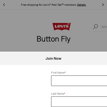
Free shipping for Levi's® Red Tab™ members.
Details
Free shipping for Levi's® Red Tab™ members.
Details
Button Fly
Join Now
Fly
Clear All
First Name
*
Last Name
*
Ankle Jeans