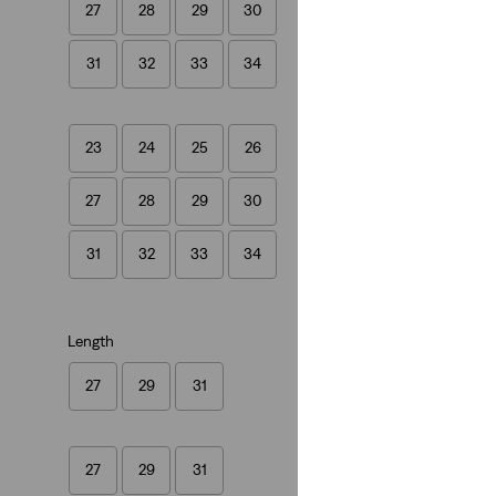
27
28
29
30
(1542)
€129.95
31
32
33
34
23
24
25
26
27
28
29
30
31
32
33
34
Length
27
29
31
27
29
31