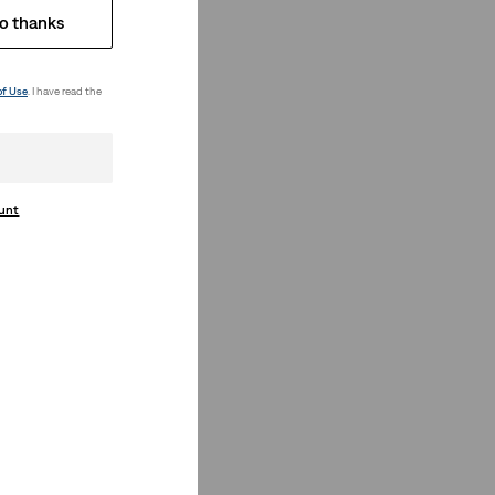
o thanks
of Use
. I have read the
ount