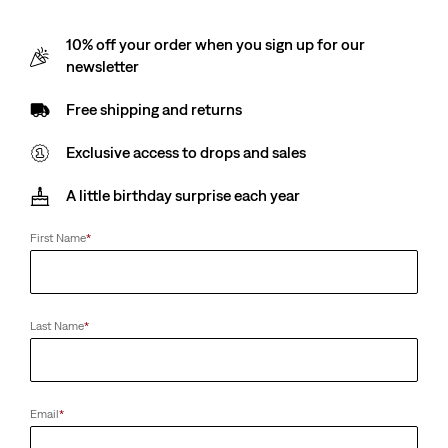
10% off your order when you sign up for our
newsletter
Free shipping and returns
Exclusive access to drops and sales
A little birthday surprise each year
First Name
*
Last Name
*
Email
*