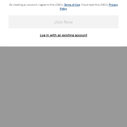
By creating an account, I agree to the LS&Co.
Terms of Use
. I have read the LS&Co.
Privacy
Policy
.
Join Now
Log in with an existing account