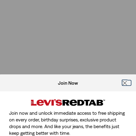
Join Now
Join now and unlock immediate access to free shipping
on every order, birthday surprises, exclusive product
drops and more. And like your jeans, the benefits just
keep getting better with time.