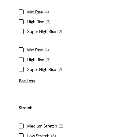
Mid Rise
(4)
High Rise
(3)
Super High Rise
(2)
Mid Rise
(4)
High Rise
(3)
Super High Rise
(2)
See Less
Stretch
Medium Stretch
(2)
Low Stretch
(3)