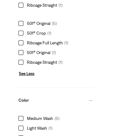
Ribcage Straight
(1)
501® Original
(5)
501® Crop
(1)
Ribcage Full Length
(1)
501® Original
(1)
Ribcage Straight
(1)
See Less
Color
Medium Wash
(5)
Light Wash
(1)