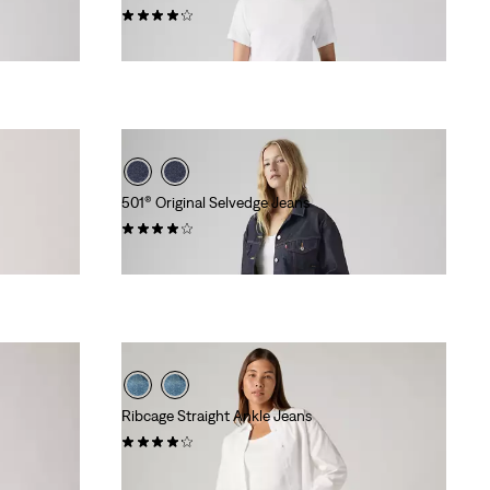
(677)
€129.95
501® Original Selvedge Jeans
(73)
€139.95
Ribcage Straight Ankle Jeans
(1619)
€129.95