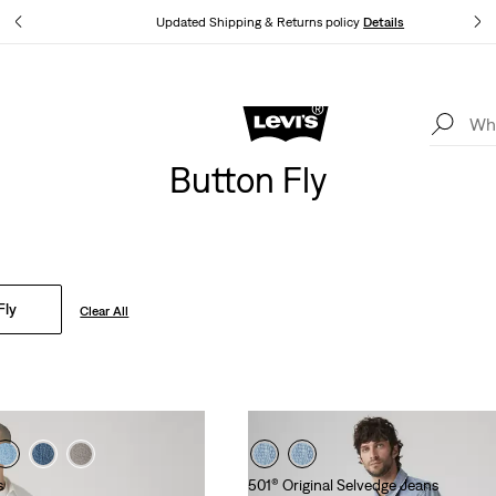
tails
Updated Shipping & Returns policy
Details
Levi's App. The best of Levi’s®, tailored just for you.
Details
Button Fly
Fly
Clear All
s
501® Original Selvedge Jeans