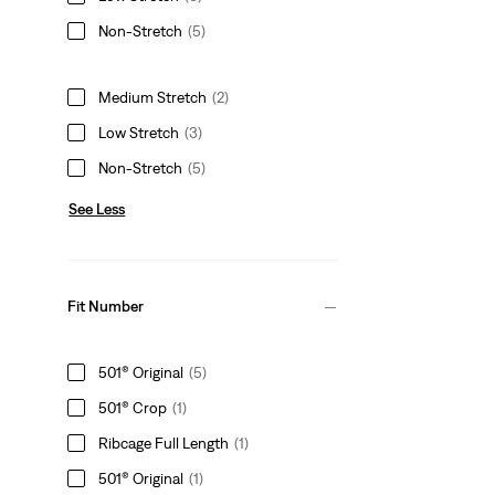
Non-Stretch
(5)
Medium Stretch
(2)
Low Stretch
(3)
Non-Stretch
(5)
See Less
Fit Number
501® Original
(5)
501® Crop
(1)
Ribcage Full Length
(1)
501® Original
(1)