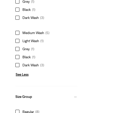
Grey
(1)
Black
(1)
Dark Wash
(3)
Medium Wash
(5)
Light Wash
(1)
Grey
(1)
Black
(1)
Dark Wash
(3)
See Less
Size Group
Regular
(8)