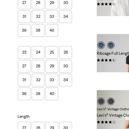
27
28
29
30
(9139)
€109.95
31
32
33
34
36
38
40
23
24
25
26
Ribcage Full Leng
(619)
27
28
29
30
€129.95
31
32
33
34
36
38
40
Levi's® Vintage Cloth
Levi's® Vintage Cl
Length
(13)
27
28
29
30