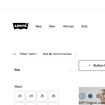
Levi's App. The best of Levi’s®, tailored just for you.
De
New
Men
Women
Kids
Filter
/ Sort
(1)
Sort By
Recommended
Button 
Size
Waist
23
24
25
26
501® Original Jean