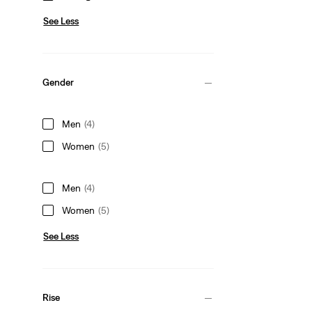
See Less
Gender
Men
(4)
Women
(5)
Men
(4)
Women
(5)
See Less
Rise