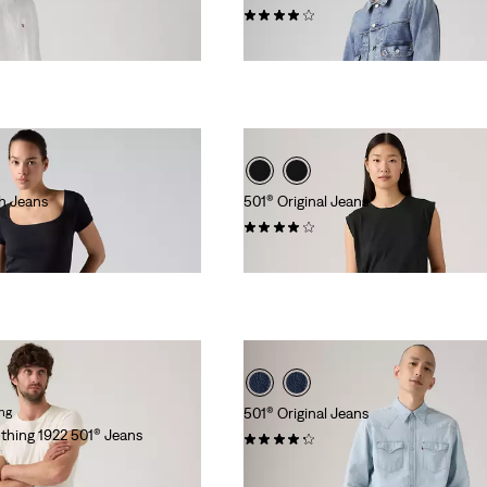
(559)
€149.95
th Jeans
501® Original Jeans
(1105)
€119.95
ing
501® Original Jeans
othing 1922 501® Jeans
(12122)
€119.95