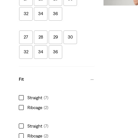
€319.95
32
34
36
27
28
29
30
32
34
36
Fit
Straight
(7)
Ribcage
(2)
Straight
(7)
Ribcage
(2)