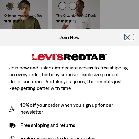
Original Housemark Tee
The Graphic Tee - 2 Pack
(628)
(46)
Sale
Original
Sale
Original
€12.50
€24.95
€20.00
€39.95
Price
Price
Price
Price
29%
off
lowest 30-
is
was
is
was
Join Now
day price (€28.00)
Join now and unlock immediate access to free shipping
on every order, birthday surprises, exclusive product
drops and more. And like your jeans, the benefits just
keep getting better with time.
10% off your order when you sign up for our
newsletter
Free shipping and returns
Exclusive access to drops and sales