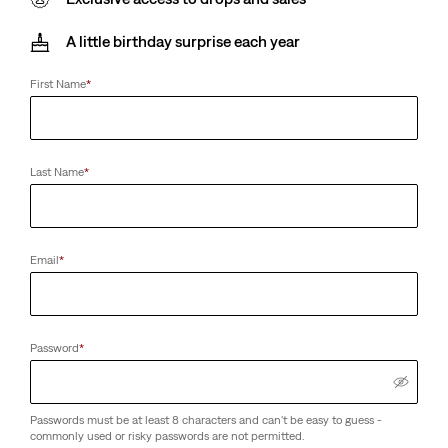
A little birthday surprise each year
First Name
*
Last Name
*
Email
*
Password
*
Passwords must be at least 8 characters and can't be easy to guess -
commonly used or risky passwords are not permitted.