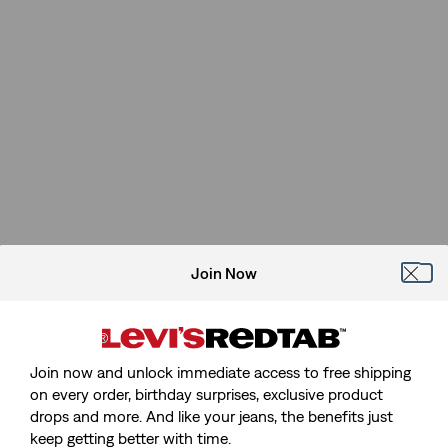
Join Now
Join now and unlock immediate access to free shipping
on every order, birthday surprises, exclusive product
drops and more. And like your jeans, the benefits just
keep getting better with time.