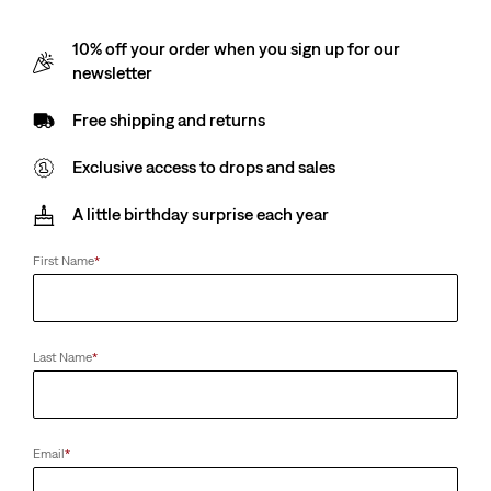
10% off your order when you sign up for our
newsletter
Free shipping and returns
Exclusive access to drops and sales
A little birthday surprise each year
First Name
*
Last Name
*
Email
*