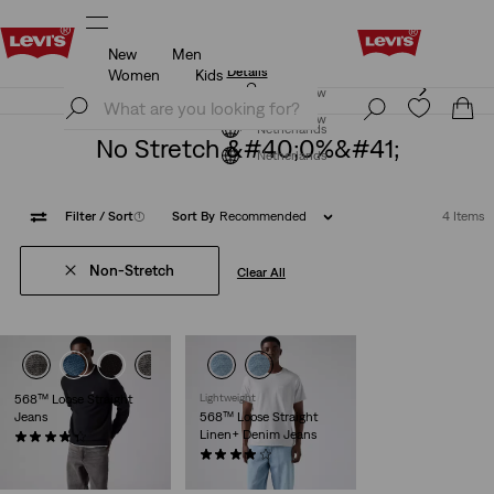
New
Men
Levi's App. The best of Levi’s®, tailored just for you.
Details
Women
Kids
Levi's App. The best of Levi’s®, tailored just for you.
Join Now
Details
Join Now
Netherlands
No Stretch &#40;0%&#41;
Netherlands
Filter
/ Sort
(1)
Sort By
Recommended
4 Items
Non-Stretch
Clear All
568™ Loose Straight
Lightweight
Jeans
568™ Loose Straight
Linen+ Denim Jeans
(483)
€119.95
(106)
€119.95