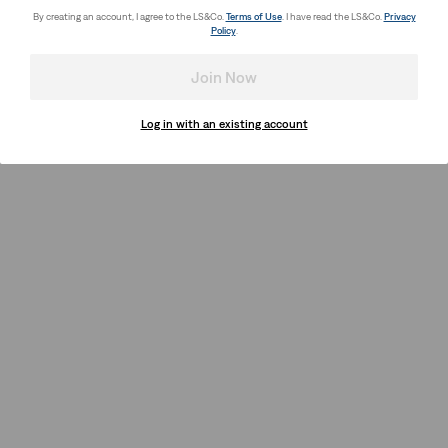
By creating an account, I agree to the LS&Co.
Terms of Use
. I have read the LS&Co.
Privacy
Policy
.
Join Now
Log in with an existing account