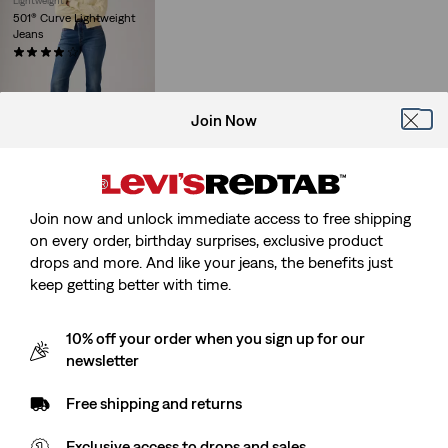
Lightweight
501® Curve Lightweight
Jeans
(27)
Sale
Original
€60.00
€119.95
Price
Price
29%
off
lowest 30-
is
was
day price (€84.00)
Join Now
Join now and unlock immediate access to free shipping
on every order, birthday surprises, exclusive product
drops and more. And like your jeans, the benefits just
keep getting better with time.
10% off your order when you sign up for our
newsletter
Free shipping and returns
Exclusive access to drops and sales