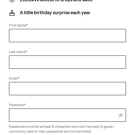
A little birthday surprise each year
First Name
*
Last Name
*
Email
*
Password
*
Passwords must be at least 8 characters and can't be easy to guess -
commonly used or risky passwords are not permitted.