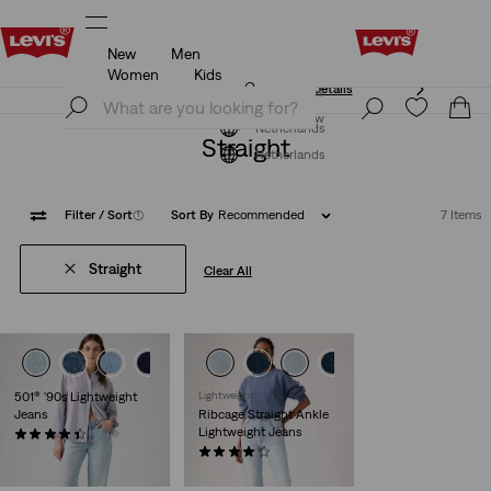
New
Men
Unidays: Students get 20% off
Details
Women
Kids
Unidays: Students get 20% off
Details
Join Now
Join Now
Netherlands
Straight
Netherlands
Filter
/ Sort
(1)
Sort By
Recommended
7 Items
Straight
Clear All
501® '90s Lightweight
Lightweight
Jeans
Ribcage Straight Ankle
Lightweight Jeans
(74)
€119.95
(1353)
€119.95